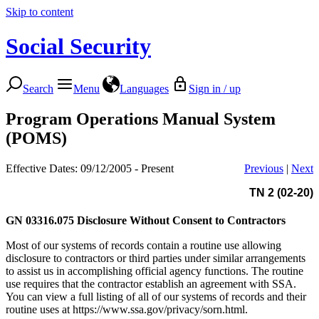
Skip to content
Social Security
Search
Menu
Languages
Sign in / up
Program Operations Manual System
(POMS)
Effective Dates: 09/12/2005 - Present
Previous
|
Next
TN 2 (02-20)
GN 03316.075
Disclosure Without Consent to Contractors
Most of our systems of records contain a routine use allowing
disclosure to contractors or third parties under similar arrangements
to assist us in accomplishing official agency functions. The routine
use requires that the contractor establish an agreement with SSA.
You can view a full listing of all of our systems of records and their
routine uses at https://www.ssa.gov/privacy/sorn.html.