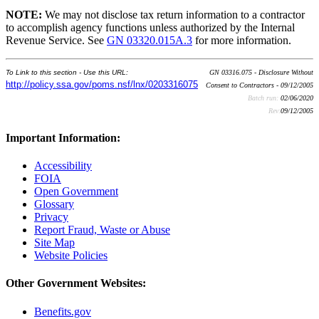
NOTE:
We may not disclose tax return information to a contractor
to accomplish agency functions unless authorized by the Internal
Revenue Service. See
GN 03320.015A.3
for more information.
To Link to this section - Use this URL:
GN 03316.075 - Disclosure Without
http://policy.ssa.gov/poms.nsf/lnx/0203316075
Consent to Contractors - 09/12/2005
Batch run:
02/06/2020
Rev:
09/12/2005
Important Information:
Accessibility
FOIA
Open Government
Glossary
Privacy
Report Fraud, Waste or Abuse
Site Map
Website Policies
Other Government Websites:
Benefits.gov