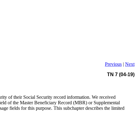
Previous
|
Next
TN 7 (04-19)
urity of their Social Security record information. We received
ge field of the Master Beneficiary Record (MBR) or Supplemental
ge fields for this purpose. This subchapter describes the limited