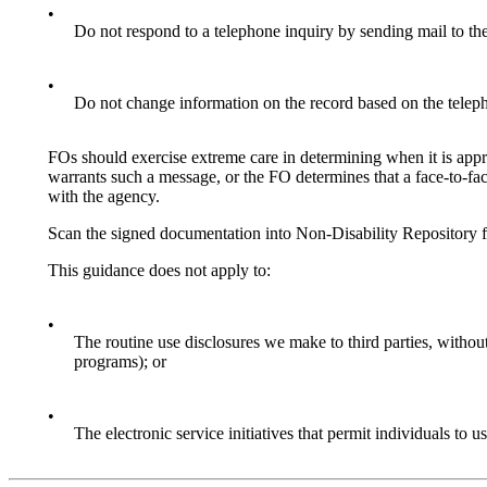
•
Do not respond to a telephone inquiry by sending mail to the
•
Do not change information on the record based on the telep
FOs should exercise extreme care in determining when it is appro
warrants such a message, or the FO determines that a face-to-fac
with the agency.
Scan the signed documentation into Non-Disability Repository 
This guidance does not apply to:
•
The routine use disclosures we make to third parties, without
programs); or
•
The electronic service initiatives that permit individuals 