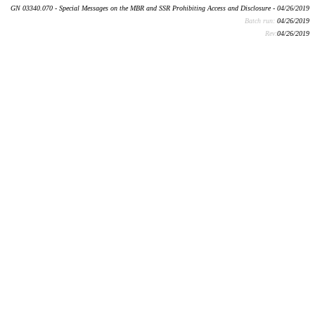
GN 03340.070 - Special Messages on the MBR and SSR Prohibiting Access and Disclosure - 04/26/2019
Batch run:
04/26/2019
Rev:
04/26/2019