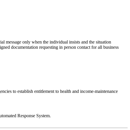
ial message only when the individual insists and the situation
signed documentation requesting in person contact for all business
agencies to establish entitlement to health and income-maintenance
# Automated Response System.