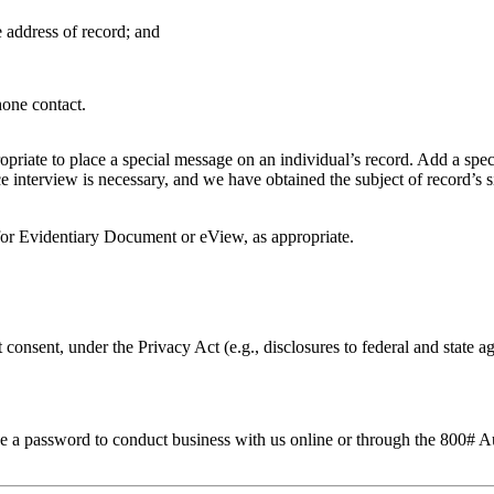
 address of record; and
hone contact.
priate to place a special message on an individual’s record. Add a spec
e interview is necessary, and we have obtained the subject of record’s 
for Evidentiary Document or eView, as appropriate.
 consent, under the Privacy Act (e.g., disclosures to federal and state 
to use a password to conduct business with us online or through the 800