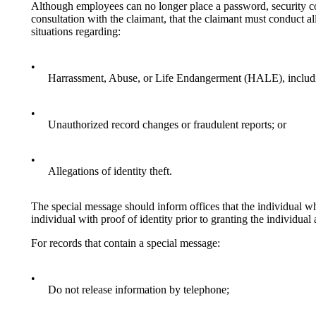
Although employees can no longer place a password, security co
consultation with the claimant, that the claimant must conduct 
situations regarding:
•
Harrassment, Abuse, or Life Endangerment (HALE), includin
•
Unauthorized record changes or fraudulent reports; or
•
Allegations of identity theft.
The special message should inform offices that the individual wh
individual with proof of identity prior to granting the individual
For records that contain a special message:
•
Do not release information by telephone;