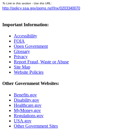
To Link to this section - Use this URL:
http://policy.ssa.gov/poms.nsf/lnx/0203340070
Important Information:
Accessibility
FOIA
Open Government
Glossary
Privacy
Report Fraud, Waste or Abuse
Site Map
Website Policies
Other Government Websites:
Benefits.gov
Disability.gov
Healthcare.gov
MyMoney.gov
Regulations.gov
USA.gov
Other Government Sites