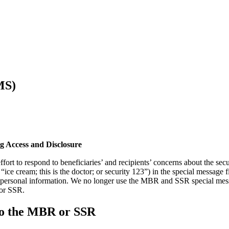
MS)
g Access and Disclosure
fort to respond to beneficiaries’ and recipients’ concerns about the sec
 “ice cream; this is the doctor; or security 123”) in the special messa
s personal information. We no longer use the MBR and SSR special messa
 or SSR.
 to the MBR or SSR