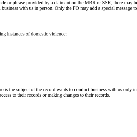
de or phrase provided by a claimant on the MBR or SSR, there may be si
all business with us in person. Only the FO may add a special message t
g instances of domestic violence;
o is the subject of the record wants to conduct business with us only i
 access to their records or making changes to their records.