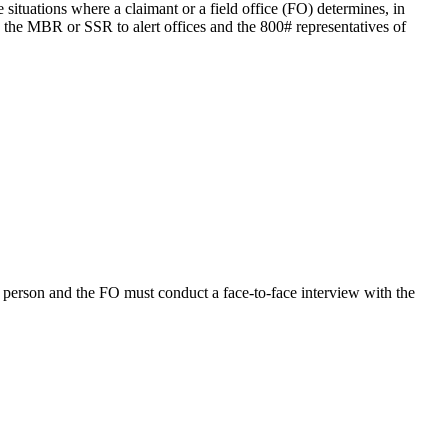
tuations where a claimant or a field office (FO) determines, in
o the MBR or SSR to alert offices and the 800# representatives of
n person and the FO must conduct a face-to-face interview with the