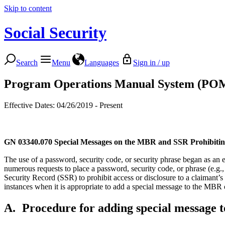
Skip to content
Social Security
Search
Menu
Languages
Sign in / up
Program Operations Manual System (PO
Effective Dates: 04/26/2019 - Present
GN 03340.070
Special Messages on the MBR and SSR Prohibitin
The use of a password, security code, or security phrase began as an ef
numerous requests to place a password, security code, or phrase (e.g.,
Security Record (SSR) to prohibit access or disclosure to a claimant’
instances when it is appropriate to add a special message to the MBR
A.
Procedure for adding special message