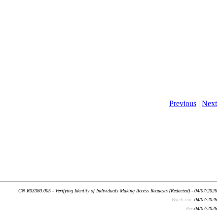
Previous
|
Next
GN R03380.005 - Verifying Identity of Individuals Making Access Requests (Redacted) - 04/07/2026
Batch run:
04/07/2026
Rev:
04/07/2026