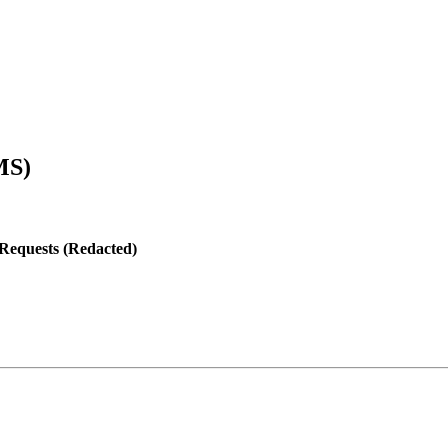
MS)
 Requests (Redacted)