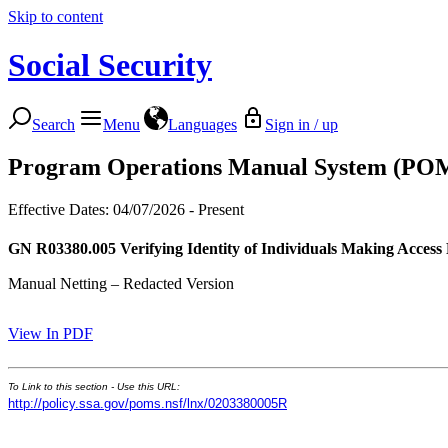
Skip to content
Social Security
Search
Menu
Languages
Sign in / up
Program Operations Manual System (PO
Effective Dates: 04/07/2026 - Present
GN R03380.005
Verifying Identity of Individuals Making Access
Manual Netting – Redacted Version
View In PDF
To Link to this section - Use this URL:
http://policy.ssa.gov/poms.nsf/lnx/0203380005R