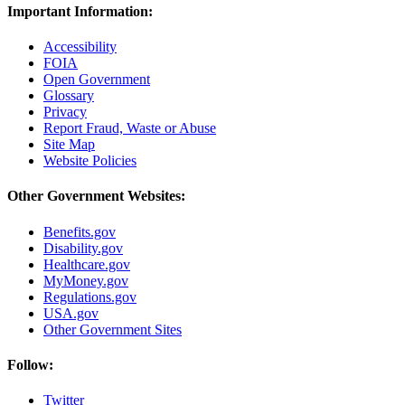
Important Information:
Accessibility
FOIA
Open Government
Glossary
Privacy
Report Fraud, Waste or Abuse
Site Map
Website Policies
Other Government Websites:
Benefits.gov
Disability.gov
Healthcare.gov
MyMoney.gov
Regulations.gov
USA.gov
Other Government Sites
Follow:
Twitter