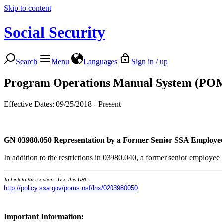
Skip to content
Social Security
Search
Menu
Languages
Sign in / up
Program Operations Manual System (PO
Effective Dates: 09/25/2018 - Present
GN 03980.050
Representation by a Former Senior SSA Employe
In addition to the restrictions in 03980.040, a former senior employe
To Link to this section - Use this URL:
http://policy.ssa.gov/poms.nsf/lnx/0203980050
Important Information: