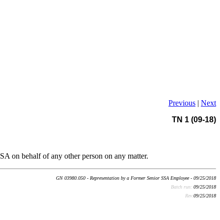
Previous
|
Next
TN 1 (09-18)
SSA on behalf of any other person on any matter.
GN 03980.050 - Representation by a Former Senior SSA Employee - 09/25/2018
Batch run:
09/25/2018
Rev:
09/25/2018