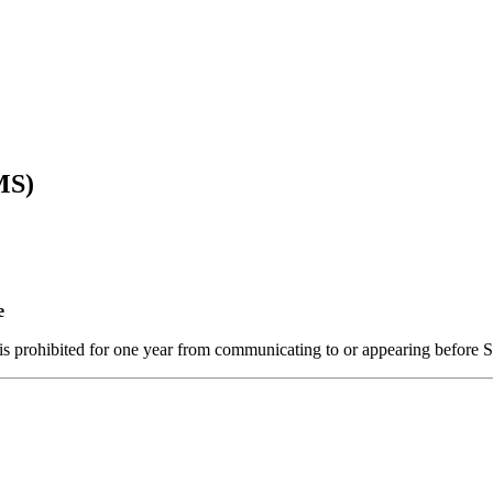
MS)
e
e is prohibited for one year from communicating to or appearing before 