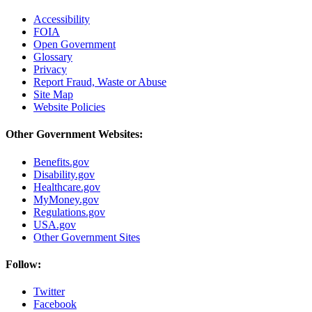
Accessibility
FOIA
Open Government
Glossary
Privacy
Report Fraud, Waste or Abuse
Site Map
Website Policies
Other Government Websites:
Benefits.gov
Disability.gov
Healthcare.gov
MyMoney.gov
Regulations.gov
USA.gov
Other Government Sites
Follow:
Twitter
Facebook