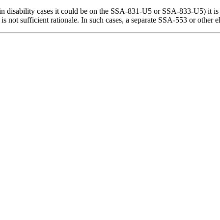
g., in disability cases it could be on the SSA-831-U5 or SSA-833-U5) it i
 not sufficient rationale. In such cases, a separate SSA-553 or other el