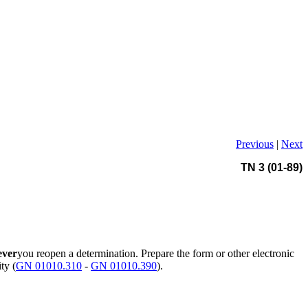
Previous
|
Next
TN 3 (01-89)
ever
you reopen a determination. Prepare the form or other electronic
ty (
GN 01010.310
-
GN 01010.390
).