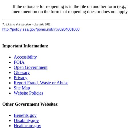
If the rationale for reopening is in the file on another form (e.
mere mention on the form that reopening does or does not apply is
To Link to this section - Use this URL:
http://policy.ssa.gov/poms.nsf/lnx/0204001080
Important Information:
Accessibility
FOIA
Open Government
Glossary
Privacy
Report Fraud, Waste or Abuse
Site Map
Website Policies
Other Government Websites:
Benefits.gov
Disability.gov
Healthcare.gov