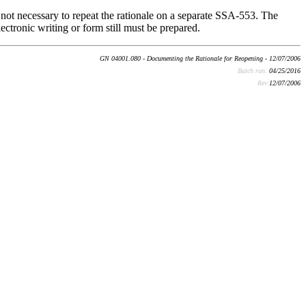
s not necessary to repeat the rationale on a separate SSA-553. The
ectronic writing or form still must be prepared.
GN 04001.080 - Documenting the Rationale for Reopening - 12/07/2006
Batch run:
04/25/2016
Rev:
12/07/2006