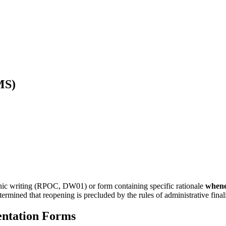
MS)
ronic writing (RPOC, DW01) or form containing specific rationale
when
rmined that reopening is precluded by the rules of administrative finali
ntation Forms