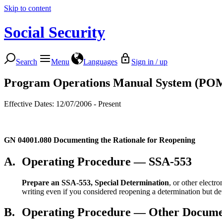
Skip to content
Social Security
Search
Menu
Languages
Sign in / up
Program Operations Manual System (PO
Effective Dates: 12/07/2006 - Present
GN 04001.080
Documenting the Rationale for Reopening
A.
Operating Procedure — SSA-553
Prepare an SSA-553, Special Determination
, or other elect
writing even if you considered reopening a determination but dete
B.
Operating Procedure — Other Docume