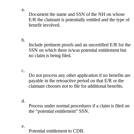
a.
Document the name and SSN of the NH on whose
E/R the claimant is potentially entitled and the type of
benefit involved.
b.
Include pertinent proofs and an uncertified E/R for the
SSN on which there is/was potential entitlement but
no claim is being filed.
c.
Do not process any other application if no benefits are
payable in the retroactive period on that E/R or the
claimant chooses not to file for additional benefits.
d.
Process under normal procedures if a claim is filed on
the “potential entitlement” SSN.
e.
Potential entitlement to CDB.