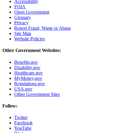
Accessibility
FOIA
Open Government
Glossary
Privacy
Report Fraud, Waste or Abuse
Site Map
Website Policies
Other Government Websites:
Benefits.gov
Disability.gov
Healthcare.gov
MyMoney.gov
Regulations.gov
USA.gov
Other Government Sites
Follow:
Twitter
Facebook
YouTube