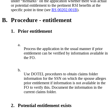
under “Remarks” on the application whether there was actual
or potential entitlement to the pertinent RSI benefits at the
specific point in time (see
RS 00202.001B
).
B.
Procedure - entitlement
1.
Prior entitlement
a.
Process the application in the usual manner if prior
entitlement can be verified by information available in
the FO.
b.
Use DOTEL procedures to obtain claims folder
information for the SSN on which the spouse alleges
prior entitlement if information is not available in the
FO to verify this. Document the information in the
current claims folder.
2.
Potential entitlement exists