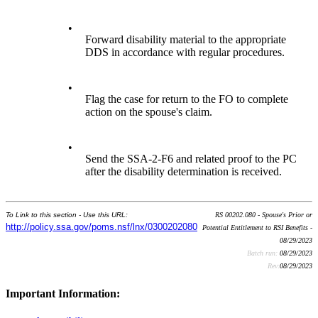
•
Forward disability material to the appropriate
DDS in accordance with regular procedures.
•
Flag the case for return to the FO to complete
action on the spouse's claim.
•
Send the SSA-2-F6 and related proof to the PC
after the disability determination is received.
To Link to this section - Use this URL:
RS 00202.080 - Spouse's Prior or
http://policy.ssa.gov/poms.nsf/lnx/0300202080
Potential Entitlement to RSI Benefits -
08/29/2023
Batch run:
08/29/2023
Rev:
08/29/2023
Important Information: