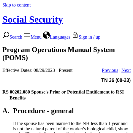
Skip to content
Social Security
Search
Menu
Languages
Sign in / up
Program Operations Manual System
(POMS)
Effective Dates: 08/29/2023 - Present
Previous
|
Next
TN 36 (08-23)
RS 00202.080
Spouse's Prior or Potential Entitlement to RSI
Benefits
A.
Procedure - general
If the spouse has been married to the NH less than 1 year and
is not the natural parent of the worker's biological child, show