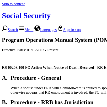
Skip to content
Social Security
Search
Menu
Languages
Sign in / up
Program Operations Manual System (PO
Effective Dates: 01/15/2003 - Present
RS 00208.100
FO Action When Notice of Death Received - RR 
A.
Procedure - General
When a spouse under FRA with a child-in-care is entitled to spo
otherwise appears that RR employment is involved, the FO will p
B.
Procedure - RRB has Jurisdiction