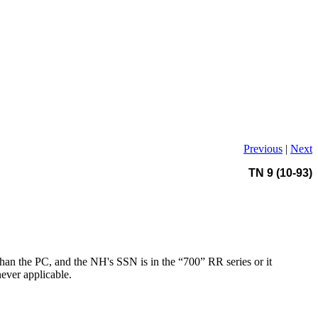
Previous
|
Next
TN 9 (10-93)
than the PC, and the NH's SSN is in the “700” RR series or it
ever applicable.