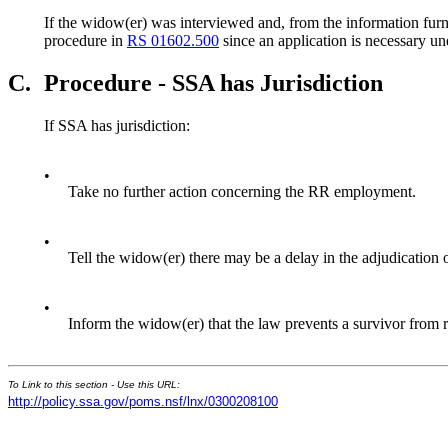
If the widow(er) was interviewed and, from the information furni
procedure in
RS 01602.500
since an application is necessary u
C.
Procedure - SSA has Jurisdiction
If SSA has jurisdiction:
•
Take no further action concerning the RR employment.
•
Tell the widow(er) there may be a delay in the adjudication
•
Inform the widow(er) that the law prevents a survivor from r
To Link to this section - Use this URL:
http://policy.ssa.gov/poms.nsf/lnx/0300208100