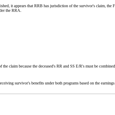
shed, it appears that RRB has jurisdiction of the survivor's claim, the
nder the RRA.
 of the claim because the deceased's RR and SS E/R's must be combined 
eceiving survivor's benefits under both programs based on the earnings