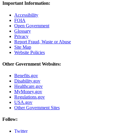
Important Information:
Accessibility
FOIA
Open Government
Glossary
Privacy
Report Fraud, Waste or Abuse
Site Map
Website Policies
Other Government Websites:
Benefits.gov
Disability.gov
Healthcare.gov
MyMoney.gov
Regulations.gov
USA.gov
Other Government Sites
Follow:
Twitter