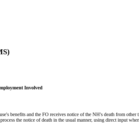
MS)
Employment Involved
use's benefits and the FO receives notice of the NH's death from other 
rocess the notice of death in the usual manner, using direct input when