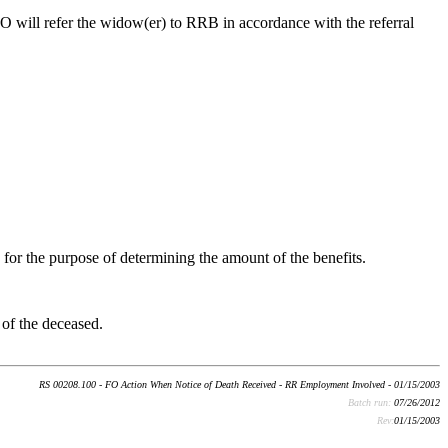
 FO will refer the widow(er) to RRB in accordance with the referral
for the purpose of determining the amount of the benefits.
 of the deceased.
RS 00208.100 - FO Action When Notice of Death Received - RR Employment Involved - 01/15/2003
Batch run:
07/26/2012
Rev:
01/15/2003