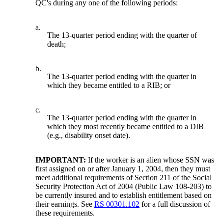
QC's during any one of the following periods:
a.
The 13-quarter period ending with the quarter of
death;
b.
The 13-quarter period ending with the quarter in
which they became entitled to a RIB; or
c.
The 13-quarter period ending with the quarter in
which they most recently became entitled to a DIB
(e.g., disability onset date).
IMPORTANT:
If the worker is an alien whose SSN was
first assigned on or after January 1, 2004, then they must
meet additional requirements of Section 211 of the Social
Security Protection Act of 2004 (Public Law 108-203) to
be currently insured and to establish entitlement based on
their earnings. See
RS 00301.102
for a full discussion of
these requirements.