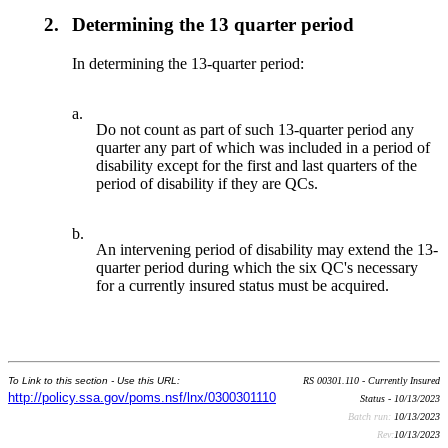
2.
Determining the 13 quarter period
In determining the 13-quarter period:
a.
Do not count as part of such 13-quarter period any
quarter any part of which was included in a period of
disability except for the first and last quarters of the
period of disability if they are QCs.
b.
An intervening period of disability may extend the 13-
quarter period during which the six QC's necessary
for a currently insured status must be acquired.
To Link to this section - Use this URL:
RS 00301.110 - Currently Insured
http://policy.ssa.gov/poms.nsf/lnx/0300301110
Status - 10/13/2023
Batch run:
10/13/2023
Rev:
10/13/2023