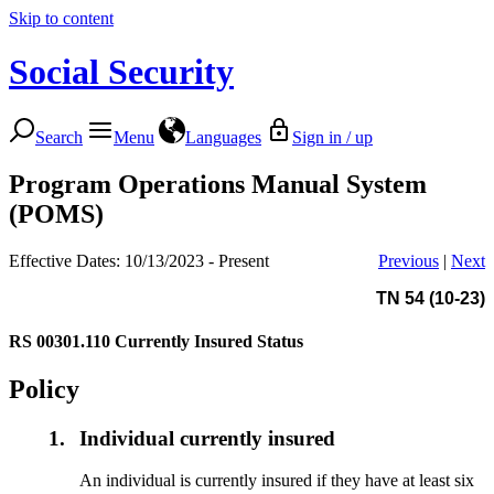
Skip to content
Social Security
Search
Menu
Languages
Sign in / up
Program Operations Manual System
(POMS)
Effective Dates: 10/13/2023 - Present
Previous
|
Next
TN 54 (10-23)
RS 00301.110
Currently Insured Status
Policy
1.
Individual currently insured
An individual is currently insured if they have at least six