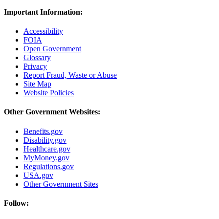
Important Information:
Accessibility
FOIA
Open Government
Glossary
Privacy
Report Fraud, Waste or Abuse
Site Map
Website Policies
Other Government Websites:
Benefits.gov
Disability.gov
Healthcare.gov
MyMoney.gov
Regulations.gov
USA.gov
Other Government Sites
Follow: