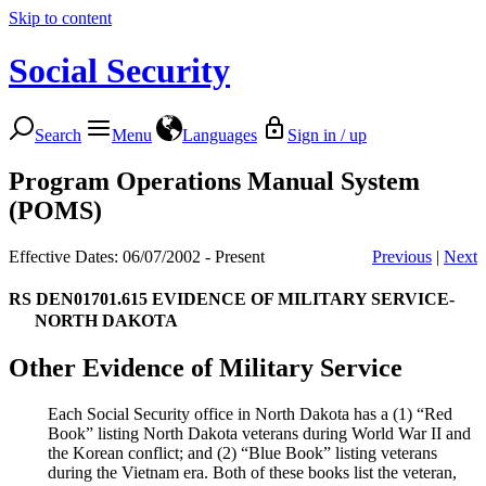
Skip to content
Social Security
Search
Menu
Languages
Sign in / up
Program Operations Manual System
(POMS)
Effective Dates: 06/07/2002 - Present
Previous
|
Next
RS DEN01701.615
EVIDENCE OF MILITARY SERVICE-
NORTH DAKOTA
Other Evidence of Military Service
Each Social Security office in North Dakota has a (1) “Red
Book” listing North Dakota veterans during World War II and
the Korean conflict; and (2) “Blue Book” listing veterans
during the Vietnam era. Both of these books list the veteran,