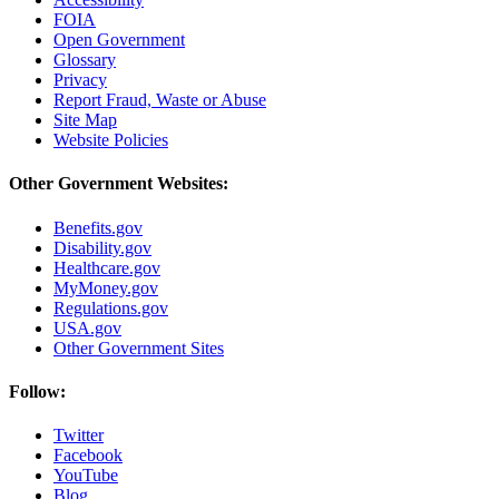
FOIA
Open Government
Glossary
Privacy
Report Fraud, Waste or Abuse
Site Map
Website Policies
Other Government Websites:
Benefits.gov
Disability.gov
Healthcare.gov
MyMoney.gov
Regulations.gov
USA.gov
Other Government Sites
Follow:
Twitter
Facebook
YouTube
Blog