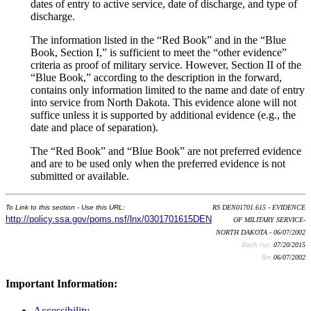
dates of entry to active service, date of discharge, and type of
discharge.
The information listed in the “Red Book” and in the “Blue
Book, Section I,” is sufficient to meet the “other evidence”
criteria as proof of military service. However, Section II of the
“Blue Book,” according to the description in the forward,
contains only information limited to the name and date of entry
into service from North Dakota. This evidence alone will not
suffice unless it is supported by additional evidence (e.g., the
date and place of separation).
The “Red Book” and “Blue Book” are not preferred evidence
and are to be used only when the preferred evidence is not
submitted or available.
To Link to this section - Use this URL:
RS DEN01701.615 - EVIDENCE
http://policy.ssa.gov/poms.nsf/lnx/0301701615DEN
OF MILITARY SERVICE-
NORTH DAKOTA - 06/07/2002
Batch run:
07/20/2015
Rev:
06/07/2002
Important Information:
Accessibility