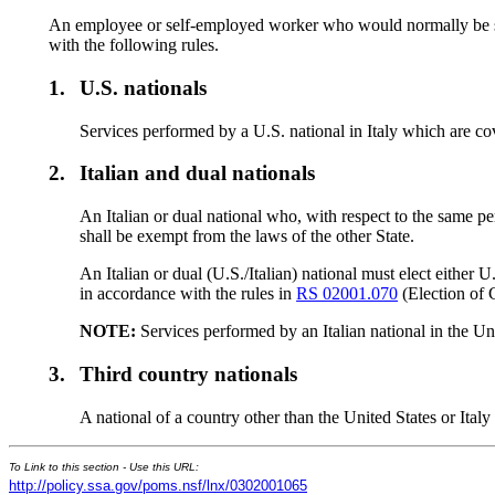
An employee or self-employed worker who would normally be subj
with the following rules.
1.
U.S. nationals
Services performed by a U.S. national in Italy which are co
2.
Italian and dual nationals
An Italian or dual national who, with respect to the same per
shall be exempt from the laws of the other State.
An Italian or dual (U.S./Italian) national must elect either 
in accordance with the rules in
RS 02001.070
(Election of 
NOTE:
Services performed by an Italian national in the Unit
3.
Third country nationals
A national of a country other than the United States or Ital
To Link to this section - Use this URL:
http://policy.ssa.gov/poms.nsf/lnx/0302001065