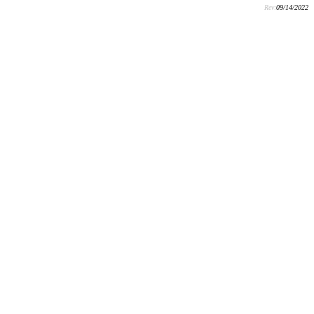
Rev:
09/14/2022