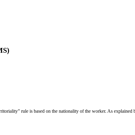
MS)
itoriality” rule is based on the nationality of the worker. As explained 