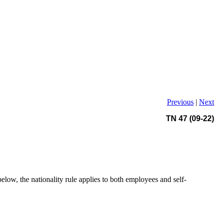
Previous
|
Next
TN 47 (09-22)
below, the nationality rule applies to both employees and self-