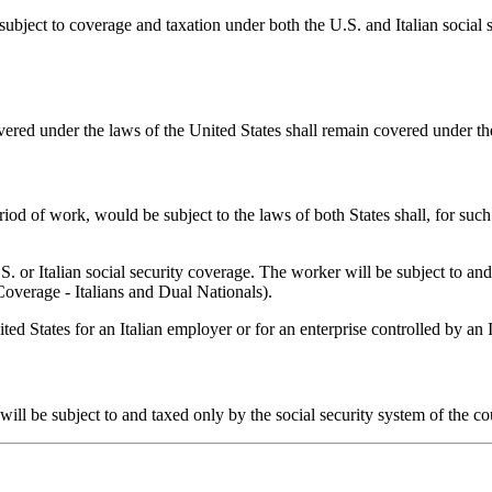
ect to coverage and taxation under both the U.S. and Italian social s
vered under the laws of the United States shall remain covered under th
iod of work, would be subject to the laws of both States shall, for such 
U.S. or Italian social security coverage. The worker will be subject to 
Coverage - Italians and Dual Nationals).
ed States for an Italian employer or for an enterprise controlled by an I
y will be subject to and taxed only by the social security system of the 