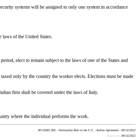
ecurity systems will be assigned to only one system in accordance
e laws of the United States.
period, elect to remain subject to the laws of one of the States and
and taxed only by the country the worker elects. Elections must be made
talian firm shall be covered under the laws of Italy.
country where the individual performs the work.
RS 02001.065 - Nationality Rule in the U.S. - Italian Agreement - 09/14/2022
Batch run:
09/14/2022