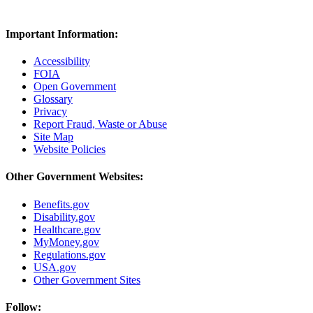
Important Information:
Accessibility
FOIA
Open Government
Glossary
Privacy
Report Fraud, Waste or Abuse
Site Map
Website Policies
Other Government Websites:
Benefits.gov
Disability.gov
Healthcare.gov
MyMoney.gov
Regulations.gov
USA.gov
Other Government Sites
Follow: