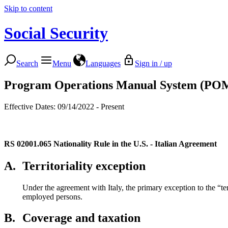
Skip to content
Social Security
Search
Menu
Languages
Sign in / up
Program Operations Manual System (PO
Effective Dates: 09/14/2022 - Present
RS 02001.065
Nationality Rule in the U.S. - Italian Agreement
A.
Territoriality exception
Under the agreement with Italy, the primary exception to the “terr
employed persons.
B.
Coverage and taxation