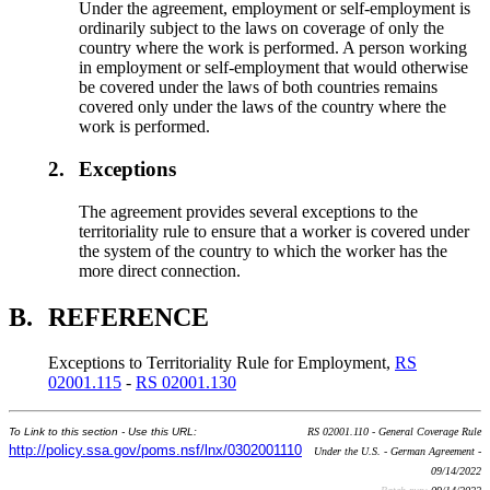
Under the agreement, employment or self-employment is
ordinarily subject to the laws on coverage of only the
country where the work is performed. A person working
in employment or self-employment that would otherwise
be covered under the laws of both countries remains
covered only under the laws of the country where the
work is performed.
2.
Exceptions
The agreement provides several exceptions to the
territoriality rule to ensure that a worker is covered under
the system of the country to which the worker has the
more direct connection.
B.
REFERENCE
Exceptions to Territoriality Rule for Employment,
RS
02001.115
-
RS 02001.130
To Link to this section - Use this URL:
RS 02001.110 - General Coverage Rule
http://policy.ssa.gov/poms.nsf/lnx/0302001110
Under the U.S. - German Agreement -
09/14/2022