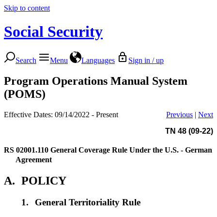
Skip to content
Social Security
Search
Menu
Languages
Sign in / up
Program Operations Manual System
(POMS)
Effective Dates: 09/14/2022 - Present
Previous
|
Next
TN 48 (09-22)
RS 02001.110
General Coverage Rule Under the U.S. - German
Agreement
A.
POLICY
1.
General Territoriality Rule