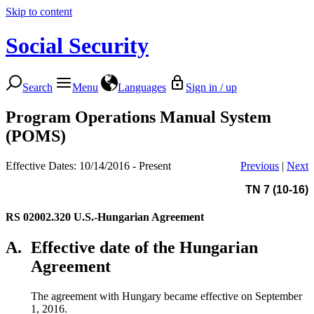
Skip to content
Social Security
Search
Menu
Languages
Sign in / up
Program Operations Manual System
(POMS)
Effective Dates: 10/14/2016 - Present
Previous
|
Next
TN 7 (10-16)
RS 02002.320
U.S.-Hungarian Agreement
A.
Effective date of the Hungarian
Agreement
The agreement with Hungary became effective on September
1, 2016.