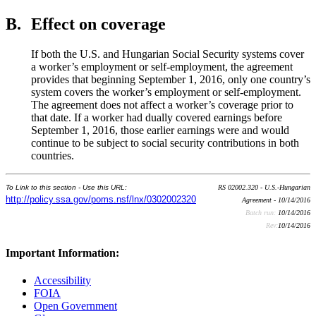
B.
Effect on coverage
If both the U.S. and Hungarian Social Security systems cover
a worker’s employment or self-employment, the agreement
provides that beginning September 1, 2016, only one country’s
system covers the worker’s employment or self-employment.
The agreement does not affect a worker’s coverage prior to
that date. If a worker had dually covered earnings before
September 1, 2016, those earlier earnings were and would
continue to be subject to social security contributions in both
countries.
To Link to this section - Use this URL:
RS 02002.320 - U.S.-Hungarian
http://policy.ssa.gov/poms.nsf/lnx/0302002320
Agreement - 10/14/2016
Batch run:
10/14/2016
Rev:
10/14/2016
Important Information:
Accessibility
FOIA
Open Government