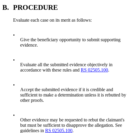
B.
PROCEDURE
Evaluate each case on its merit as follows:
•
Give the beneficiary opportunity to submit supporting
evidence.
•
Evaluate all the submitted evidence objectively in
accordance with these rules and
RS 02505.100
.
•
Accept the submitted evidence if it is credible and
sufficient to make a determination unless it is rebutted by
other proofs.
•
Other evidence may be requested to rebut the claimant's
but must be sufficient to disapprove the allegation. See
guidelines in
RS 02505.100
.