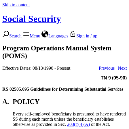
Skip to content
Social Security
Search
Menu
Languages
Sign in / up
Program Operations Manual System
(POMS)
Effective Dates: 08/13/1990 - Present
Previous
|
Next
TN 9 (05-90)
RS 02505.095
Guidelines for Determining Substantial Services
A.
POLICY
Every self-employed beneficiary is presumed to have rendered
SS during each month unless the beneficiary establishes
otherwise as provided in Sec.
203(f)(4)(A)
of the Act.