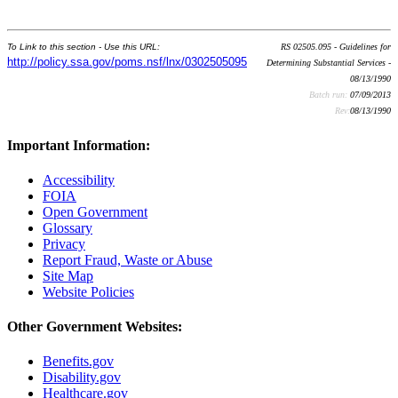
To Link to this section - Use this URL:
RS 02505.095 - Guidelines for
http://policy.ssa.gov/poms.nsf/lnx/0302505095
Determining Substantial Services -
08/13/1990
Batch run:
07/09/2013
Rev:
08/13/1990
Important Information:
Accessibility
FOIA
Open Government
Glossary
Privacy
Report Fraud, Waste or Abuse
Site Map
Website Policies
Other Government Websites:
Benefits.gov
Disability.gov
Healthcare.gov