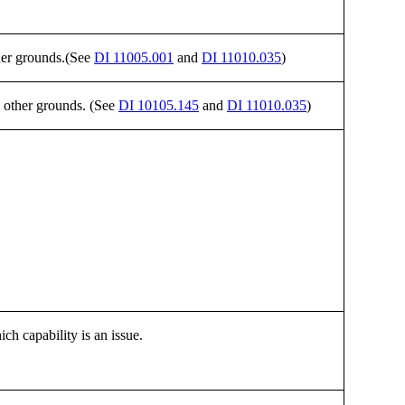
ther grounds.(See
DI 11005.001
and
DI 11010.035
)
n other grounds. (See
DI 10105.145
and
DI 11010.035
)
ich capability is an issue.