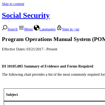
Skip to content
Social Security
Search
Menu
Languages
Sign in / up
Program Operations Manual System (PO
Effective Dates: 03/21/2017 - Present
DI 10105.085
Summary of Evidence and Forms Required
The following chart provides a list of the most commonly required form
Subject