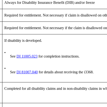
Always for Disability Insurance Benefit (DIB) and/or freeze
Required for entitlement. Not necessary if claim is disallowed on o
Required for entitlement. Not necessary if the claim is disallowed o
If disability is developed.
•
See
DI 11005.023
for completion instructions.
•
See
DI 81007.040
for details about receiving the i3368.
Completed for all disability claims and in non-disability claims in wh