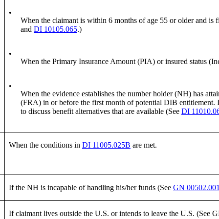
•
When the claimant is within 6 months of age 55 or older and is f
and
DI 10105.065
.)
•
When the Primary Insurance Amount (PIA) or insured status (Incl
•
When the evidence establishes the number holder (NH) has attained
(FRA) in or before the first month of potential DIB entitlement. I
to discuss benefit alternatives that are available (See
DI 11010.0
When the conditions in
DI 11005.025B
are met.
If the NH is incapable of handling his/her funds (See
GN 00502.00
If claimant lives outside the U.S. or intends to leave the U.S. (See