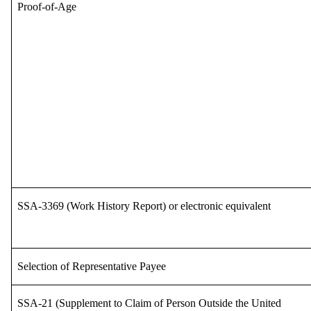
Proof-of-Age
SSA-3369 (Work History Report) or electronic equivalent
Selection of Representative Payee
SSA-21 (Supplement to Claim of Person Outside the United