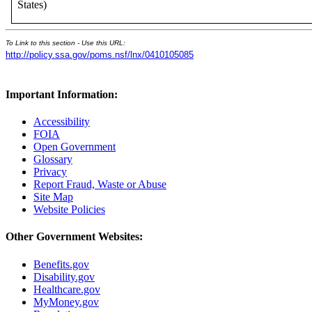
States)
To Link to this section - Use this URL:
http://policy.ssa.gov/poms.nsf/lnx/0410105085
Important Information:
Accessibility
FOIA
Open Government
Glossary
Privacy
Report Fraud, Waste or Abuse
Site Map
Website Policies
Other Government Websites:
Benefits.gov
Disability.gov
Healthcare.gov
MyMoney.gov