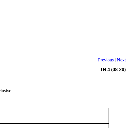
Previous
|
Next
TN 4 (08-20)
lusive.