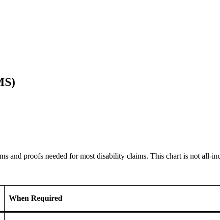
MS)
s and proofs needed for most disability claims. This chart is not all-inc
When Required