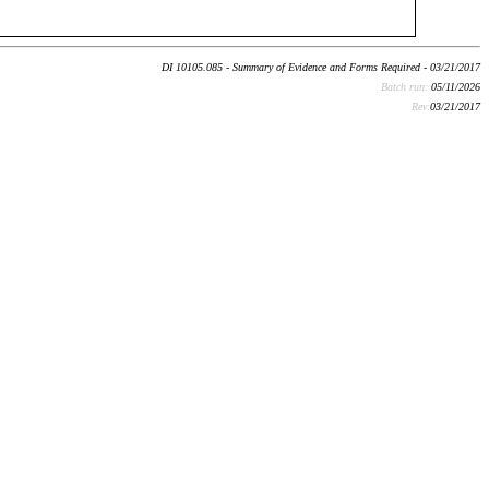
DI 10105.085 - Summary of Evidence and Forms Required - 03/21/2017
Batch run:
05/11/2026
Rev:
03/21/2017