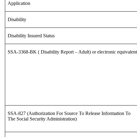
Application
Disability
Disability Insured Status
SSA-3368-BK ( Disability Report – Adult) or electronic equivalent
SSA-827 (Authorization For Source To Release Information To
The Social Security Administration)