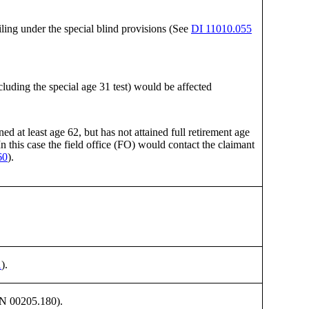
iling under the special blind provisions (See
DI 11010.055
uding the special age 31 test) would be affected
 at least age 62, but has not attained full retirement age
n this case the field office (FO) would contact the claimant
60
).
1
).
 GN 00205.180).