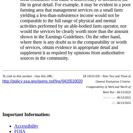
file in great detail. For example, it may be evident in a poor
farming area that management services on a small farm
yielding a less-than-subsistence income would not be
comparable to the full range of physical and mental
activities performed by an able-bodied farm operator, nor
would the services be clearly worth more than the amount
shown in the Earnings Guidelines. On the other hand,
where there is any doubt as to the comparability or worth
of services, obtain evidence in appropriate detail and
supplement it as required by opinions from authoritative
sources in the community.
To Link to this section - Use this URL:
DI 10510.020 - Tests Two and Three of
http://policy.ssa.gov/poms.nsf/lnx/0410510020
General Evaluation Criteria:
Comparability of Work and Worth of
Work Test - 06/13/2024
Batch run:
06/13/2024
Rev:
06/13/2024
Important Information:
Accessibility
FOIA