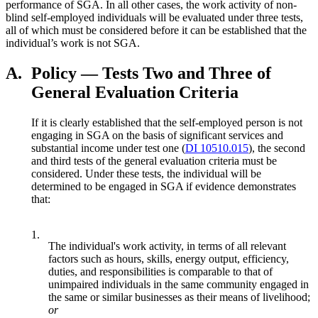
performance of SGA. In all other cases, the work activity of non-
blind self-employed individuals will be evaluated under three tests,
all of which must be considered before it can be established that the
individual’s work is not SGA.
A.
Policy — Tests Two and Three of
General Evaluation Criteria
If it is clearly established that the self-employed person is not
engaging in SGA on the basis of significant services and
substantial income under test one (
DI 10510.015
), the second
and third tests of the general evaluation criteria must be
considered. Under these tests, the individual will be
determined to be engaged in SGA if evidence demonstrates
that:
1.
The individual's work activity, in terms of all relevant
factors such as hours, skills, energy output, efficiency,
duties, and responsibilities is comparable to that of
unimpaired individuals in the same community engaged in
the same or similar businesses as their means of livelihood;
or