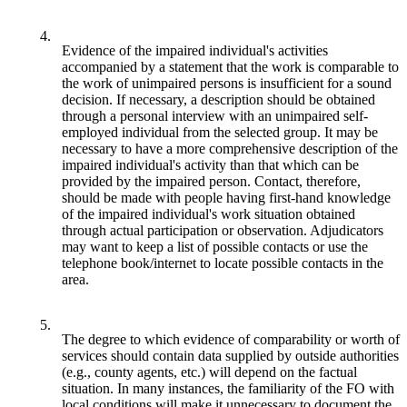
4.
Evidence of the impaired individual's activities
accompanied by a statement that the work is comparable to
the work of unimpaired persons is insufficient for a sound
decision. If necessary, a description should be obtained
through a personal interview with an unimpaired self-
employed individual from the selected group. It may be
necessary to have a more comprehensive description of the
impaired individual's activity than that which can be
provided by the impaired person. Contact, therefore,
should be made with people having first-hand knowledge
of the impaired individual's work situation obtained
through actual participation or observation. Adjudicators
may want to keep a list of possible contacts or use the
telephone book/internet to locate possible contacts in the
area.
5.
The degree to which evidence of comparability or worth of
services should contain data supplied by outside authorities
(e.g., county agents, etc.) will depend on the factual
situation. In many instances, the familiarity of the FO with
local conditions will make it unnecessary to document the