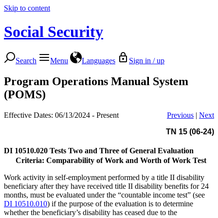
Skip to content
Social Security
Search
Menu
Languages
Sign in / up
Program Operations Manual System
(POMS)
Effective Dates: 06/13/2024 - Present
Previous
|
Next
TN 15 (06-24)
DI 10510.020
Tests Two and Three of General Evaluation
Criteria: Comparability of Work and Worth of Work Test
Work activity in self-employment performed by a title II disability
beneficiary after they have received title II disability benefits for 24
months, must be evaluated under the “countable income test” (see
DI 10510.010
) if the purpose of the evaluation is to determine
whether the beneficiary’s disability has ceased due to the