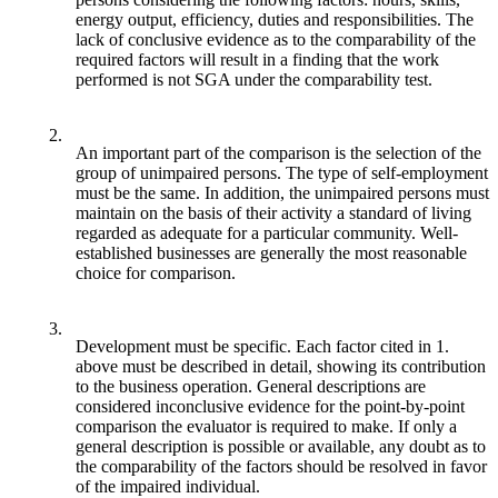
energy output, efficiency, duties and responsibilities. The
lack of conclusive evidence as to the comparability of the
required factors will result in a finding that the work
performed is not SGA under the comparability test.
2.
An important part of the comparison is the selection of the
group of unimpaired persons. The type of self-employment
must be the same. In addition, the unimpaired persons must
maintain on the basis of their activity a standard of living
regarded as adequate for a particular community. Well-
established businesses are generally the most reasonable
choice for comparison.
3.
Development must be specific. Each factor cited in 1.
above must be described in detail, showing its contribution
to the business operation. General descriptions are
considered inconclusive evidence for the point-by-point
comparison the evaluator is required to make. If only a
general description is possible or available, any doubt as to
the comparability of the factors should be resolved in favor
of the impaired individual.