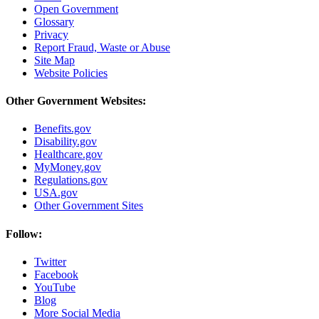
Open Government
Glossary
Privacy
Report Fraud, Waste or Abuse
Site Map
Website Policies
Other Government Websites:
Benefits.gov
Disability.gov
Healthcare.gov
MyMoney.gov
Regulations.gov
USA.gov
Other Government Sites
Follow:
Twitter
Facebook
YouTube
Blog
More Social Media