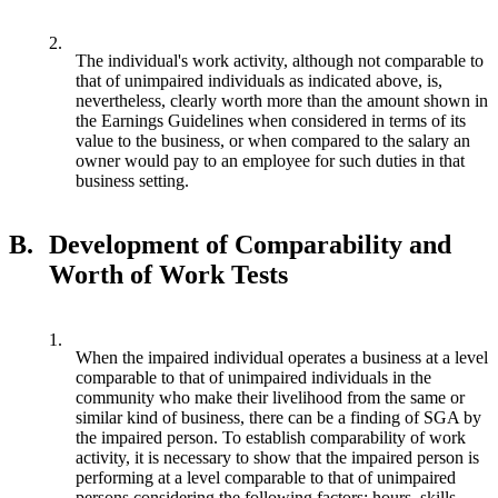
2.
The individual's work activity, although not comparable to
that of unimpaired individuals as indicated above, is,
nevertheless, clearly worth more than the amount shown in
the Earnings Guidelines when considered in terms of its
value to the business, or when compared to the salary an
owner would pay to an employee for such duties in that
business setting.
B.
Development of Comparability and
Worth of Work Tests
1.
When the impaired individual operates a business at a level
comparable to that of unimpaired individuals in the
community who make their livelihood from the same or
similar kind of business, there can be a finding of SGA by
the impaired person. To establish comparability of work
activity, it is necessary to show that the impaired person is
performing at a level comparable to that of unimpaired
persons considering the following factors: hours, skills,