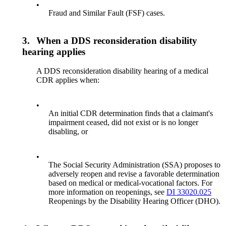
•
Fraud and Similar Fault (FSF) cases.
3.
When a DDS reconsideration disability
hearing applies
A DDS reconsideration disability hearing of a medical
CDR applies when:
•
An initial CDR determination finds that a claimant's
impairment ceased, did not exist or is no longer
disabling, or
•
The Social Security Administration (SSA) proposes to
adversely reopen and revise a favorable determination
based on medical or medical-vocational factors. For
more information on reopenings, see
DI 33020.025
Reopenings by the Disability Hearing Officer (DHO).