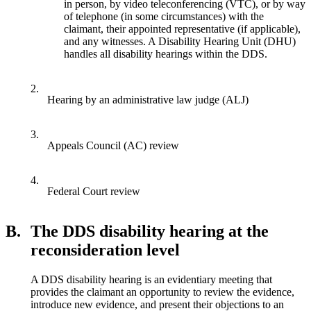
in person, by video teleconferencing (VTC), or by way
of telephone (in some circumstances) with the
claimant, their appointed representative (if applicable),
and any witnesses. A Disability Hearing Unit (DHU)
handles all disability hearings within the DDS.
2.
Hearing by an administrative law judge (ALJ)
3.
Appeals Council (AC) review
4.
Federal Court review
B.
The DDS disability hearing at the
reconsideration level
A DDS disability hearing is an evidentiary meeting that
provides the claimant an opportunity to review the evidence,
introduce new evidence, and present their objections to an