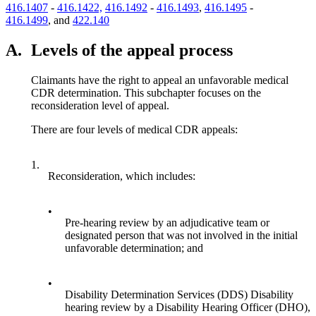
416.1407
-
416.1422,
416.1492
-
416.1493
,
416.1495
-
416.1499
, and
422.140
A.
Levels of the appeal process
Claimants have the right to appeal an unfavorable medical
CDR determination. This subchapter focuses on the
reconsideration level of appeal.
There are four levels of medical CDR appeals:
1.
Reconsideration, which includes:
•
Pre-hearing review by an adjudicative team or
designated person that was not involved in the initial
unfavorable determination; and
•
Disability Determination Services (DDS) Disability
hearing review by a Disability Hearing Officer (DHO),