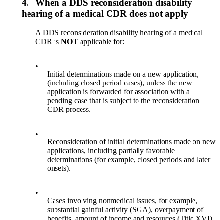
4.
When a DDS reconsideration disability
hearing of a medical CDR does not apply
A DDS reconsideration disability hearing of a medical
CDR is
NOT
applicable for:
•
Initial determinations made on a new application,
(including closed period cases), unless the new
application is forwarded for association with a
pending case that is subject to the reconsideration
CDR process.
•
Reconsideration of initial determinations made on new
applications, including partially favorable
determinations (for example, closed periods and later
onsets).
•
Cases involving nonmedical issues, for example,
substantial gainful activity (SGA), overpayment of
benefits, amount of income and resources (Title XVI),