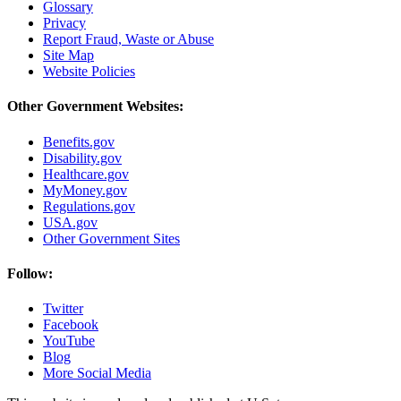
Glossary
Privacy
Report Fraud, Waste or Abuse
Site Map
Website Policies
Other Government Websites:
Benefits.gov
Disability.gov
Healthcare.gov
MyMoney.gov
Regulations.gov
USA.gov
Other Government Sites
Follow:
Twitter
Facebook
YouTube
Blog
More Social Media