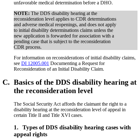
unfavorable medical determination before a DHO.
NOTE:
The DDS disability hearing at the
reconsideration level applies to CDR determinations
and adverse medical reopenings, and does not apply
to initial disability determinations claims unless the
new application is forwarded for association with a
pending case that is subject to the reconsideration
CDR process.
For information on reconsiderations of initial disability claims,
see
DI 12005.001
Documenting a Request for
Reconsideration of an Initial Disability Claim.
C.
Basics of the DDS disability hearing at
the reconsideration level
The Social Security Act affords the claimant the right to a
disability hearing at the reconsideration level of appeal in
certain Title II and Title XVI cases.
1.
Types of DDS disability hearing cases with
appeal rights