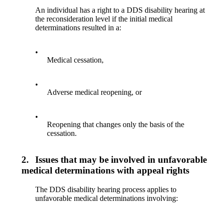
An individual has a right to a DDS disability hearing at
the reconsideration level if the initial medical
determinations resulted in a:
•
Medical cessation,
•
Adverse medical reopening, or
•
Reopening that changes only the basis of the
cessation.
2.
Issues that may be involved in unfavorable
medical determinations with appeal rights
The DDS disability hearing process applies to
unfavorable medical determinations involving: