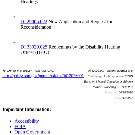
Hearings
•
DI 29005.022
New Application and Request for
Reconsideration
•
DI 33020.025
Reopenings by the Disability Hearing
Officer (DHO)
To Link to this section - Use this URL:
DI 12026.001 - Reconsideration of a
http://policy.ssa.gov/poms.nsf/lnx/0412026001
Continuing Disability Review (CDR)
Based on Medical Cessation or Adverse
Medical Reopening - 01/13/2023
Batch run:
06/30/2026
Rev:
01/13/2023
Important Information:
Accessibility
FOIA
Open Government