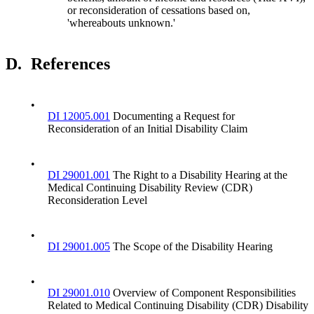
or reconsideration of cessations based on,
'whereabouts unknown.'
D.
References
•
DI 12005.001
Documenting a Request for
Reconsideration of an Initial Disability Claim
•
DI 29001.001
The Right to a Disability Hearing at the
Medical Continuing Disability Review (CDR)
Reconsideration Level
•
DI 29001.005
The Scope of the Disability Hearing
•
DI 29001.010
Overview of Component Responsibilities
Related to Medical Continuing Disability (CDR) Disability