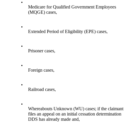
•
Medicare for Qualified Government Employees
(MQGE) cases,
•
Extended Period of Eligibility (EPE) cases,
•
Prisoner cases,
•
Foreign cases,
•
Railroad cases,
•
Whereabouts Unknown (WU) cases; if the claimant
files an appeal on an initial cessation determination
DDS has already made and,