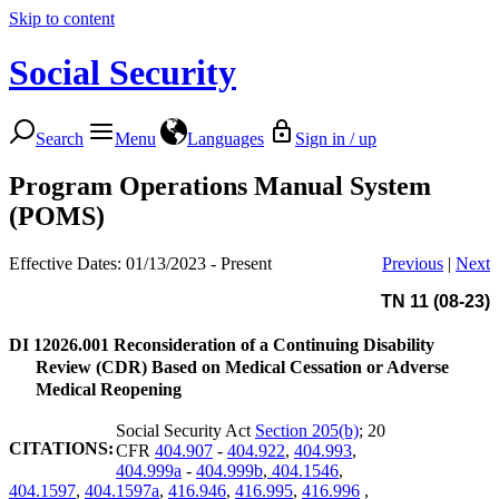
Skip to content
Social Security
Search
Menu
Languages
Sign in / up
Program Operations Manual System
(POMS)
Effective Dates: 01/13/2023 - Present
Previous
|
Next
TN 11 (08-23)
DI 12026.001
Reconsideration of a Continuing Disability
Review (CDR) Based on Medical Cessation or Adverse
Medical Reopening
Social Security Act
Section 205(b)
; 20
CITATIONS:
CFR
404.907
-
404.922
,
404.993
,
404.999a
-
404.999b
,
404.1546
,
404.1597
,
404.1597a
,
416.946
,
416.995
,
416.996
,