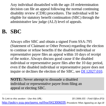
Any individual dissatisfied with the age-18 redetermination
decision can file an appeal following the normal continuing
disability review (CDR) procedures. The individual will be
eligible for statutory benefit continuation (SBC) through the
administrative law judge (ALJ) level of appeals.
B.
SBC
Always offer SBC and obtain a signed Form SSA-795
(Statement of Claimant or Other Person) regarding the election
to continue or refuse benefits if the disabled individual or
representative payee files an appeal within 10 days of receipt
of the notice. Always discuss good cause if the disabled
individual or representative payee files after the 10 day period,
even if the disabled individual or representative payee does not
inquire or declines the election of the SBC, see
DI 12027.010
.
NOTE:
Never attempt to dissuade a disabled
individual or representative payee from filing an
appeal or electing SBC.
To Link to this section - Use this URL:
DI 13006.035 - Field Office (FO)
http://policy.ssa.gov/poms.nsf/lnx/0413006035
Procedures When Appealing an Age-18