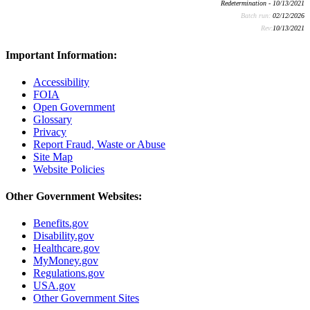
Redetermination - 10/13/2021
Batch run:
02/12/2026
Rev:
10/13/2021
Important Information:
Accessibility
FOIA
Open Government
Glossary
Privacy
Report Fraud, Waste or Abuse
Site Map
Website Policies
Other Government Websites:
Benefits.gov
Disability.gov
Healthcare.gov
MyMoney.gov
Regulations.gov
USA.gov
Other Government Sites