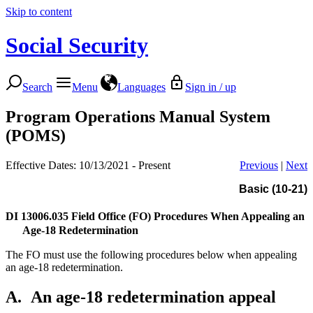
Skip to content
Social Security
Search
Menu
Languages
Sign in / up
Program Operations Manual System
(POMS)
Effective Dates: 10/13/2021 - Present
Previous
|
Next
Basic (10-21)
DI 13006.035
Field Office (FO) Procedures When Appealing an
Age-18 Redetermination
The FO must use the following procedures below when appealing
an age-18 redetermination.
A.
An age-18 redetermination appeal