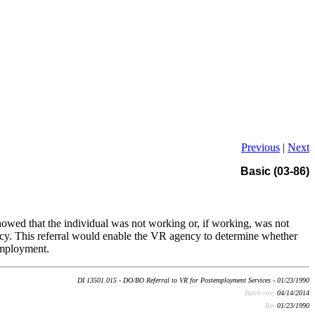
Previous
|
Next
Basic (03-86)
wed that the individual was not working or, if working, was not
ncy. This referral would enable the VR agency to determine whether
 employment.
DI 13501.015 - DO/BO Referral to VR for Postemployment Services - 01/23/1990
Batch run:
04/14/2014
Rev:
01/23/1990