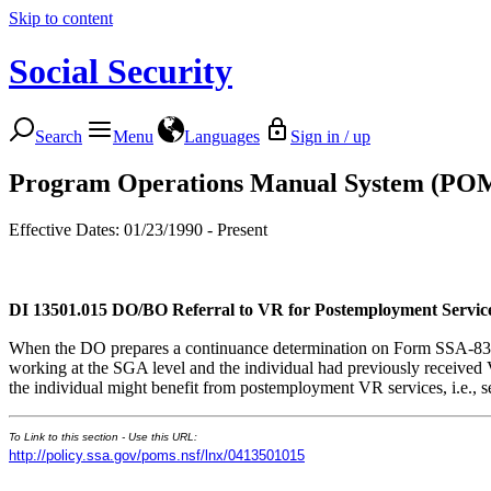
Skip to content
Social Security
Search
Menu
Languages
Sign in / up
Program Operations Manual System (PO
Effective Dates: 01/23/1990 - Present
DI 13501.015
DO/BO Referral to VR for Postemployment Servic
When the DO prepares a continuance determination on Form SSA-833-U
working at the SGA level and the individual had previously received 
the individual might benefit from postemployment VR services, i.e., se
To Link to this section - Use this URL:
http://policy.ssa.gov/poms.nsf/lnx/0413501015