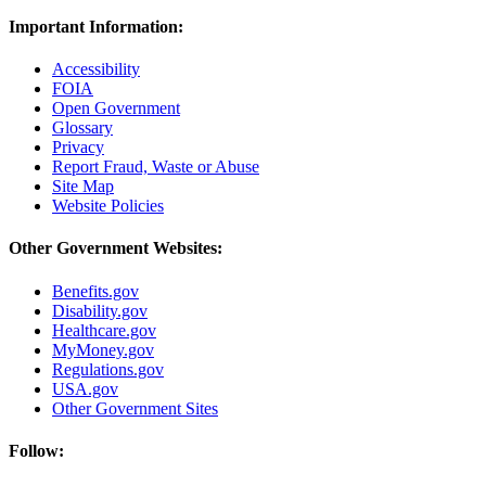
Important Information:
Accessibility
FOIA
Open Government
Glossary
Privacy
Report Fraud, Waste or Abuse
Site Map
Website Policies
Other Government Websites:
Benefits.gov
Disability.gov
Healthcare.gov
MyMoney.gov
Regulations.gov
USA.gov
Other Government Sites
Follow: