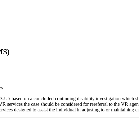
MS)
es
5 based on a concluded continuing disability investigation which sho
VR services the case should be considered for rereferral to the VR age
rvices designed to assist the individual in adjusting to or maintaining