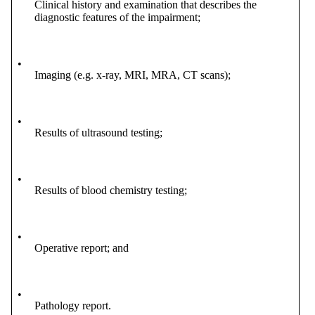
Clinical history and examination that describes the
diagnostic features of the impairment;
•
Imaging (e.g. x-ray, MRI, MRA, CT scans);
•
Results of ultrasound testing;
•
Results of blood chemistry testing;
•
Operative report; and
•
Pathology report.