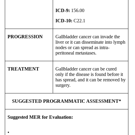
ICD-9:
156.00
ICD-10:
C22.1
PROGRESSION
Gallbladder cancer can invade the
liver or it can disseminate into lymph
nodes or can spread as intra-
peritoneal metastases.
TREATMENT
Gallbladder cancer can be cured
only if the disease is found before it
has spread, and it can be removed by
surgery.
SUGGESTED PROGRAMMATIC ASSESSMENT*
Suggested MER for Evaluation:
•