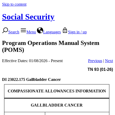
Skip to content
Social Security
Search
Menu
Languages
Sign in / up
Program Operations Manual System
(POMS)
Effective Dates: 01/08/2026 - Present
Previous
|
Next
TN 93 (01-26)
DI 23022.175
Gallbladder Cancer
COMPASSIONATE ALLOWANCES INFORMATION
GALLBLADDER CANCER