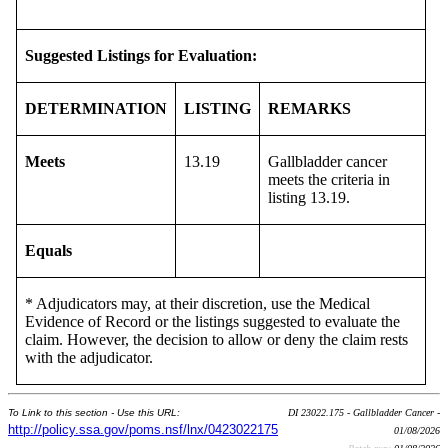
Suggested Listings for Evaluation:
DETERMINATION
LISTING
REMARKS
Meets
13.19
Gallbladder cancer
meets the criteria in
listing 13.19.
Equals
* Adjudicators may, at their discretion, use the Medical
Evidence of Record or the listings suggested to evaluate the
claim. However, the decision to allow or deny the claim rests
with the adjudicator.
To Link to this section - Use this URL:
DI 23022.175 - Gallbladder Cancer -
http://policy.ssa.gov/poms.nsf/lnx/0423022175
01/08/2026