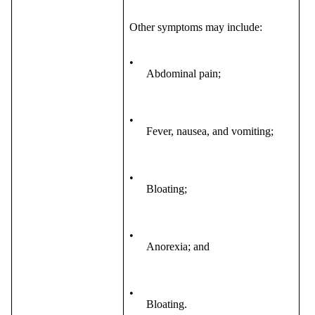
Other symptoms may include:
•
Abdominal pain;
•
Fever, nausea, and vomiting;
•
Bloating;
•
Anorexia; and
•
Bloating.