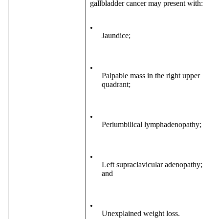
gallbladder cancer may present with:
•
Jaundice;
•
Palpable mass in the right upper
quadrant;
•
Periumbilical lymphadenopathy;
•
Left supraclavicular adenopathy;
and
•
Unexplained weight loss.