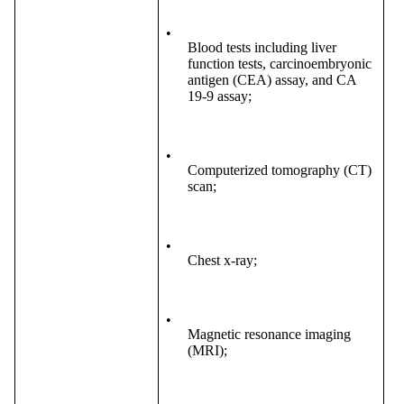
•
Blood tests including liver
function tests, carcinoembryonic
antigen (CEA) assay, and CA
19-9 assay;
•
Computerized tomography (CT)
scan;
•
Chest x-ray;
•
Magnetic resonance imaging
(MRI);