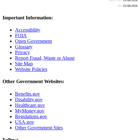
Batch run:
01/08/2026
Rev:
01/08/2026
Important Information:
Accessibility
FOIA
Open Government
Glossary
Privacy
Report Fraud, Waste or Abuse
Site Map
Website Policies
Other Government Websites:
Benefits.gov
Disability.gov
Healthcare.gov
MyMoney.gov
Regulations.gov
USA.gov
Other Government Sites
Follow: