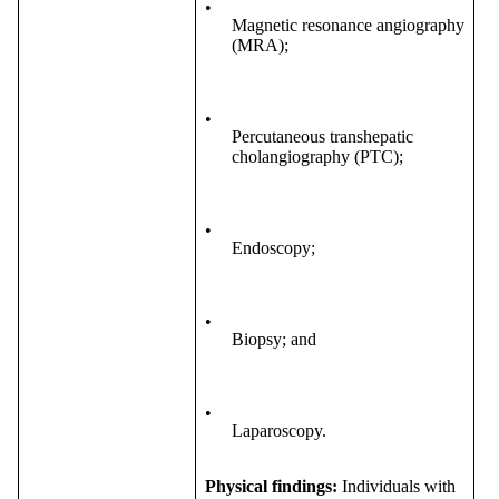
•
Magnetic resonance angiography
(MRA);
•
Percutaneous transhepatic
cholangiography (PTC);
•
Endoscopy;
•
Biopsy; and
•
Laparoscopy.
Physical findings:
Individuals with