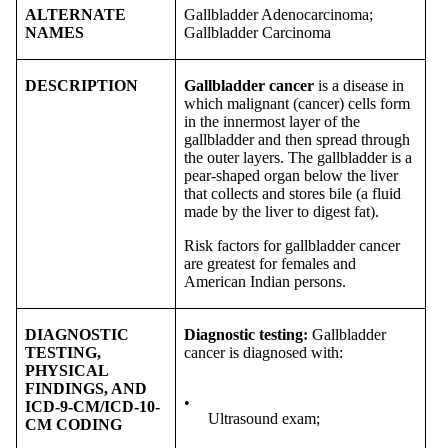
ALTERNATE
Gallbladder Adenocarcinoma;
NAMES
Gallbladder Carcinoma
DESCRIPTION
Gallbladder cancer
is a disease in
which malignant (cancer) cells form
in the innermost layer of the
gallbladder and then spread through
the outer layers. The gallbladder is a
pear-shaped organ below the liver
that collects and stores bile (a fluid
made by the liver to digest fat).
Risk factors for gallbladder cancer
are greatest for females and
American Indian persons.
DIAGNOSTIC
Diagnostic testing:
Gallbladder
TESTING,
cancer is diagnosed with:
PHYSICAL
FINDINGS, AND
•
ICD-9-CM/ICD-10-
Ultrasound exam;
CM CODING