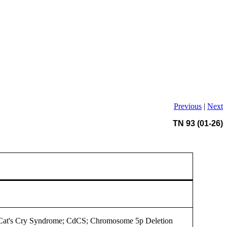
Previous
|
Next
TN 93 (01-26)
 Cat's Cry Syndrome; CdCS; Chromosome 5p Deletion