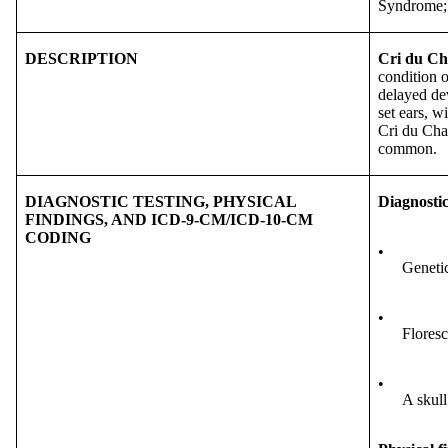
Syndrome;
DESCRIPTION
Cri du Ch
condition o
delayed dev
set ears, w
Cri du Chat
common.
DIAGNOSTIC TESTING, PHYSICAL
Diagnostic
FINDINGS, AND ICD-9-CM/ICD-10-CM
CODING
•
Genetic
•
Floresc
•
A skull