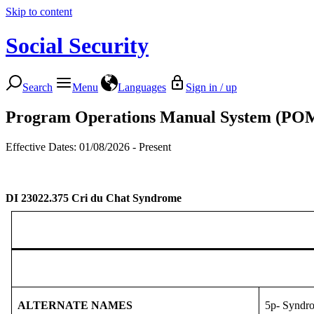
Skip to content
Social Security
Search
Menu
Languages
Sign in / up
Program Operations Manual System (PO
Effective Dates: 01/08/2026 - Present
DI 23022.375
Cri du Chat Syndrome
ALTERNATE NAMES
5p- Syndr