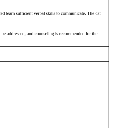
cted learn sufficient verbal skills to communicate. The cat-
must be addressed, and counseling is recommended for the