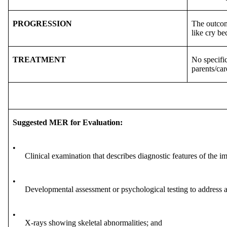
PROGRESSION
The outcome
like cry be
TREATMENT
No specific
parents/car
Suggested MER for Evaluation:
•
Clinical examination that describes diagnostic features of the i
•
Developmental assessment or psychological testing to address a
•
X-rays showing skeletal abnormalities; and