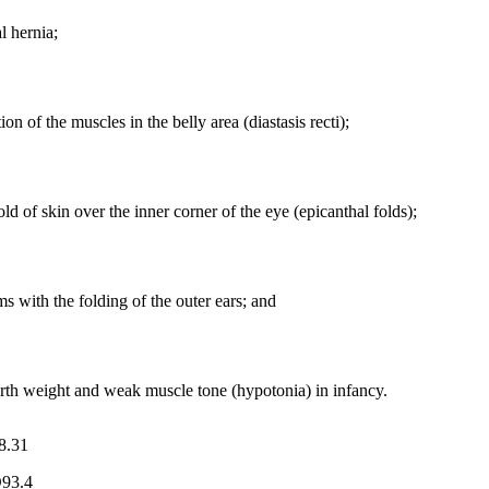
l hernia;
ion of the muscles in the belly area (diastasis recti);
old of skin over the inner corner of the eye (epicanthal folds);
s with the folding of the outer ears; and
rth weight and weak muscle tone (hypotonia) in infancy.
8.31
93.4