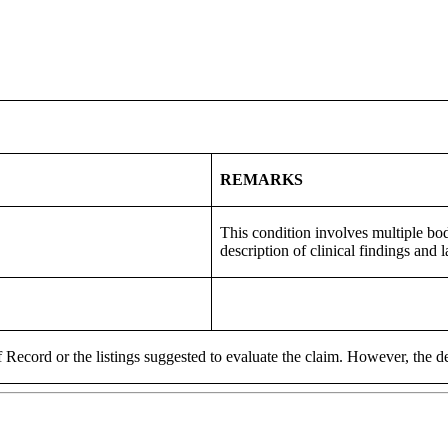
REMARKS
This condition involves multiple bod
description of clinical findings and 
 Record or the listings suggested to evaluate the claim. However, the de