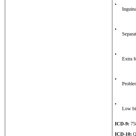
•
Inguina
•
Separat
•
Extra f
•
Problem
•
Low bi
ICD-9:
75
ICD-10:
Q