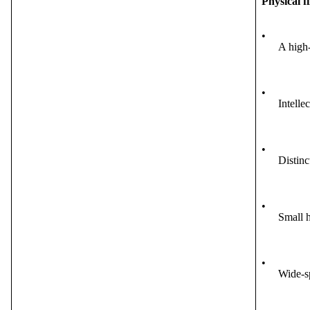
Physical f
•
A high-
•
Intelle
•
Distinc
•
Small h
•
Wide-s