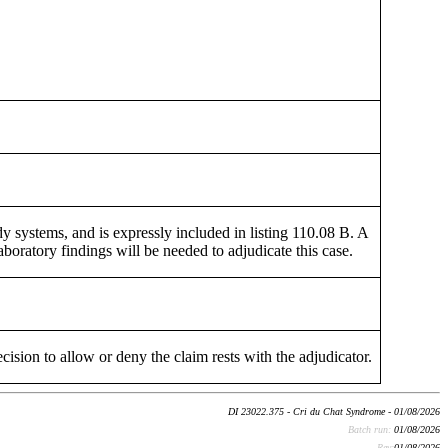
y systems, and is expressly included in listing 110.08 B. A
laboratory findings will be needed to adjudicate this case.
cision to allow or deny the claim rests with the adjudicator.
DI 23022.375 - Cri du Chat Syndrome - 01/08/2026
Batch run:
01/08/2026
Rev:
01/08/2026