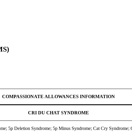
MS)
COMPASSIONATE ALLOWANCES INFORMATION
CRI DU CHAT SYNDROME
ome; 5p Deletion Syndrome; 5p Minus Syndrome; Cat Cry Syndrome;