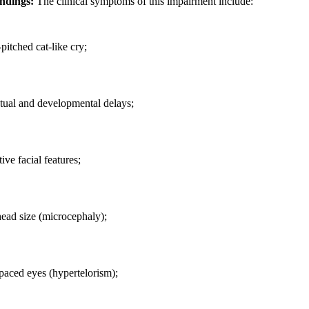
indings:
The clinical symptoms of this impairment include:
pitched cat-like cry;
ctual and developmental delays;
tive facial features;
ead size (microcephaly);
paced eyes (hypertelorism);