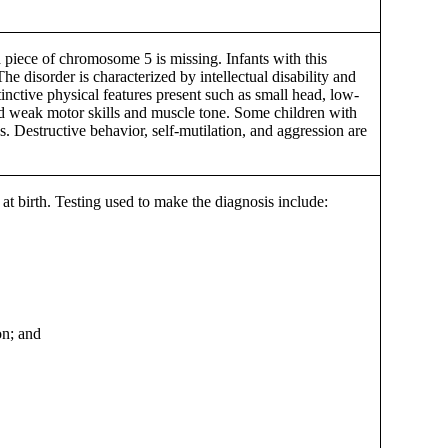
 piece of chromosome 5 is missing. Infants with this
The disorder is characterized by intellectual disability and
tinctive physical features present such as small head, low-
 and weak motor skills and muscle tone. Some children with
s. Destructive behavior, self-mutilation, and aggression are
at birth. Testing used to make the diagnosis include:
on; and