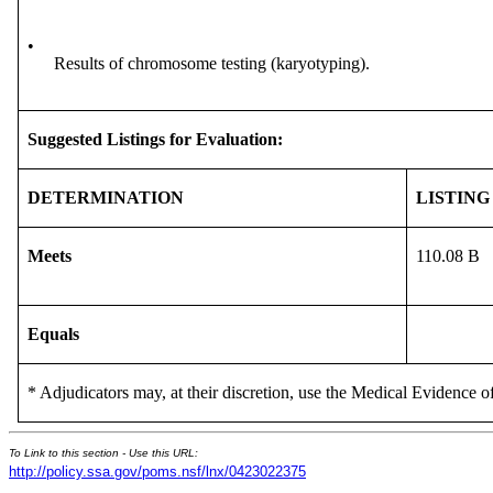
•
Results of chromosome testing (karyotyping).
Suggested Listings for Evaluation:
DETERMINATION
LISTING
Meets
110.08 B
Equals
* Adjudicators may, at their discretion, use the Medical Evidence of
To Link to this section - Use this URL:
http://policy.ssa.gov/poms.nsf/lnx/0423022375