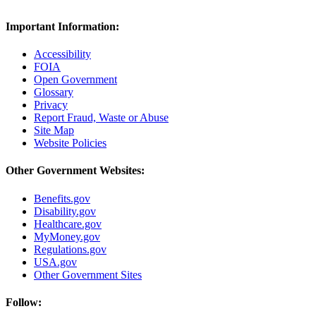
Important Information:
Accessibility
FOIA
Open Government
Glossary
Privacy
Report Fraud, Waste or Abuse
Site Map
Website Policies
Other Government Websites:
Benefits.gov
Disability.gov
Healthcare.gov
MyMoney.gov
Regulations.gov
USA.gov
Other Government Sites
Follow: