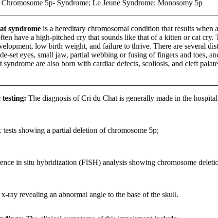
 Chromosome 5p- Syndrome; Le Jeune Syndrome; Monosomy 5p
at syndrome
is a hereditary chromosomal condition that results when a
ften have a high-pitched cry that sounds like that of a kitten or cat cry. 
elopment, low birth weight, and failure to thrive. There are several dis
ide-set eyes, small jaw, partial webbing or fusing of fingers and toes,
 syndrome are also born with cardiac defects, scoliosis, and cleft palate
 testing:
The diagnosis of Cri du Chat is generally made in the hospital 
 tests showing a partial deletion of chromosome 5p;
ence in situ hybridization (FISH) analysis showing chromosome deleti
 x-ray revealing an abnormal angle to the base of the skull.