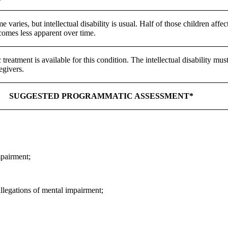
 varies, but intellectual disability is usual. Half of those children affe
comes less apparent over time.
 treatment is available for this condition. The intellectual disability 
egivers.
SUGGESTED PROGRAMMATIC ASSESSMENT*
mpairment;
llegations of mental impairment;