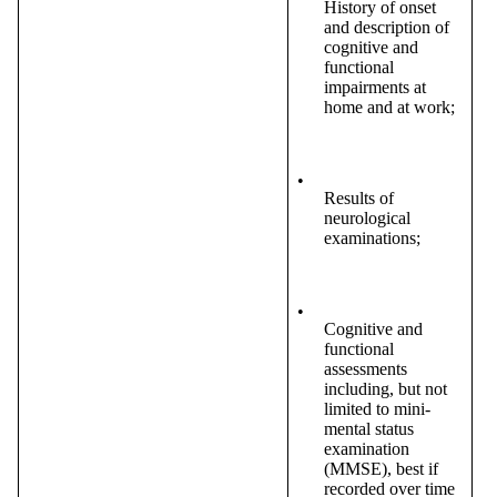
History of onset
and description of
cognitive and
functional
impairments at
home and at work;
•
Results of
neurological
examinations;
•
Cognitive and
functional
assessments
including, but not
limited to mini-
mental status
examination
(MMSE), best if
recorded over time