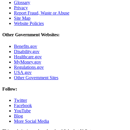
Glossary
Privacy
Report Fraud, Waste or Abuse
Site Map
Website Policies
Other Government Websites:
Benefits.gov
Disability.gov
Healthcare.gov
MyMoney.gov
Regulations.gov
USA.gov
Other Government Sites
Follow:
Twitter
Facebook
YouTube
Blog
More Social Media