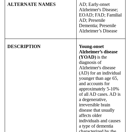
ALTERNATE NAMES
AD; Early-onset
Alzheimer's Disease;
EOAD; FAD; Familial
AD; Presenile
Dementia; Presenile
Alzheimer’s Disease
DESCRIPTION
Young-onset
Alzheimer’s disease
(YOAD)
is the
diagnosis of
Alzheimer's disease
(AD) for an individual
younger than age 65,
and accounts for
approximately 5-10%
of all AD cases. AD is
a degenerative,
irreversible brain
disease that usually
affects older
individuals and causes
a type of dementia
characterized by the