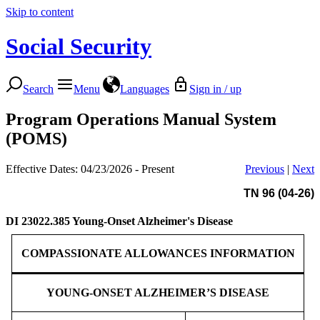
Skip to content
Social Security
Search
Menu
Languages
Sign in / up
Program Operations Manual System
(POMS)
Effective Dates: 04/23/2026 - Present
Previous
|
Next
TN 96 (04-26)
DI 23022.385
Young-Onset Alzheimer's Disease
COMPASSIONATE ALLOWANCES INFORMATION
YOUNG-ONSET ALZHEIMER’S DISEASE