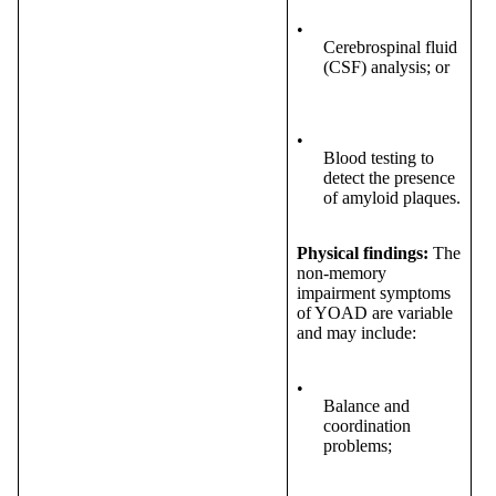
•
Cerebrospinal fluid
(CSF) analysis; or
•
Blood testing to
detect the presence
of amyloid plaques.
Physical findings:
The
non-memory
impairment symptoms
of YOAD are variable
and may include:
•
Balance and
coordination
problems;