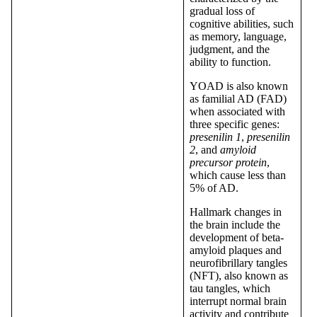
gradual loss of
cognitive abilities, such
as memory, language,
judgment, and the
ability to function.
YOAD is also known
as familial AD (FAD)
when associated with
three specific genes:
presenilin 1
,
presenilin
2
, and
amyloid
precursor protein
,
which cause less than
5% of AD.
Hallmark changes in
the brain include the
development of beta-
amyloid plaques and
neurofibrillary tangles
(NFT), also known as
tau tangles, which
interrupt normal brain
activity and contribute