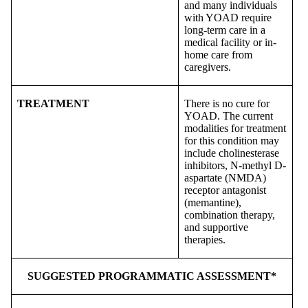
and many individuals
with YOAD require
long-term care in a
medical facility or in-
home care from
caregivers.
TREATMENT
There is no cure for
YOAD. The current
modalities for treatment
for this condition may
include cholinesterase
inhibitors, N-methyl D-
aspartate (NMDA)
receptor antagonist
(memantine),
combination therapy,
and supportive
therapies.
SUGGESTED PROGRAMMATIC ASSESSMENT*