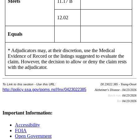
Meets
11.17 B
12.02
Equals
* Adjudicators may, at their discretion, use the Medical
Evidence of Record or the listings suggested to evaluate the
claim. However, the decision to allow or deny the claim rests
with the adjudicator.
To Link to this section - Use this URL:
DI 23022.385 - Young-Onset
http://policy.ssa.gov/poms.nsf/lnx/0423022385
Alzheimer's Disease - 04/23/2026
Batch run:
04/23/2026
Rev:
04/23/2026
Important Information:
Accessibility
FOIA
Open Government