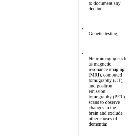
to document any
decline;
•
Genetic testing;
•
Neuroimaging such
as magnetic
resonance imaging
(MRI), computed
tomography (CT),
and positron
emission
tomography (PET)
scans to observe
changes in the
brain and exclude
other causes of
dementia;