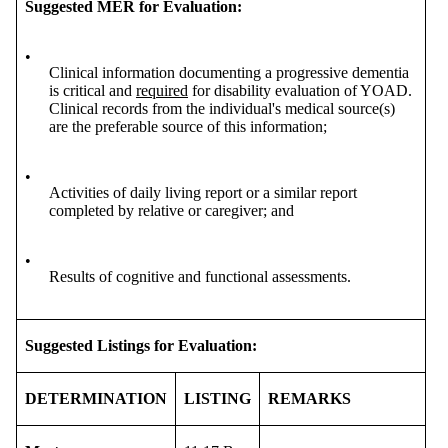
Suggested MER for Evaluation:
•
Clinical information documenting a progressive dementia
is critical and
required
for disability evaluation of YOAD.
Clinical records from the individual's medical source(s)
are the preferable source of this information;
•
Activities of daily living report or a similar report
completed by relative or caregiver; and
•
Results of cognitive and functional assessments.
Suggested Listings for Evaluation:
DETERMINATION
LISTING
REMARKS