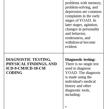
problems with memory,
problem-solving, and
depression are common
complaints in the early
stages of YOAD. In
later stages, agitation,
changes in personality
and behavior,
restlessness, and
withdrawal become
evident.
DIAGNOSTIC TESTING,
Diagnostic testing:
PHYSICAL FINDINGS, AND
There is no single test
ICD-9-CM/ICD-10-CM
used to diagnose
CODING
YOAD. The diagnosis
is made using the
individual's medical
history and other
diagnostic tools,
including:
•