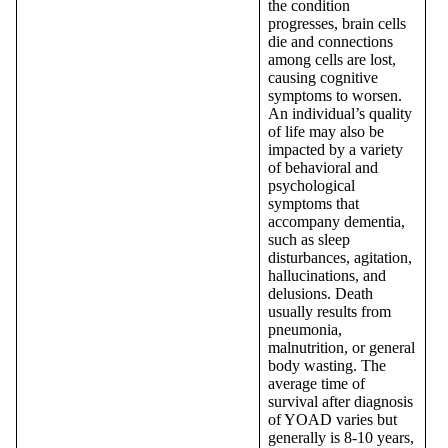
the condition
progresses, brain cells
die and connections
among cells are lost,
causing cognitive
symptoms to worsen.
An individual’s quality
of life may also be
impacted by a variety
of behavioral and
psychological
symptoms that
accompany dementia,
such as sleep
disturbances, agitation,
hallucinations, and
delusions. Death
usually results from
pneumonia,
malnutrition, or general
body wasting. The
average time of
survival after diagnosis
of YOAD varies but
generally is 8-10 years,