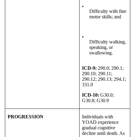
•
Difficulty with fine
motor skills; and
•
Difficulty walking,
speaking, or
swallowing.
ICD-9:
290.0; 290.1;
290.10; 290.11;
290.12; 290.13; 294.1;
331.0
ICD-10:
G30.0;
G30.8; G30.9
PROGRESSION
Individuals with
YOAD experience
gradual cognitive
decline until death. As