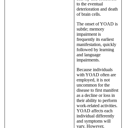
to the eventual
deterioration and death
of brain cells.
The onset of YOAD is
subtle; memory
impairment is
frequently its earliest
manifestation, quickly
followed by learning
and language
impairments.
Because individuals
with YOAD often are
employed, it is not
uncommon for the
disease to first manifest
as a decline or loss in
their ability to perform
work-related activities.
YOAD affects each
individual differently
and symptoms will
vary. However,