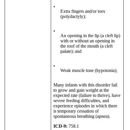
•
Extra fingers and/or toes
(polydactyly);
•
An opening in the lip (a cleft lip)
with or without an opening in
the roof of the mouth (a cleft
palate); and
•
Weak muscle tone (hypotonia);
Many infants with this disorder fail
to grow and gain weight at the
expected rate (failure to thrive), have
severe feeding difficulties, and
experience episodes in which there
is temporary cessation of
spontaneous breathing (apnea).
ICD-9:
758.1