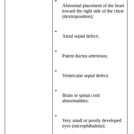
•
Abnormal placement of the heart
toward the right side of the chest
(dextroposition);
•
Atrial septal defect;
•
Patent ductus arteriosus;
•
Ventricular septal defect;
•
Brain or spinal cord
abnormalities;
•
Very small or poorly developed
eyes (microphthalmia);