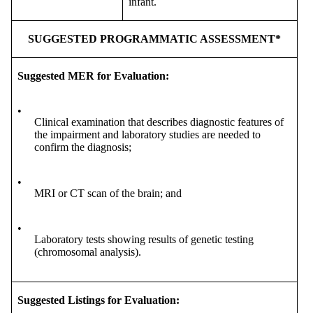
infant.
SUGGESTED PROGRAMMATIC ASSESSMENT*
Suggested MER for Evaluation:
•
Clinical examination that describes diagnostic features of
the impairment and laboratory studies are needed to
confirm the diagnosis;
•
MRI or CT scan of the brain; and
•
Laboratory tests showing results of genetic testing
(chromosomal analysis).
Suggested Listings for Evaluation: