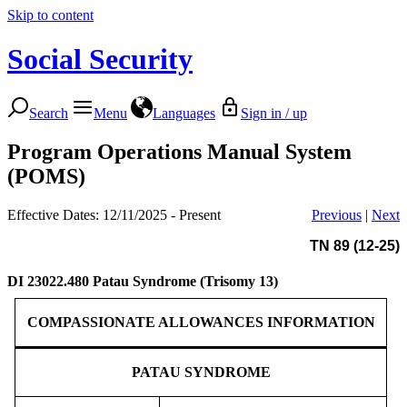
Skip to content
Social Security
Search
Menu
Languages
Sign in / up
Program Operations Manual System
(POMS)
Effective Dates: 12/11/2025 - Present
Previous
|
Next
TN 89 (12-25)
DI 23022.480
Patau Syndrome (Trisomy 13)
COMPASSIONATE ALLOWANCES INFORMATION
PATAU SYNDROME