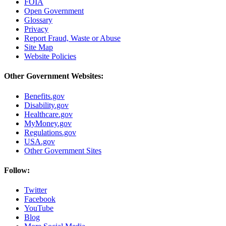
FOIA
Open Government
Glossary
Privacy
Report Fraud, Waste or Abuse
Site Map
Website Policies
Other Government Websites:
Benefits.gov
Disability.gov
Healthcare.gov
MyMoney.gov
Regulations.gov
USA.gov
Other Government Sites
Follow:
Twitter
Facebook
YouTube
Blog