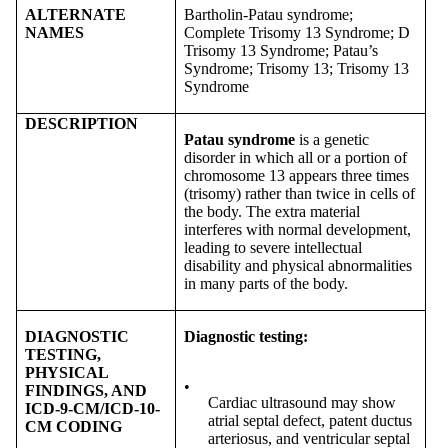
ALTERNATE
Bartholin-Patau syndrome;
NAMES
Complete Trisomy 13 Syndrome; D
Trisomy 13 Syndrome; Patau’s
Syndrome; Trisomy 13; Trisomy 13
Syndrome
DESCRIPTION
Patau syndrome
is a genetic
disorder in which all or a portion of
chromosome 13 appears three times
(trisomy) rather than twice in cells of
the body. The extra material
interferes with normal development,
leading to severe intellectual
disability and physical abnormalities
in many parts of the body.
DIAGNOSTIC
Diagnostic testing:
TESTING,
PHYSICAL
•
FINDINGS, AND
Cardiac ultrasound may show
ICD-9-CM/ICD-10-
atrial septal defect, patent ductus
CM CODING
arteriosus, and ventricular septal