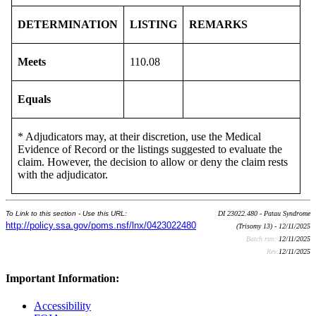
DETERMINATION
LISTING
REMARKS
Meets
110.08
Equals
* Adjudicators may, at their discretion, use the Medical
Evidence of Record or the listings suggested to evaluate the
claim. However, the decision to allow or deny the claim rests
with the adjudicator.
To Link to this section - Use this URL:
DI 23022.480 - Patau Syndrome
http://policy.ssa.gov/poms.nsf/lnx/0423022480
(Trisomy 13) - 12/11/2025
Batch run:
12/11/2025
Rev:
12/11/2025
Important Information:
Accessibility