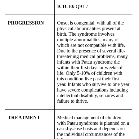
ICD-10:
Q91.7
PROGRESSION
Onset is congenital, with all of the
physical abnormalities present at
birth. The syndrome involves
multiple abnormalities, many of
which are not compatible with life.
Due to the presence of several life-
threatening medical problems, many
infants with Patau syndrome die
within their first days or weeks of
life. Only 5-10% of children with
this condition live past their first
year. Infants who survive to one year
have severe complications including
intellectual disability, seizures and
failure to thrive.
TREATMENT
Medical management of children
with Patau syndrome is planned on a
case-by-case basis and depends on
the individual circumstances of the