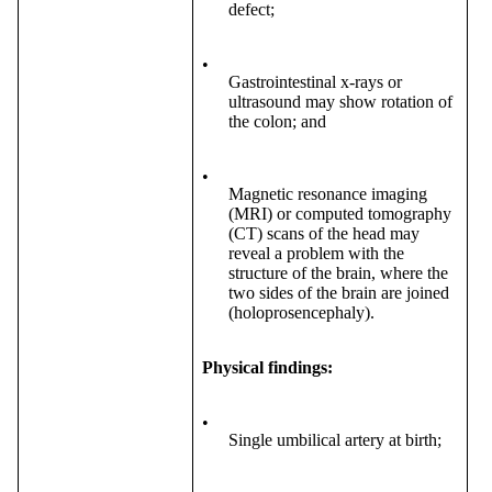
defect;
•
Gastrointestinal x-rays or
ultrasound may show rotation of
the colon; and
•
Magnetic resonance imaging
(MRI) or computed tomography
(CT) scans of the head may
reveal a problem with the
structure of the brain, where the
two sides of the brain are joined
(holoprosencephaly).
Physical findings:
•
Single umbilical artery at birth;