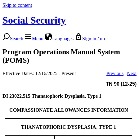
Skip to content
Social Security
Search
Menu
Languages
Sign in / up
Program Operations Manual System
(POMS)
Effective Dates: 12/16/2025 - Present
Previous
|
Next
TN 90 (12-25)
DI 23022.515
Thanatophoric Dysplasia, Type 1
COMPASSIONATE ALLOWANCES INFORMATION
THANATOPHORIC DYSPLASIA, TYPE 1