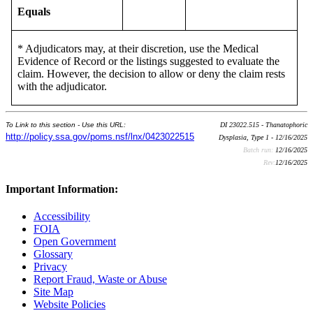
Equals
* Adjudicators may, at their discretion, use the Medical
Evidence of Record or the listings suggested to evaluate the
claim. However, the decision to allow or deny the claim rests
with the adjudicator.
To Link to this section - Use this URL:
DI 23022.515 - Thanatophoric
http://policy.ssa.gov/poms.nsf/lnx/0423022515
Dysplasia, Type 1 - 12/16/2025
Batch run:
12/16/2025
Rev:
12/16/2025
Important Information:
Accessibility
FOIA
Open Government
Glossary
Privacy
Report Fraud, Waste or Abuse
Site Map
Website Policies