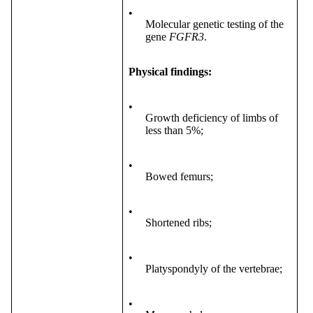
•
Molecular genetic testing of the
gene
FGFR3
.
Physical findings:
•
Growth deficiency of limbs of
less than 5%;
•
Bowed femurs;
•
Shortened ribs;
•
Platyspondyly of the vertebrae;
•