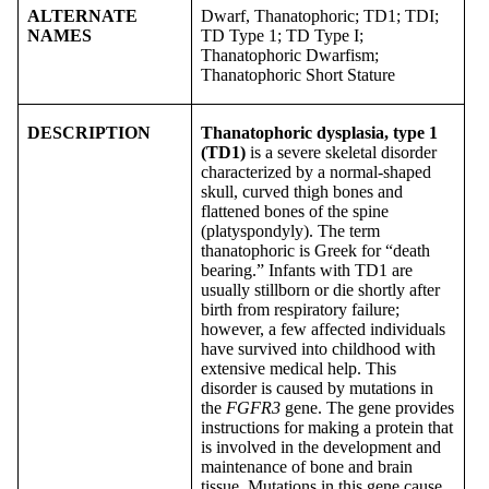
ALTERNATE
Dwarf, Thanatophoric; TD1; TDI;
NAMES
TD Type 1; TD Type I;
Thanatophoric Dwarfism;
Thanatophoric Short Stature
DESCRIPTION
Thanatophoric dysplasia, type 1
(TD1)
is a severe skeletal disorder
characterized by a normal-shaped
skull, curved thigh bones and
flattened bones of the spine
(platyspondyly). The term
thanatophoric is Greek for “death
bearing.” Infants with TD1 are
usually stillborn or die shortly after
birth from respiratory failure;
however, a few affected individuals
have survived into childhood with
extensive medical help. This
disorder is caused by mutations in
the
FGFR3
gene. The gene provides
instructions for making a protein that
is involved in the development and
maintenance of bone and brain
tissue. Mutations in this gene cause