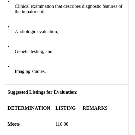
•
Clinical examination that describes diagnostic features of
the impairment;
•
Audiologic evaluation;
•
Genetic testing; and
•
Imaging studies.
Suggested Listings for Evaluation:
DETERMINATION
LISTING
REMARKS
Meets
110.08