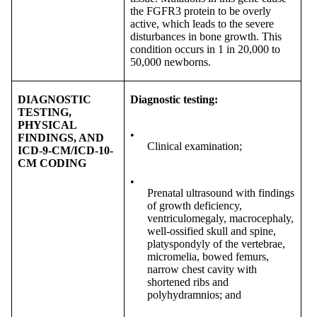
the FGFR3 protein to be overly
active, which leads to the severe
disturbances in bone growth. This
condition occurs in 1 in 20,000 to
50,000 newborns.
DIAGNOSTIC
Diagnostic testing:
TESTING,
PHYSICAL
•
FINDINGS, AND
Clinical examination;
ICD-9-CM/ICD-10-
CM CODING
•
Prenatal ultrasound with findings
of growth deficiency,
ventriculomegaly, macrocephaly,
well-ossified skull and spine,
platyspondyly of the vertebrae,
micromelia, bowed femurs,
narrow chest cavity with
shortened ribs and
polyhydramnios; and