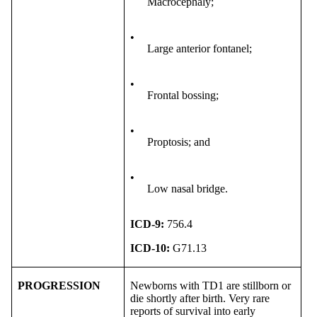
Macrocephaly;
•
Large anterior fontanel;
•
Frontal bossing;
•
Proptosis; and
•
Low nasal bridge.
ICD-9:
756.4
ICD-10:
G71.13
PROGRESSION
Newborns with TD1 are stillborn or
die shortly after birth. Very rare
reports of survival into early