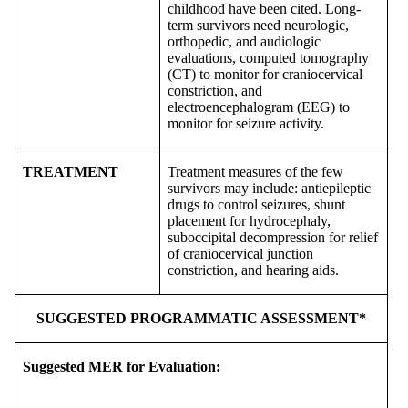
childhood have been cited. Long-
term survivors need neurologic,
orthopedic, and audiologic
evaluations, computed tomography
(CT) to monitor for craniocervical
constriction, and
electroencephalogram (EEG) to
monitor for seizure activity.
TREATMENT
Treatment measures of the few
survivors may include: antiepileptic
drugs to control seizures, shunt
placement for hydrocephaly,
suboccipital decompression for relief
of craniocervical junction
constriction, and hearing aids.
SUGGESTED PROGRAMMATIC ASSESSMENT*
Suggested MER for Evaluation: