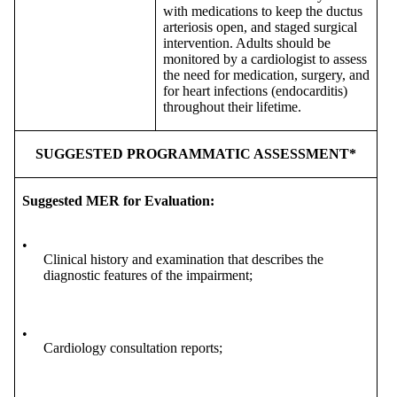
with medications to keep the ductus
arteriosis open, and staged surgical
intervention. Adults should be
monitored by a cardiologist to assess
the need for medication, surgery, and
for heart infections (endocarditis)
throughout their lifetime.
SUGGESTED PROGRAMMATIC ASSESSMENT*
Suggested MER for Evaluation:
•
Clinical history and examination that describes the
diagnostic features of the impairment;
•
Cardiology consultation reports;