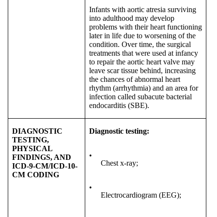
Infants with aortic atresia surviving
into adulthood may develop
problems with their heart functioning
later in life due to worsening of the
condition. Over time, the surgical
treatments that were used at infancy
to repair the aortic heart valve may
leave scar tissue behind, increasing
the chances of abnormal heart
rhythm (arrhythmia) and an area for
infection called subacute bacterial
endocarditis (SBE).
DIAGNOSTIC
Diagnostic testing:
TESTING,
PHYSICAL
•
FINDINGS, AND
Chest x-ray;
ICD-9-CM/ICD-10-
CM CODING
•
Electrocardiogram (EEG);