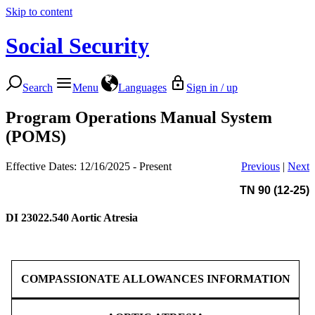
Skip to content
Social Security
Search
Menu
Languages
Sign in / up
Program Operations Manual System
(POMS)
Effective Dates: 12/16/2025 - Present
Previous
|
Next
TN 90 (12-25)
DI 23022.540
Aortic Atresia
COMPASSIONATE ALLOWANCES INFORMATION