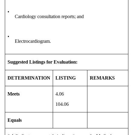
•
Cardiology consultation reports; and
•
Electrocardiogram.
Suggested Listings for Evaluation:
DETERMINATION
LISTING
REMARKS
Meets
4.06
104.06
Equals