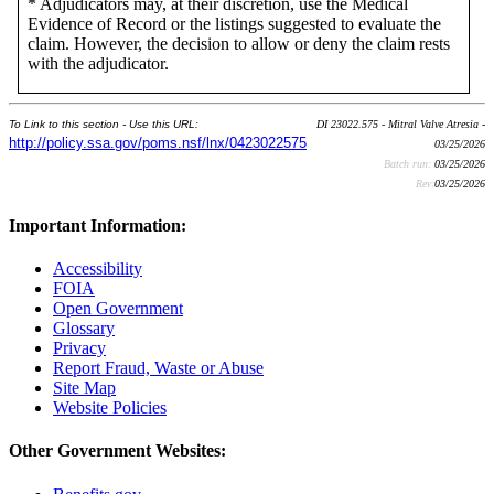
* Adjudicators may, at their discretion, use the Medical
Evidence of Record or the listings suggested to evaluate the
claim. However, the decision to allow or deny the claim rests
with the adjudicator.
To Link to this section - Use this URL:
DI 23022.575 - Mitral Valve Atresia -
http://policy.ssa.gov/poms.nsf/lnx/0423022575
03/25/2026
Batch run:
03/25/2026
Rev:
03/25/2026
Important Information:
Accessibility
FOIA
Open Government
Glossary
Privacy
Report Fraud, Waste or Abuse
Site Map
Website Policies
Other Government Websites: