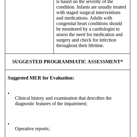
is based on the severity of the
condition. Infants are usually treated
with staged surgical interventions
and medications. Adults with
congenital heart conditions should
be monitored by a cardiologist to
assess the need for medication and
surgery and check for infection
throughout their lifetime.
SUGGESTED PROGRAMMATIC ASSESSMENT*
Suggested MER for Evaluation:
•
Clinical history and examination that describes the
diagnostic features of the impairment;
•
Operative reports;