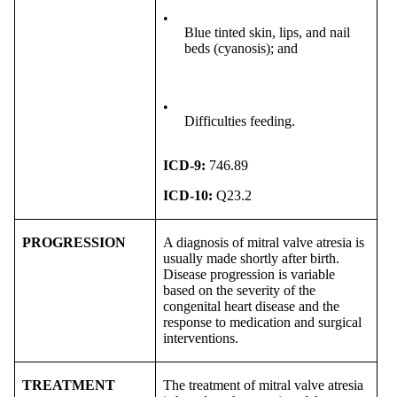
•
Blue tinted skin, lips, and nail
beds (cyanosis); and
•
Difficulties feeding.
ICD-9:
746.89
ICD-10:
Q23.2
PROGRESSION
A diagnosis of mitral valve atresia is
usually made shortly after birth.
Disease progression is variable
based on the severity of the
congenital heart disease and the
response to medication and surgical
interventions.
TREATMENT
The treatment of mitral valve atresia