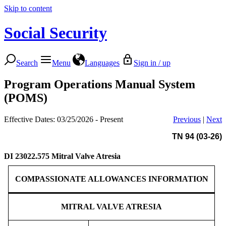
Skip to content
Social Security
Search
Menu
Languages
Sign in / up
Program Operations Manual System
(POMS)
Effective Dates: 03/25/2026 - Present
Previous
|
Next
TN 94 (03-26)
DI 23022.575
Mitral Valve Atresia
COMPASSIONATE ALLOWANCES INFORMATION
MITRAL VALVE ATRESIA