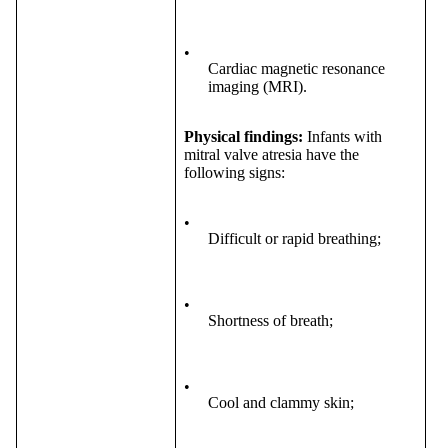
•
Cardiac magnetic resonance
imaging (MRI).
Physical findings:
Infants with
mitral valve atresia have the
following signs:
•
Difficult or rapid breathing;
•
Shortness of breath;
•
Cool and clammy skin;