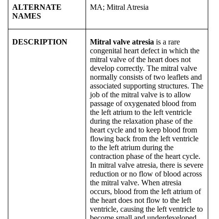
ALTERNATE
MA; Mitral Atresia
NAMES
DESCRIPTION
Mitral valve atresia
is a rare
congenital heart defect in which the
mitral valve of the heart does not
develop correctly. The mitral valve
normally consists of two leaflets and
associated supporting structures. The
job of the mitral valve is to allow
passage of oxygenated blood from
the left atrium to the left ventricle
during the relaxation phase of the
heart cycle and to keep blood from
flowing back from the left ventricle
to the left atrium during the
contraction phase of the heart cycle.
In mitral valve atresia, there is severe
reduction or no flow of blood across
the mitral valve. When atresia
occurs, blood from the left atrium of
the heart does not flow to the left
ventricle, causing the left ventricle to
become small and underdeveloped.