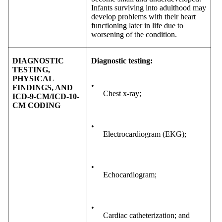
Infants surviving into adulthood may
develop problems with their heart
functioning later in life due to
worsening of the condition.
DIAGNOSTIC
Diagnostic testing:
TESTING,
PHYSICAL
•
FINDINGS, AND
Chest x-ray;
ICD-9-CM/ICD-10-
CM CODING
•
Electrocardiogram (EKG);
•
Echocardiogram;
•
Cardiac catheterization; and