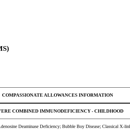
MS)
COMPASSIONATE ALLOWANCES INFORMATION
VERE COMBINED IMMUNODEFICIENCY - CHILDHOOD
nosine Deaminase Deficiency; Bubble Boy Disease; Classical X-lin