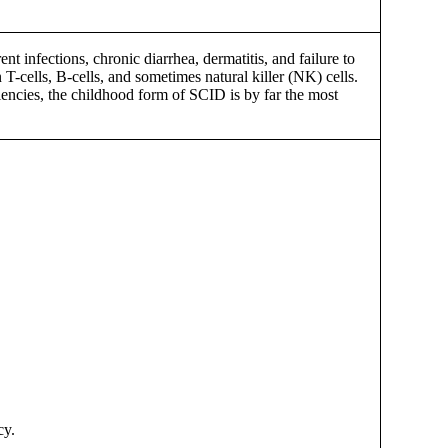
ent infections, chronic diarrhea, dermatitis, and failure to
T-cells, B-cells, and sometimes natural killer (NK) cells.
iencies, the childhood form of SCID is by far the most
cy.