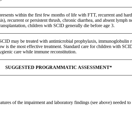
esents within the first few months of life with FTT, recurrent and hard 
sis), recurrent or persistent thrush, chronic diarrhea, and absent lymph
ansplantation, children with SCID generally die before age 3.
SCID may be treated with antimicrobial prophylaxis, immunoglobulin r
w is the most effective treatment. Standard care for children with SCID
gienic care while immune reconstitution.
SUGGESTED PROGRAMMATIC ASSESSMENT*
features of the impairment and laboratory findings (see above) needed to