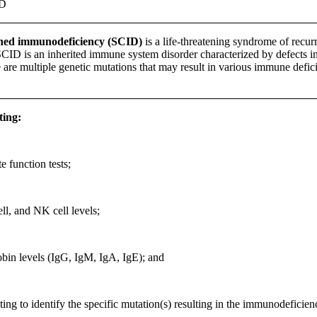
ID
ned immunodeficiency (SCID)
is a life-threatening syndrome of recurr
CID is an inherited immune system disorder characterized by defects in 
 are multiple genetic mutations that may result in various immune defic
ting:
 function tests;
ell, and NK cell levels;
in levels (IgG, IgM, IgA, IgE); and
ting to identify the specific mutation(s) resulting in the immunodeficien