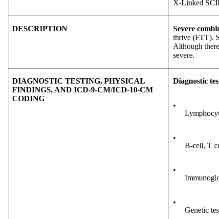
X-Linked SC
DESCRIPTION
Severe combi
thrive (FTT). S
Although there
severe.
DIAGNOSTIC TESTING, PHYSICAL
Diagnostic tes
FINDINGS, AND ICD-9-CM/ICD-10-CM
CODING
•
Lymphocyte
•
B-cell, T c
•
Immunoglob
•
Genetic tes