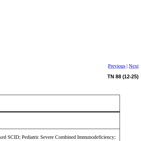
Previous
|
Next
TN 88 (12-25)
ked SCID; Pediatric Severe Combined Immunodeficiency;