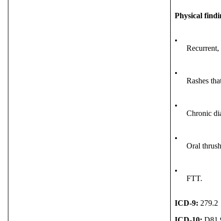
Physical findi
•
Recurrent, 
•
Rashes tha
•
Chronic di
•
Oral thrus
•
FTT.
ICD-9:
279.2
ICD-10:
D81.