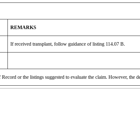
REMARKS
If received transplant, follow guidance of listing 114.07 B.
 Record or the listings suggested to evaluate the claim. However, the de