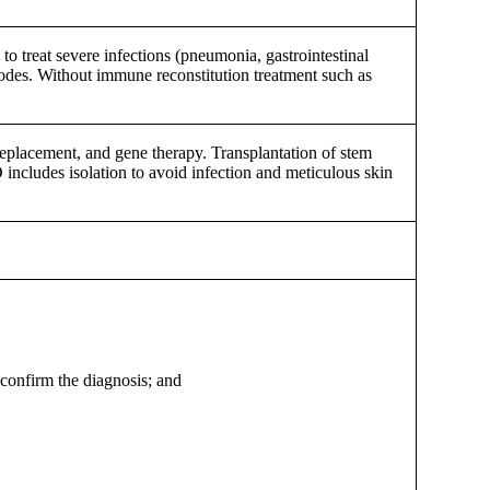
to treat severe infections (pneumonia, gastrointestinal
 nodes. Without immune reconstitution treatment such as
eplacement, and gene therapy. Transplantation of stem
 includes isolation to avoid infection and meticulous skin
 confirm the diagnosis; and