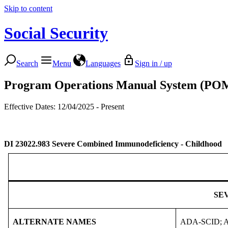
Skip to content
Social Security
Search
Menu
Languages
Sign in / up
Program Operations Manual System (PO
Effective Dates: 12/04/2025 - Present
DI 23022.983
Severe Combined Immunodeficiency - Childhood
SE
ALTERNATE NAMES
ADA-SCID; Ade