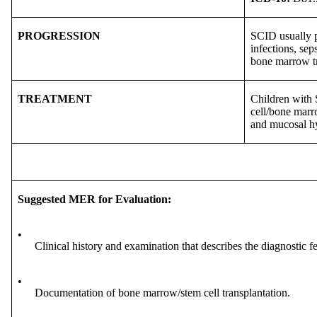
PROGRESSION
SCID usually pr
infections, sep
bone marrow tr
TREATMENT
Children with 
cell/bone marro
and mucosal hy
Suggested MER for Evaluation:
•
Clinical history and examination that describes the diagnostic 
•
Documentation of bone marrow/stem cell transplantation.