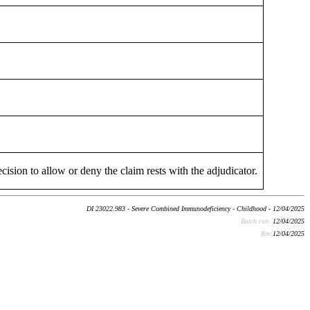
cision to allow or deny the claim rests with the adjudicator.
DI 23022.983 - Severe Combined Immunodeficiency - Childhood - 12/04/2025
Batch run:
12/04/2025
Rev:
12/04/2025