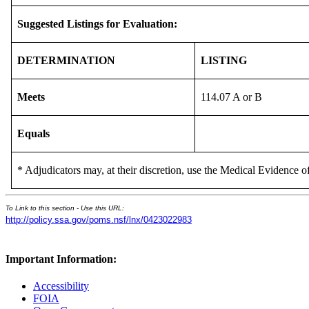
Suggested Listings for Evaluation:
DETERMINATION
LISTING
Meets
114.07 A or B
Equals
* Adjudicators may, at their discretion, use the Medical Evidence of
To Link to this section - Use this URL:
http://policy.ssa.gov/poms.nsf/lnx/0423022983
Important Information:
Accessibility
FOIA