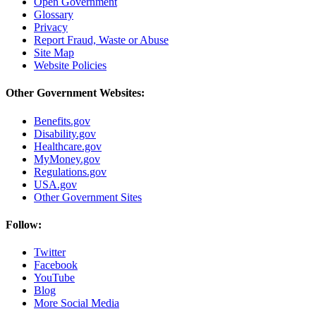
Open Government
Glossary
Privacy
Report Fraud, Waste or Abuse
Site Map
Website Policies
Other Government Websites:
Benefits.gov
Disability.gov
Healthcare.gov
MyMoney.gov
Regulations.gov
USA.gov
Other Government Sites
Follow:
Twitter
Facebook
YouTube
Blog
More Social Media