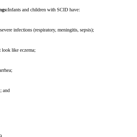
ngs:
Infants and children with SCID have:
severe infections (respiratory, meningitis, sepsis);
t look like eczema;
arrhea;
h; and
9