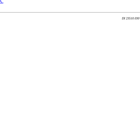
A.
DI 23510.030 