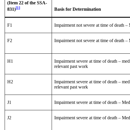
(Item 22 of the SSA-
[1]
Basis for Determination
831)
F1
Impairment not severe at time of death –
F2
Impairment not severe at time of death –
H1
Impairment severe at time of death – med
relevant past work
H2
Impairment severe at time of death – med
relevant past work
J1
Impairment severe at time of death – Me
J2
Impairment severe at time of death – Me