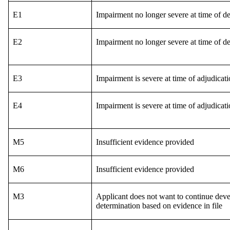
E1
Impairment no longer severe at time of de
E2
Impairment no longer severe at time of de
E3
Impairment is severe at time of adjudica
E4
Impairment is severe at time of adjudica
M5
Insufficient evidence provided
M6
Insufficient evidence provided
M3
Applicant does not want to continue deve
determination based on evidence in file