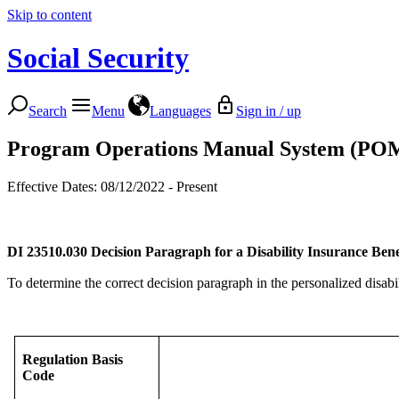
Skip to content
Social Security
Search
Menu
Languages
Sign in / up
Program Operations Manual System (PO
Effective Dates: 08/12/2022 - Present
DI 23510.030
Decision Paragraph for a Disability Insurance Bene
To determine the correct decision paragraph in the personalized disabil
Regulation Basis
Code