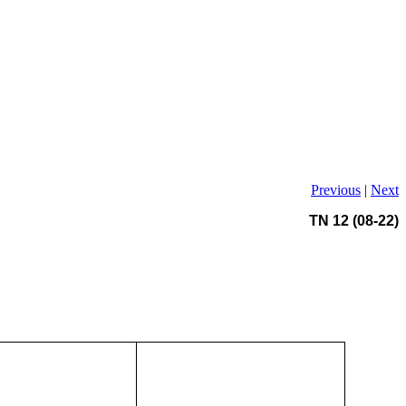
Previous
|
Next
TN 12 (08-22)