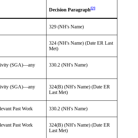
[2]
Decision Paragraph
329 (NH's Name)
324 (NH's Name) (Date ER Last
Met)
Activity (SGA)—any
330.2 (NH's Name)
Activity (SGA)—any
324(B) (NH's Name) (Date ER
Last Met)
levant Past Work
330.2 (NH's Name)
levant Past Work
324(B) (NH's Name) (Date ER
Last Met)