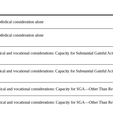
 Medical consideration alone
 Medical consideration alone
ical and vocational considerations: Capacity for Substantial Gainful 
ical and vocational considerations: Capacity for Substantial Gainful 
dical and vocational considerations: Capacity for SGA—Other Than Re
dical and vocational considerations: Capacity for SGA—Other Than Re