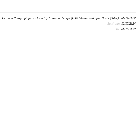
- Decision Paragraph for a Disability Insurance Benefit (DIB) Claim Filed after Death (Table) - 08/12/2022
Batch run:
12/17/2024
Rev:
08/12/2022