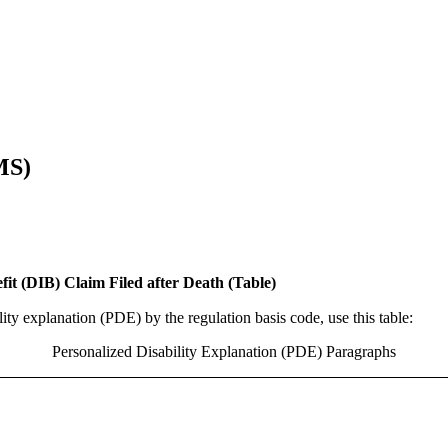
MS)
fit (DIB) Claim Filed after Death (Table)
ity explanation (PDE) by the regulation basis code, use this table:
Personalized Disability Explanation (PDE) Paragraphs