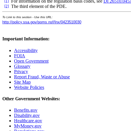
[1]
For information on the regulation basis codes, see
DI 26510.045
[2]
The third element of the PDE.
To Link to this section - Use this URL:
http://policy.ssa.gov/poms.nsf/lnx/0423510030
Important Information:
Accessibility
FOIA
Open Government
Glossary
Privacy
Report Fraud, Waste or Abuse
Site Map
Website Policies
Other Government Websites:
Benefits.gov
Disability.gov
Healthcare.gov
MyMoney.gov