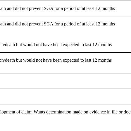
ath and did not prevent SGA for a period of at least 12 months
ath and did not prevent SGA for a period of at least 12 months
tion/death but would not have been expected to last 12 months
tion/death but would not have been expected to last 12 months
lopment of claim: Wants determination made on evidence in file or does