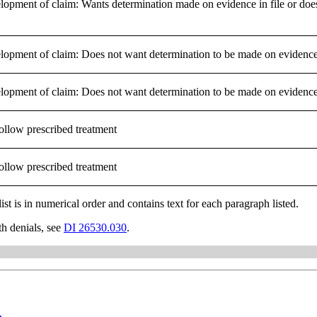
lopment of claim: Wants determination made on evidence in file or does
lopment of claim: Does not want determination to be made on evidence 
lopment of claim: Does not want determination to be made on evidence 
ollow prescribed treatment
ollow prescribed treatment
list is in numerical order and contains text for each paragraph listed.
th denials, see
DI 26530.030
.