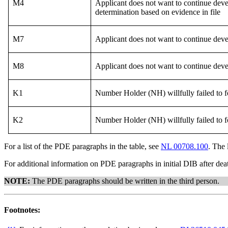
M4
Applicant does not want to continue deve
determination based on evidence in file
M7
Applicant does not want to continue deve
M8
Applicant does not want to continue deve
K1
Number Holder (NH) willfully failed to f
K2
Number Holder (NH) willfully failed to f
For a list of the PDE paragraphs in the table, see
NL 00708.100
. The 
For additional information on PDE paragraphs in initial DIB after dea
NOTE:
The PDE paragraphs should be written in the third person.
Footnotes: