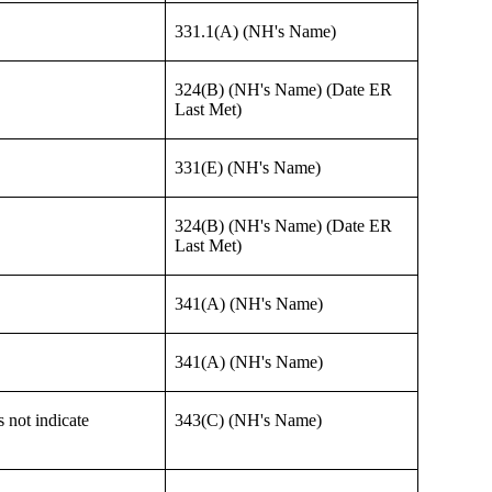
331.1(A) (NH's Name)
324(B) (NH's Name) (Date ER
Last Met)
331(E) (NH's Name)
324(B) (NH's Name) (Date ER
Last Met)
341(A) (NH's Name)
341(A) (NH's Name)
 not indicate
343(C) (NH's Name)