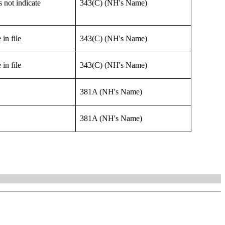
 not indicate
343(C) (NH's Name)
in file
343(C) (NH's Name)
in file
343(C) (NH's Name)
381A (NH's Name)
381A (NH's Name)