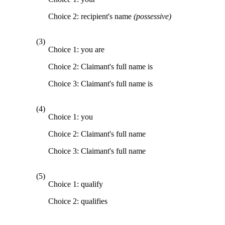
Choice 2: recipient's name
(possessive)
(3)
Choice 1: you are
Choice 2: Claimant's full name is
Choice 3: Claimant's full name is
(4)
Choice 1: you
Choice 2: Claimant's full name
Choice 3: Claimant's full name
(5)
Choice 1: qualify
Choice 2: qualifies