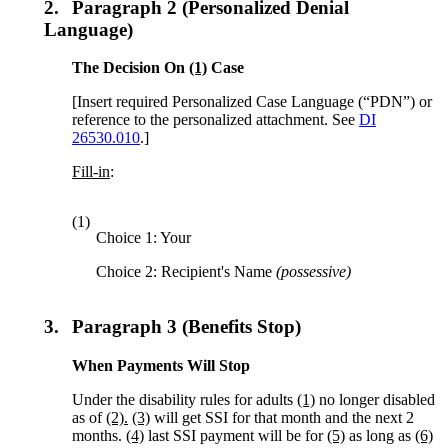
2.
Paragraph 2 (Personalized Denial
Language)
The Decision On
(1)
Case
[Insert required Personalized Case Language (“PDN”) or
reference to the personalized attachment. See
DI
26530.010
.]
Fill-in
:
(1)
Choice 1: Your
Choice 2: Recipient's Name
(possessive)
3.
Paragraph 3 (Benefits Stop)
When Payments Will Stop
Under the disability rules for adults
(1)
no longer disabled
as of
(2).
(3)
will get SSI for that month and the next 2
months.
(4)
last SSI payment will be for
(5)
as long as
(6)