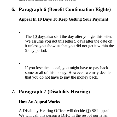
6.
Paragraph 6 (Benefit Continuation Rights)
Appeal In 10 Days To Keep Getting Your Payment
•
The
10 days
also start the day after you get this letter.
We assume you got this letter
5 days
after the date on
it unless you show us that you did not get it within the
5-day period.
•
If you lose the appeal, you might have to pay back
some or all of this money. However, we may decide
that you do not have to pay the money back.
7.
Paragraph 7 (Disability Hearing)
How An Appeal Works
A Disability Hearing Officer will decide
(1)
SSI appeal.
We will call this person a DHO in the rest of our letter.