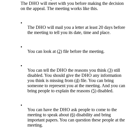
The DHO will meet with you before making the decision
on the appeal. The meeting works like this.
•
The DHO will mail you a letter at least 20 days before
the meeting to tell you its date, time and place.
•
You can look at
(2)
file before the meeting.
•
You can tell the DHO the reasons you think
(3)
still
disabled. You should give the DHO any information
you think is missing from
(4)
file. You can bring
someone to represent you at the meeting. And you can
bring people to explain the reasons
(5)
disabled.
•
You can have the DHO ask people to come to the
meeting to speak about
(6)
disability and bring
important papers. You can question these people at the
meeting.