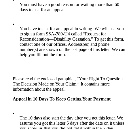
You must have a good reason for waiting more than 60
days to ask for an appeal.
•
You have to ask for an appeal in writing. We will ask you
to sign a form SSA-789-U4 called “Request for
Reconsideration—Disability Cessation.” To get this form,
contact one of our offices. Address(es) and phone
number(s) are shown on the last page of this letter. We can
help you fill out the form.
Please read the enclosed pamphlet, “Your Right To Question
The Decision Made on Your Claim.” It contains more
information about the appeal.
Appeal in 10 Days To Keep Getting Your Payment
•
The
10 days
also start the day after you get this letter. We
assume you got this letter
5 days
after the date on it unless
you show us that you did not get it within the 5-day