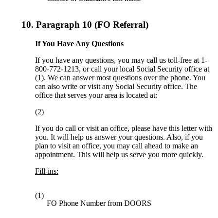
10.
Paragraph 10 (FO Referral)
If You Have Any Questions
If you have any questions, you may call us toll-free at 1-
800-772-1213, or call your local Social Security office at
(1). We can answer most questions over the phone. You
can also write or visit any Social Security office. The
office that serves your area is located at:
(2)
If you do call or visit an office, please have this letter with
you. It will help us answer your questions. Also, if you
plan to visit an office, you may call ahead to make an
appointment. This will help us serve you more quickly.
Fill-ins:
(1)
FO Phone Number from DOORS