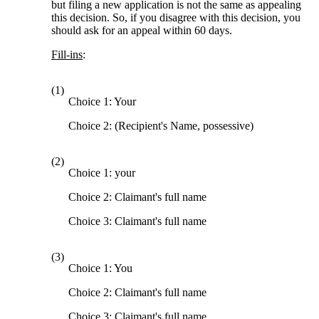
but filing a new application is not the same as appealing
this decision. So, if you disagree with this decision, you
should ask for an appeal within 60 days.
Fill-ins
:
(1)
Choice 1: Your
Choice 2: (Recipient's Name, possessive)
(2)
Choice 1: your
Choice 2: Claimant's full name
Choice 3: Claimant's full name
(3)
Choice 1: You
Choice 2: Claimant's full name
Choice 3: Claimant's full name