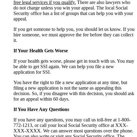
free legal services if you qualify.
There are also lawyers who
do not charge unless you win your appeal. The local Social
Security office has a list of groups that can help you with your
appeal.
If you get someone to help you, you should let us know. If you
hire someone, we must approve the fee before they can collect
it.
If Your Health Gets Worse
If your health gets worse, please get in touch with us. You may
be able to get SSI again. We can help you file a new
application for SSI.
You have the right to file a new application at any time, but
filing a new application is not the same as appealing this
decision. So, if you disagree with this decision, you should ask
for an appeal within 60 days.
If You Have Any Questions
If you have any questions, you may call us toll-free at 1-800-
772-1213, or call your local Social Security office at XXX-
XXX-XXXX. We can answer most questions over the phone.
You can also write or visit any Social Security office. The