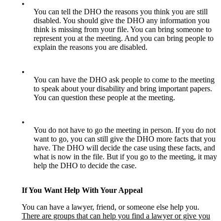
•
You can tell the DHO the reasons you think you are still
disabled. You should give the DHO any information you
think is missing from your file. You can bring someone to
represent you at the meeting. And you can bring people to
explain the reasons you are disabled.
•
You can have the DHO ask people to come to the meeting
to speak about your disability and bring important papers.
You can question these people at the meeting.
•
You do not have to go the meeting in person. If you do not
want to go, you can still give the DHO more facts that you
have. The DHO will decide the case using these facts, and
what is now in the file. But if you go to the meeting, it may
help the DHO to decide the case.
If You Want Help With Your Appeal
You can have a lawyer, friend, or someone else help you.
There are groups that can help you find a lawyer or give you