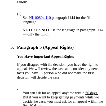
Fill-in:
(1)
See
NL 00804.110
paragraph 1144 for the fill–in
language.
NOTE:
Do
NOT
use the language in paragraph 1144
— only the fill-in.
5.
Paragraph 5 (Appeal Rights)
You Have Important Appeal Rights
If you disagree with the decision, you have the right to
appeal. We will review the case and consider any new
facts you have. A person who did not make the first
decision will decide the case.
•
You can ask for an appeal anytime within
60 days.
But if you want to keep getting payments while we
decide the case, you must ask for an appeal within the
first
10 days.