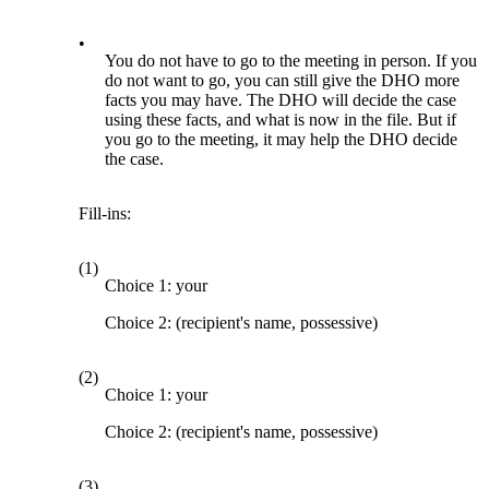
•
You do not have to go to the meeting in person. If you
do not want to go, you can still give the DHO more
facts you may have. The DHO will decide the case
using these facts, and what is now in the file. But if
you go to the meeting, it may help the DHO decide
the case.
Fill-ins:
(1)
Choice 1: your
Choice 2: (recipient's name, possessive)
(2)
Choice 1: your
Choice 2: (recipient's name, possessive)
(3)