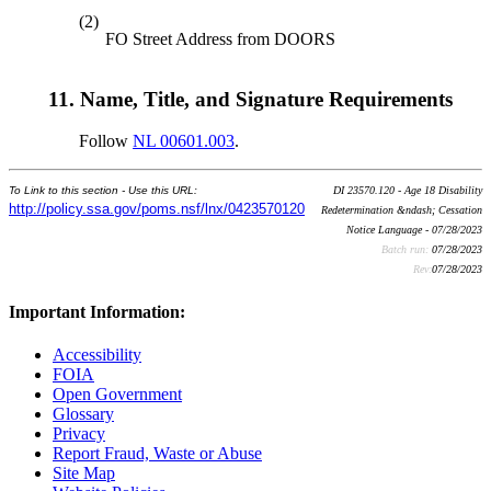
(2)
FO Street Address from DOORS
11.
Name, Title, and Signature Requirements
Follow
NL 00601.003
.
To Link to this section - Use this URL:
DI 23570.120 - Age 18 Disability
http://policy.ssa.gov/poms.nsf/lnx/0423570120
Redetermination &ndash; Cessation
Notice Language - 07/28/2023
Batch run:
07/28/2023
Rev:
07/28/2023
Important Information:
Accessibility
FOIA
Open Government
Glossary
Privacy
Report Fraud, Waste or Abuse
Site Map