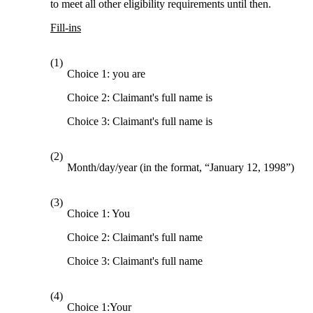
to meet all other eligibility requirements until then.
Fill-ins
(1)
Choice 1: you are
Choice 2: Claimant's full name is
Choice 3: Claimant's full name is
(2)
Month/day/year (in the format, “January 12, 1998”)
(3)
Choice 1: You
Choice 2: Claimant's full name
Choice 3: Claimant's full name
(4)
Choice 1:Your