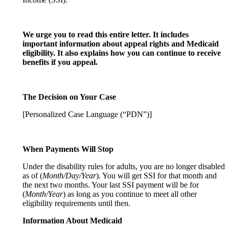
We urge you to read this entire letter. It includes
important information about appeal rights and Medicaid
eligibility. It also explains how you can continue to receive
benefits if you appeal.
The Decision on Your Case
[Personalized Case Language (“PDN”)]
When Payments Will Stop
Under the disability rules for adults, you are no longer disabled
as of (
Month/Day/Year
). You will get SSI for that month and
the next two months. Your last SSI payment will be for
(
Month/Year
) as long as you continue to meet all other
eligibility requirements until then.
Information About Medicaid