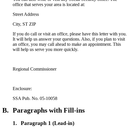
office that serves your area is located at:
Street Address
City, ST ZIP
If you do call or visit an office, please have this letter with you.
It will help us answer your questions. Also, if you plan to visit
an office, you may call ahead to make an appointment. This
will help us serve you more quickly.
Regional Commissioner
Enclosure:
SSA Pub. No. 05-10058
B.
Paragraphs with Fill-ins
1.
Paragraph 1 (Lead-in)