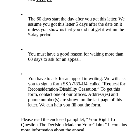
•
The 60 days start the day after you get this letter. We
assume you got this letter 5
days
after the date on it
unless you show us that you did not get it within the
5-day period.
•
You must have a good reason for waiting more than
60 days to ask for an appeal.
•
You have to ask for an appeal in writing. We will ask
you to sign a form SSA-789-U4, called “Request for
Reconsideration-Disability Cessation.” To get this
form, contact one of our offices. Address(es) and
phone number(s) are shown on the last page of this
letter. We can help you fill out the form.
Please read the enclosed pamphlet, “Your Right To
Question The Decision Made on Your Claim.” It contains
more information about the appeal.