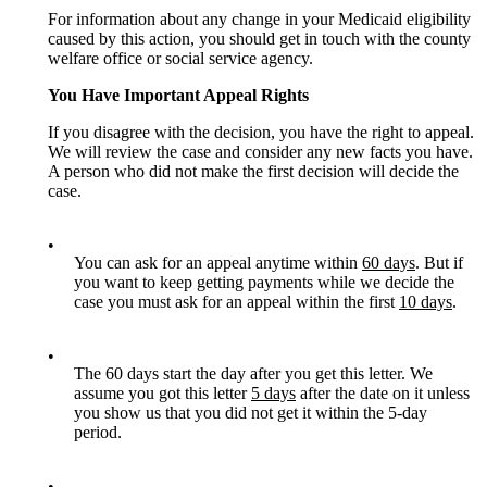
For information about any change in your Medicaid eligibility
caused by this action, you should get in touch with the county
welfare office or social service agency.
You Have Important Appeal Rights
If you disagree with the decision, you have the right to appeal.
We will review the case and consider any new facts you have.
A person who did not make the first decision will decide the
case.
•
You can ask for an appeal anytime within
60 days
. But if
you want to keep getting payments while we decide the
case you must ask for an appeal within the first
10 days
.
•
The 60 days start the day after you get this letter. We
assume you got this letter
5 days
after the date on it unless
you show us that you did not get it within the 5-day
period.
•