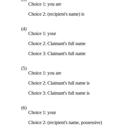
Choice 1: you are
Choice 2: (recipient's name) is
(4)
Choice 1: your
Choice 2: Claimant's full name
Choice 3: Claimant's full name
(5)
Choice 1: you are
Choice 2: Claimant's full name is
Choice 3: Claimant's full name is
(6)
Choice 1: your
Choice 2: (recipient's name, possessive)