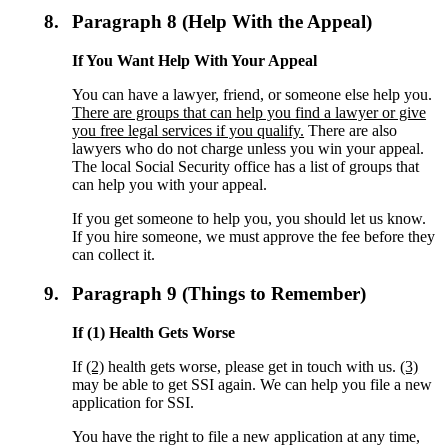
8.
Paragraph 8 (Help With the Appeal)
If You Want Help With Your Appeal
You can have a lawyer, friend, or someone else help you.
There are groups that can help you find a lawyer or give
you free legal services if you qualify.
There are also
lawyers who do not charge unless you win your appeal.
The local Social Security office has a list of groups that
can help you with your appeal.
If you get someone to help you, you should let us know.
If you hire someone, we must approve the fee before they
can collect it.
9.
Paragraph 9 (Things to Remember)
If (1) Health Gets Worse
If
(2)
health gets worse, please get in touch with us.
(3)
may be able to get SSI again. We can help you file a new
application for SSI.
You have the right to file a new application at any time,