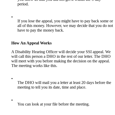
period.
•
If you lose the appeal, you might have to pay back some or
all of this money. However, we may decide that you do not
have to pay the money back.
How An Appeal Works
A Disability Hearing Officer will decide your SSI appeal. We
will call this person a DHO in the rest of our letter. The DHO
will meet with you before making the decision on the appeal.
The meeting works like this.
•
The DHO will mail you a letter at least 20 days before the
meeting to tell you its date, time and place.
•
You can look at your file before the meeting.