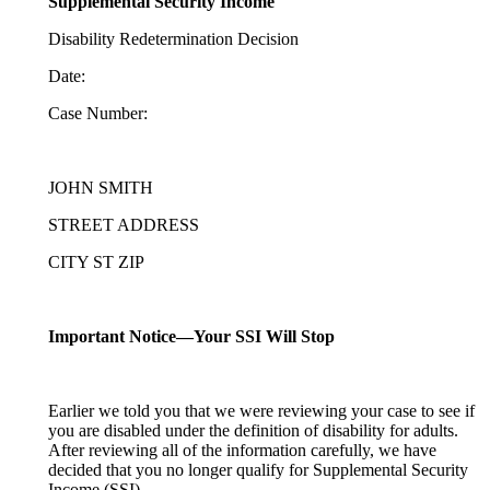
Supplemental Security Income
Disability Redetermination Decision
Date:
Case Number:
JOHN SMITH
STREET ADDRESS
CITY ST ZIP
Important Notice—Your SSI Will Stop
Earlier we told you that we were reviewing your case to see if
you are disabled under the definition of disability for adults.
After reviewing all of the information carefully, we have
decided that you no longer qualify for Supplemental Security
Income (SSI).