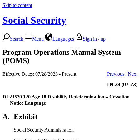
Skip to content
Social Security
Search
Menu
Languages
Sign in / up
Program Operations Manual System
(POMS)
Effective Dates: 07/28/2023 - Present
Previous
|
Next
TN 38 (07-23)
DI 23570.120
Age 18 Disability Redetermination – Cessation
Notice Language
A.
Exhibit
Social Security Administration