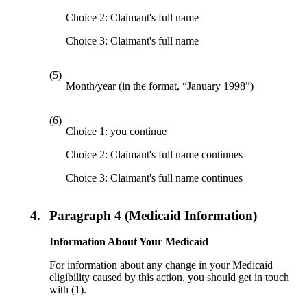
Choice 2: Claimant's full name
Choice 3: Claimant's full name
(5)
Month/year (in the format, “January 1998”)
(6)
Choice 1: you continue
Choice 2: Claimant's full name continues
Choice 3: Claimant's full name continues
4.
Paragraph 4 (Medicaid Information)
Information About Your Medicaid
For information about any change in your Medicaid
eligibility caused by this action, you should get in touch
with (1).