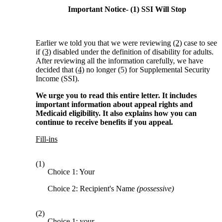
Important Notice- (1) SSI Will Stop
Earlier we told you that we were reviewing
(2)
case to see
if
(3)
disabled under the definition of disability for adults.
After reviewing all the information carefully, we have
decided that
(4)
no longer (5) for Supplemental Security
Income (SSI).
We urge you to read this entire letter. It includes
important information about appeal rights and
Medicaid eligibility. It also explains how you can
continue to receive benefits if you appeal.
Fill-ins
(1)
Choice 1: Your
Choice 2: Recipient's Name
(possessive)
(2)
Choice 1: your