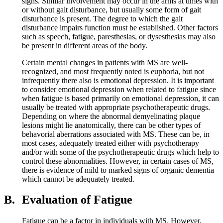
signs. Similar involvement may occur in the arms at times with
or without gait disturbance, but usually some form of gait
disturbance is present. The degree to which the gait
disturbance impairs function must be established. Other factors
such as speech, fatigue, paresthesias, or dysesthesias may also
be present in different areas of the body.
Certain mental changes in patients with MS are well-
recognized, and most frequently noted is euphoria, but not
infrequently there also is emotional depression. It is important
to consider emotional depression when related to fatigue since
when fatigue is based primarily on emotional depression, it can
usually be treated with appropriate psychotherapeutic drugs.
Depending on where the abnormal demyelinating plaque
lesions might lie anatomically, there can be other types of
behavorial aberrations associated with MS. These can be, in
most cases, adequately treated either with psychotherapy
and/or with some of the psychotherapeutic drugs which help to
control these abnormalities. However, in certain cases of MS,
there is evidence of mild to marked signs of organic dementia
which cannot be adequately treated.
B.
Evaluation of Fatigue
Fatigue can be a factor in individuals with MS. However,