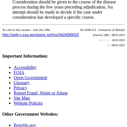
Consideration should be given to the course of the disease
process during the few years preceding adjudication. An
attempt should be made to decide if the case under
consideration has developed a specific course.
To Link to this section - Use this URL:
DI 24580.015 - Evaluation of Multiple
http://policy.ssa.gov/poms.nsf/lnx/0424580015
Sclerosis (MS) - 08/01/2023
Batch run:
10/01/2024
Rev:
08/01/2023
Important Information:
Accessibility
FOIA
Open Government
Glossary
Privacy
Report Fraud, Waste or Abuse
Site Map
Website Policies
Other Government Websites:
Benefits.gov