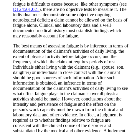
fatigue is difficult to assess because, like other symptoms (see
DI 24501.021
), there are no objective tests to measure it. The
individual must demonstrate some objective ongoing
neurological deficit; a claim cannot be allowed on the basis of
fatigue alone. Clinical and laboratory data and a well-
documented medical history must establish findings which
may reasonably account for fatigue.
The best means of assessing fatigue is by inference in terms of
documentation of the claimant's activities of daily living, the
extent of physical activity before fatigue occurs, and the
frequency at which the claimant requires periods of rest.
Individuals either living with the claimant (e.g., spouse, son,
daughter) or individuals in close contact with the claimant
should be good sources of such information. After such
information is obtained, an inference in terms of
documentation of the claimant's activities of daily living to see
what effect fatigue plays in the claimant's overall physical
activities should be made. However, conclusions about the
intensity and persistence of fatigue and the effect on the
person's work capacity must be drawn from the clinical and
laboratory data and other evidence. In effect, a judgment is
required as to whether findings relative to fatigue are
consistent with the clinical course of the disorder and
substantiated by the medical and other evidence. A judgment