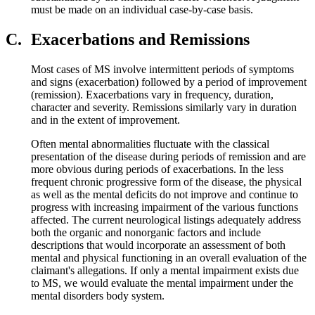
must be made on an individual case-by-case basis.
C.
Exacerbations and Remissions
Most cases of MS involve intermittent periods of symptoms
and signs (exacerbation) followed by a period of improvement
(remission). Exacerbations vary in frequency, duration,
character and severity. Remissions similarly vary in duration
and in the extent of improvement.
Often mental abnormalities fluctuate with the classical
presentation of the disease during periods of remission and are
more obvious during periods of exacerbations. In the less
frequent chronic progressive form of the disease, the physical
as well as the mental deficits do not improve and continue to
progress with increasing impairment of the various functions
affected. The current neurological listings adequately address
both the organic and nonorganic factors and include
descriptions that would incorporate an assessment of both
mental and physical functioning in an overall evaluation of the
claimant's allegations. If only a mental impairment exists due
to MS, we would evaluate the mental impairment under the
mental disorders body system.