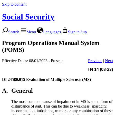
Skip to content
Social Security
Search
Menu
Languages
Sign in / up
Program Operations Manual System
(POMS)
Effective Dates: 08/01/2023 - Present
Previous
|
Next
TN 14 (08-23)
DI 24580.015
Evaluation of Multiple Sclerosis (MS)
A.
General
The most common cause of impairment in MS is some form of
disturbance of gait. This can be due to weakness, spasticity,
incoordination, imbalance, tremor, or any combination of these