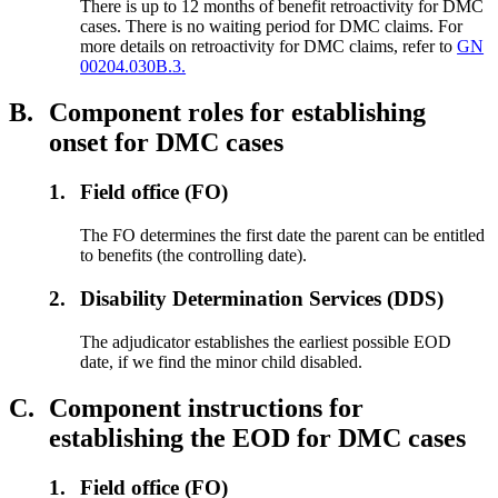
There is up to 12 months of benefit retroactivity for DMC
cases. There is no waiting period for DMC claims. For
more details on retroactivity for DMC claims, refer to
GN
00204.030B.3.
B.
Component roles for establishing
onset for DMC cases
1.
Field office (FO)
The FO determines the first date the parent can be entitled
to benefits (the controlling date).
2.
Disability Determination Services (DDS)
The adjudicator establishes the earliest possible EOD
date, if we find the minor child disabled.
C.
Component instructions for
establishing the EOD for DMC cases
1.
Field office (FO)