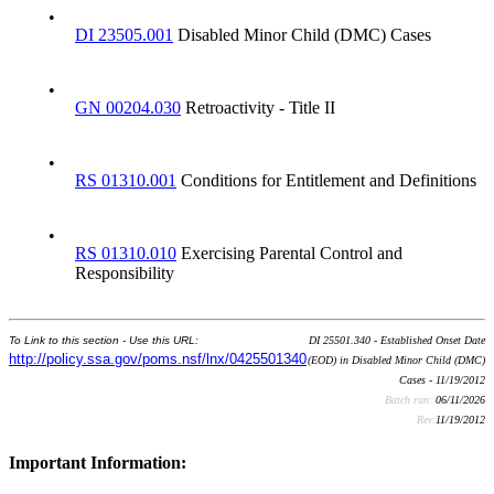
•
DI 23505.001
Disabled Minor Child (DMC) Cases
•
GN 00204.030
Retroactivity - Title II
•
RS 01310.001
Conditions for Entitlement and Definitions
•
RS 01310.010
Exercising Parental Control and
Responsibility
To Link to this section - Use this URL:
DI 25501.340 - Established Onset Date
http://policy.ssa.gov/poms.nsf/lnx/0425501340
(EOD) in Disabled Minor Child (DMC)
Cases - 11/19/2012
Batch run:
06/11/2026
Rev:
11/19/2012
Important Information: