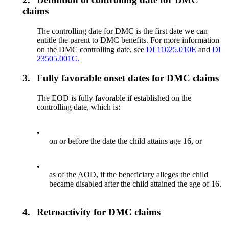
claims
The controlling date for DMC is the first date we can
entitle the parent to DMC benefits. For more information
on the DMC controlling date, see
DI 11025.010E
and
DI
23505.001C.
3.
Fully favorable onset dates for DMC claims
The EOD is fully favorable if established on the
controlling date, which is:
•
on or before the date the child attains age 16, or
•
as of the AOD, if the beneficiary alleges the child
became disabled after the child attained the age of 16.
4.
Retroactivity for DMC claims