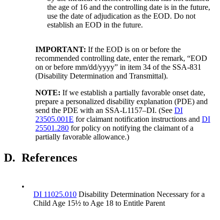
the age of 16 and the controlling date is in the future,
use the date of adjudication as the EOD. Do not
establish an EOD in the future.
IMPORTANT
:
If the EOD is on or before the
recommended controlling date, enter the remark, “EOD
on or before mm/dd/yyyy” in item 34 of the SSA-831
(Disability Determination and Transmittal).
NOTE:
If we establish a partially favorable onset date,
prepare a personalized disability explanation (PDE) and
send the PDE with an SSA-L1157–DI. (See
DI
23505.001E
for claimant notification instructions and
DI
25501.280
for policy on notifying the claimant of a
partially favorable allowance.)
D.
References
•
DI 11025.010
Disability Determination Necessary for a
Child Age 15½ to Age 18 to Entitle Parent