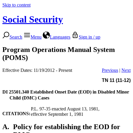
Skip to content
Social Security
Search
Menu
Languages
Sign in / up
Program Operations Manual System
(POMS)
Effective Dates: 11/19/2012 - Present
Previous
|
Next
TN 11 (11-12)
DI 25501.340
Established Onset Date (EOD) in Disabled Minor
Child (DMC) Cases
P.L. 97-35 enacted August 13, 1981,
CITATIONS:
effective September 1, 1981
A.
Policy for establishing the EOD for