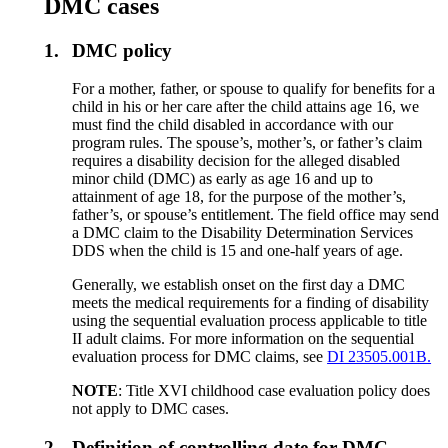
DMC cases
1.
DMC policy
For a mother, father, or spouse to qualify for benefits for a
child in his or her care after the child attains age 16, we
must find the child disabled in accordance with our
program rules. The spouse’s, mother’s, or father’s claim
requires a disability decision for the alleged disabled
minor child (DMC) as early as age 16 and up to
attainment of age 18, for the purpose of the mother’s,
father’s, or spouse’s entitlement. The field office may send
a DMC claim to the Disability Determination Services
DDS when the child is 15 and one-half years of age.
Generally, we establish onset on the first day a DMC
meets the medical requirements for a finding of disability
using the sequential evaluation process applicable to title
II adult claims. For more information on the sequential
evaluation process for DMC claims, see
DI 23505.001B.
NOTE
: Title XVI childhood case evaluation policy does
not apply to DMC cases.
2.
Definition of controlling date for DMC