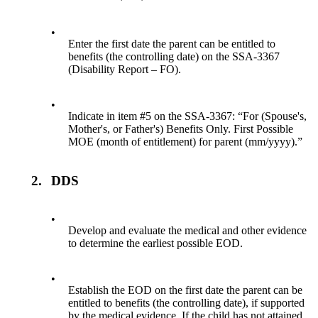
•
Enter the first date the parent can be entitled to
benefits (the controlling date) on the SSA-3367
(Disability Report – FO).
•
Indicate in item #5 on the SSA-3367: “For (Spouse's,
Mother's, or Father's) Benefits Only. First Possible
MOE (month of entitlement) for parent (mm/yyyy).”
2.
DDS
•
Develop and evaluate the medical and other evidence
to determine the earliest possible EOD.
•
Establish the EOD on the first date the parent can be
entitled to benefits (the controlling date), if supported
by the medical evidence. If the child has not attained