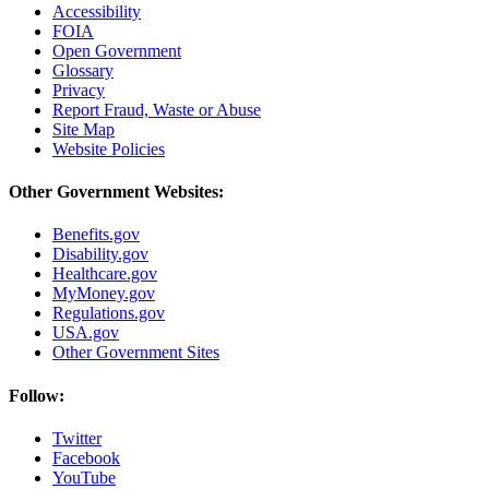
Accessibility
FOIA
Open Government
Glossary
Privacy
Report Fraud, Waste or Abuse
Site Map
Website Policies
Other Government Websites:
Benefits.gov
Disability.gov
Healthcare.gov
MyMoney.gov
Regulations.gov
USA.gov
Other Government Sites
Follow:
Twitter
Facebook
YouTube