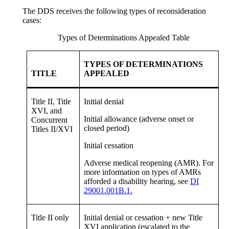
The DDS receives the following types of reconsideration
cases:
Types of Determinations Appealed Table
TYPES OF DETERMINATIONS
TITLE
APPEALED
Title II, Title
Initial denial
XVI, and
Initial allowance (adverse onset or
Concurrent
closed period)
Titles II/XVI
Initial cessation
Adverse medical reopening (AMR). For
more information on types of AMRs
afforded a disability hearing, see
DI
29001.001B.1.
Title II only
Initial denial or cessation + new Title
XVI application (escalated to the