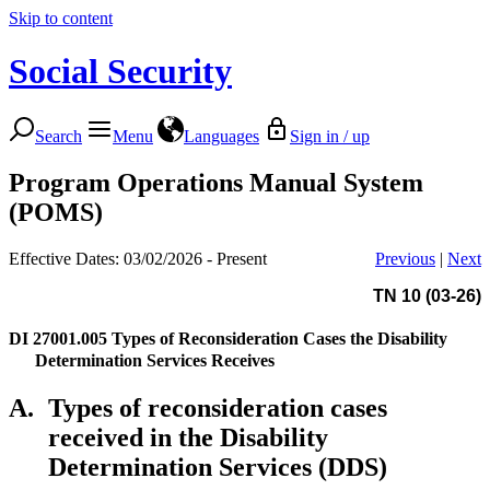
Skip to content
Social Security
Search
Menu
Languages
Sign in / up
Program Operations Manual System
(POMS)
Effective Dates: 03/02/2026 - Present
Previous
|
Next
TN 10 (03-26)
DI 27001.005
Types of Reconsideration Cases the Disability
Determination Services Receives
A.
Types of reconsideration cases
received in the Disability
Determination Services (DDS)