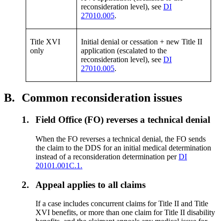
reconsideration level), see
DI
27010.005
.
Title XVI
Initial denial or cessation + new Title II
only
application (escalated to the
reconsideration level), see
DI
27010.005
.
B.
Common reconsideration issues
1.
Field Office (FO) reverses a technical denial
When the FO reverses a technical denial, the FO sends
the claim to the DDS for an initial medical determination
instead of a reconsideration determination per
DI
20101.001C.1.
2.
Appeal applies to all claims
If a case includes concurrent claims for Title II and Title
XVI benefits, or more than one claim for Title II disability