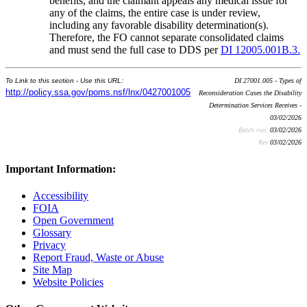
benefits, and the claimant appeals any medical issue for
any of the claims, the entire case is under review,
including any favorable disability determination(s).
Therefore, the FO cannot separate consolidated claims
and must send the full case to DDS per
DI 12005.001B.3.
To Link to this section - Use this URL:
DI 27001.005 - Types of
http://policy.ssa.gov/poms.nsf/lnx/0427001005
Reconsideration Cases the Disability
Determination Services Receives -
03/02/2026
Batch run:
03/02/2026
Rev:
03/02/2026
Important Information:
Accessibility
FOIA
Open Government
Glossary
Privacy
Report Fraud, Waste or Abuse
Site Map
Website Policies