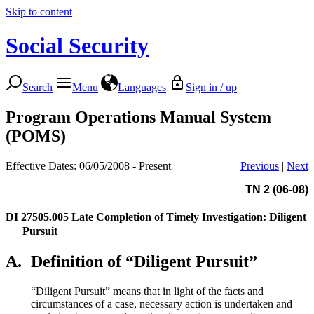
Skip to content
Social Security
Search
Menu
Languages
Sign in / up
Program Operations Manual System
(POMS)
Effective Dates: 06/05/2008 - Present
Previous
|
Next
TN 2 (06-08)
DI 27505.005
Late Completion of Timely Investigation: Diligent
Pursuit
A.
Definition of “Diligent Pursuit”
“Diligent Pursuit” means that in light of the facts and
circumstances of a case, necessary action is undertaken and