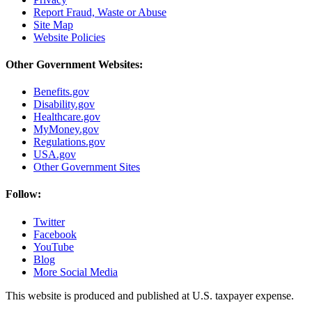
Report Fraud, Waste or Abuse
Site Map
Website Policies
Other Government Websites:
Benefits.gov
Disability.gov
Healthcare.gov
MyMoney.gov
Regulations.gov
USA.gov
Other Government Sites
Follow:
Twitter
Facebook
YouTube
Blog
More Social Media
This website is produced and published at U.S. taxpayer expense.