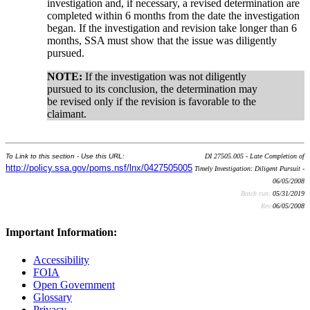
investigation and, if necessary, a revised determination are
completed within 6 months from the date the investigation
began. If the investigation and revision take longer than 6
months, SSA must show that the issue was diligently
pursued.
NOTE:
If the investigation was not diligently
pursued to its conclusion, the determination may
be revised only if the revision is favorable to the
claimant.
To Link to this section - Use this URL:
DI 27505.005 - Late Completion of
http://policy.ssa.gov/poms.nsf/lnx/0427505005
Timely Investigation: Diligent Pursuit -
06/05/2008
Batch run:
05/31/2019
Rev:
06/05/2008
Important Information:
Accessibility
FOIA
Open Government
Glossary
Privacy