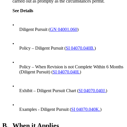
carried out as promptly as the circumstances permit.
See
Details
•
Diligent Pursuit (
GN 04001.060
)
•
Policy – Diligent Pursuit (
SI 04070.040B.
)
•
Policy – When Revision is not Complete Within 6 Months
(Diligent Pursuit) (
SI 04070.040I.
)
•
Exhibit – Diligent Pursuit Chart (
SI 04070.040J.
)
•
Examples - Diligent Pursuit (
SI 04070.040K.
)
B.
When it Applies