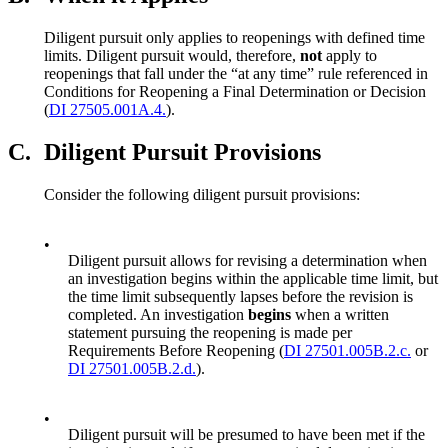
Diligent pursuit only applies to reopenings with defined time
limits. Diligent pursuit would, therefore,
not
apply to
reopenings that fall under the “at any time” rule referenced in
Conditions for Reopening a Final Determination or Decision
(
DI 27505.001A.4.
).
C.
Diligent Pursuit Provisions
Consider the following diligent pursuit provisions:
•
Diligent pursuit allows for revising a determination when
an investigation begins within the applicable time limit, but
the time limit subsequently lapses before the revision is
completed. An investigation
begins
when a written
statement pursuing the reopening is made per
Requirements Before Reopening (
DI 27501.005B.2.c.
or
DI 27501.005B.2.d.
).
•
Diligent pursuit will be presumed to have been met if the