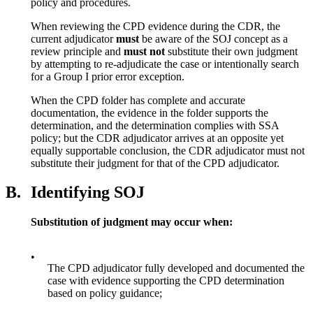
policy and procedures.
When reviewing the CPD evidence during the CDR, the
current adjudicator
must
be aware of the SOJ concept as a
review principle and
must not
substitute their own judgment
by attempting to re-adjudicate the case or intentionally search
for a Group I prior error exception.
When the CPD folder has complete and accurate
documentation, the evidence in the folder supports the
determination, and the determination complies with SSA
policy; but the CDR adjudicator arrives at an opposite yet
equally supportable conclusion, the CDR adjudicator must not
substitute their judgment for that of the CPD adjudicator.
B.
Identifying SOJ
Substitution of judgment may occur when:
•
The CPD adjudicator fully developed and documented the
case with evidence supporting the CPD determination
based on policy guidance;