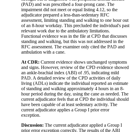
(PAD) and was prescribed a four-prong cane. The
impairment did not meet or equal listing 4.12, so the
adjudicator prepared a less-than-sedentary RFC
assessment, limiting standing and walking to one hour out
of an 8-hour workday. This precluded the individual's past
relevant work due to the ambulatory limitations.
Functional evidence was in the file at CPD that discusses
standing and walking, but this was not addressed in the
RFC assessment. The examiner only cited the PAD and
ambulation with a cane.
At CDR:
Current evidence shows unchanged symptoms
and signs. However, review of the CPD evidence showed
an ankle-brachial index (ABI) of .95, indicating mild
PAD. A detailed review of the CPD activities of daily
living (ADLs) indicate the individual reported an estimate
of standing and walking approximately 4 hours in an 8-
hour period during the day, using the cane as needed. The
current adjudicator feels that at CPD the individual should
have been capable of at least sedentary activity. The
current adjudicator applies a Group I prior error
exception.
Discussion:
The current adjudicator applied a Group I
prior error exception correctly. The results of the ABI