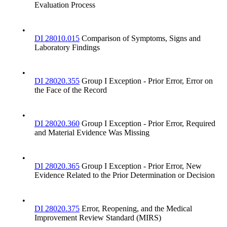
Evaluation Process
•
DI 28010.015
Comparison of Symptoms, Signs and
Laboratory Findings
•
DI 28020.355
Group I Exception - Prior Error, Error on
the Face of the Record
•
DI 28020.360
Group I Exception - Prior Error, Required
and Material Evidence Was Missing
•
DI 28020.365
Group I Exception - Prior Error, New
Evidence Related to the Prior Determination or Decision
•
DI 28020.375
Error, Reopening, and the Medical
Improvement Review Standard (MIRS)