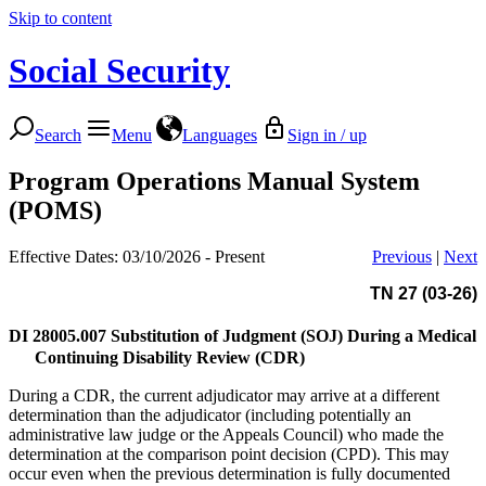
Skip to content
Social Security
Search
Menu
Languages
Sign in / up
Program Operations Manual System
(POMS)
Effective Dates: 03/10/2026 - Present
Previous
|
Next
TN 27 (03-26)
DI 28005.007
Substitution of Judgment (SOJ) During a Medical
Continuing Disability Review (CDR)
During a CDR, the current adjudicator may arrive at a different
determination than the adjudicator (including potentially an
administrative law judge or the Appeals Council) who made the
determination at the comparison point decision (CPD). This may
occur even when the previous determination is fully documented