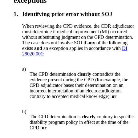
exceptions
1.
Identifying prior error without SOJ
When reviewing the CPD evidence, the CDR adjudicator
must determine if medical improvement (MI) occurred
without substituting judgment on the CPD determination.
The case does not involve SOJ if
any
of the following
exists
and
an exception applies in accordance with
DI
28020.001
:
a)
The CPD determination
clearly
contradicts the
evidence present during the CPD (for example, the
CPD adjudicator bases their determination on an
incorrect interpretation of an electrocardiogram,
contrary to accepted medical knowledge);
or
b)
The CPD determination is
clearly
contrary to specific
disability program policy in effect at the time of the
CPD;
or