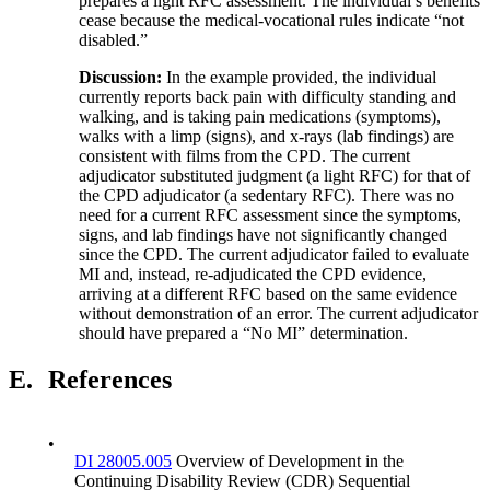
prepares a light RFC assessment. The individual’s benefits
cease because the medical-vocational rules indicate “not
disabled.”
Discussion:
In the example provided, the individual
currently reports back pain with difficulty standing and
walking, and is taking pain medications (symptoms),
walks with a limp (signs), and x-rays (lab findings) are
consistent with films from the CPD. The current
adjudicator substituted judgment (a light RFC) for that of
the CPD adjudicator (a sedentary RFC). There was no
need for a current RFC assessment since the symptoms,
signs, and lab findings have not significantly changed
since the CPD. The current adjudicator failed to evaluate
MI and, instead, re-adjudicated the CPD evidence,
arriving at a different RFC based on the same evidence
without demonstration of an error. The current adjudicator
should have prepared a “No MI” determination.
E.
References
•
DI 28005.005
Overview of Development in the
Continuing Disability Review (CDR) Sequential