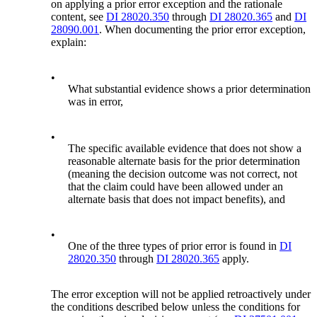
on applying a prior error exception and the rationale
content, see
DI 28020.350
through
DI 28020.365
and
DI
28090.001
. When documenting the prior error exception,
explain:
•
What substantial evidence shows a prior determination
was in error,
•
The specific available evidence that does not show a
reasonable alternate basis for the prior determination
(meaning the decision outcome was not correct, not
that the claim could have been allowed under an
alternate basis that does not impact benefits), and
•
One of the three types of prior error is found in
DI
28020.350
through
DI 28020.365
apply.
The error exception will not be applied retroactively under
the conditions described below unless the conditions for