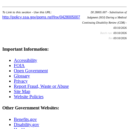
To Link to this section - Use this URL:
DI 28005.007 - Substitution of
http://policy.ssa.gov/poms.nsf/lnx/0428005007
Judgment (SOJ) During a Medical
Continuing Disability Review (CDR) -
03/10/2026
Batch run:
03/10/2026
Rev:
03/10/2026
Important Information:
Accessibility
FOIA
Open Government
Glossary
Privacy
Report Fraud, Waste or Abuse
Site Map
Website Policies
Other Government Websites:
Benefits.gov
Disability.gov