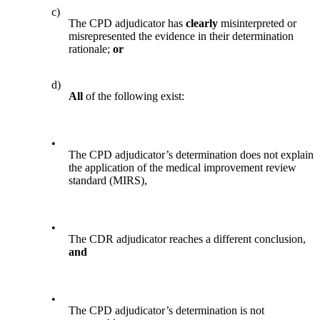
c)
The CPD adjudicator has
clearly
misinterpreted or
misrepresented the evidence in their determination
rationale;
or
d)
All
of the following exist:
•
The CPD adjudicator’s determination does not explain
the application of the medical improvement review
standard (MIRS),
•
The CDR adjudicator reaches a different conclusion,
and
•
The CPD adjudicator’s determination is not