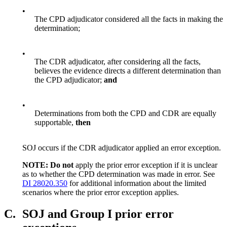
•
The CPD adjudicator considered all the facts in making the
determination;
•
The CDR adjudicator, after considering all the facts,
believes the evidence directs a different determination than
the CPD adjudicator;
and
•
Determinations from both the CPD and CDR are equally
supportable,
then
SOJ occurs if the CDR adjudicator applied an error exception.
NOTE: Do not
apply the prior error exception if it is unclear
as to whether the CPD determination was made in error. See
DI 28020.350
for additional information about the limited
scenarios where the prior error exception applies.
C.
SOJ and Group I prior error