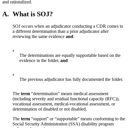
and rationalized.
A.
What is SOJ?
SOJ occurs when an adjudicator conducting a CDR comes to
a different determination than a prior adjudicator after
reviewing the same evidence
and
:
•
The determinations are equally supportable based on the
evidence in the folder,
and
•
The previous adjudicator has fully documented the folder.
The
term
“determination” means medical assessment
(including severity and residual functional capacity (RFC)),
vocational assessment, medical-vocational assessment, or
determination of disabled or not disabled.
The
term
“support” or “supportable” means conforming to the
Social Security Administration (SSA) disability program