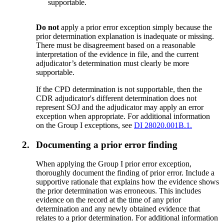
supportable.
Do not
apply a prior error exception simply because the
prior determination explanation is inadequate or missing.
There must be disagreement based on a reasonable
interpretation of the evidence in file, and the current
adjudicator’s determination must clearly be more
supportable.
If the CPD determination is not supportable, then the
CDR adjudicator's different determination does not
represent SOJ and the adjudicator may apply an error
exception when appropriate. For additional information
on the Group I exceptions, see
DI 28020.001B.1.
2.
Documenting a prior error finding
When applying the Group I prior error exception,
thoroughly document the finding of prior error. Include a
supportive rationale that explains how the evidence shows
the prior determination was erroneous. This includes
evidence on the record at the time of any prior
determination and any newly obtained evidence that
relates to a prior determination. For additional information