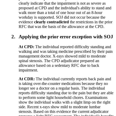
clearly indicate that the impairment is not as severe as
proposed at CPD and the individual's ability to stand and
walk more than a total of one hour out of an 8-hour
workday is supported. SOJ did not occur because the
evidence
clearly
contradicted
the restrictions in the prior
RFC that was the basis of the allowance at the CPD.
2.
Applying the prior error exception with SOJ
At CPD:
The individual reported difficulty standing and
walking and was taking medicine prescribed by their pain
management doctor. X-rays showed mild to moderate
spinal stenosis. The CPD adjudicator prepared an
allowance based on a sedentary RFC due to back
impairment.
At CDR:
The individual currently reports back pain and
is taking over-the-counter medications because they no
longer see a doctor on a regular basis. The individual
reports difficulty standing due to the pain but they are able
to perform some light household chores. Examinations
show the individual walks with a slight limp on the right
side. Recent x-rays show mild to moderate lumbar
stenosis. Based on this evidence the current adjudicator