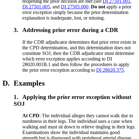
reopening the prior decision are met (see
DI 27501.001
,
DI 27501.005
, and
DI 27505.000
.
Do not
apply a prior
error exception simply because the prior determination
explanation is inadequate, lost, or missing.
3.
Addressing prior error during a CDR
If the CDR adjudicator determines that prior error exists in
the CPD determination, and this determination does not
constitute SOJ, then the CDR adjudicator must determine
which error exception applies according to DI
28020.001B.1 and then follow the procedures to apply
the prior error exception according to
DI 28020.375
.
D.
Examples
1.
Applying the prior error exception without
SOJ
At CPD
: The individual alleges they cannot walk due to
numbness in their legs. The individual uses a cane when
walking and must sit down to relieve tingling in their legs.
Examinations show the individual maintains good
strength but is diagnosed with peripheral arterial disease