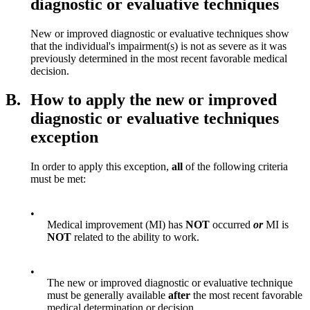
diagnostic or evaluative techniques
New or improved diagnostic or evaluative techniques show
that the individual's impairment(s) is not as severe as it was
previously determined in the most recent favorable medical
decision.
B.
How to apply the new or improved
diagnostic or evaluative techniques
exception
In order to apply this exception,
all
of the following criteria
must be met:
•
Medical improvement (MI) has
NOT
occurred
or
MI is
NOT
related to the ability to work.
•
The new or improved diagnostic or evaluative technique
must be generally available
after
the most recent favorable
medical determination or decision.