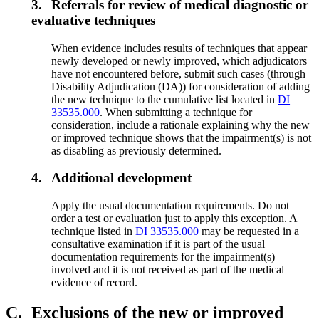
3.
Referrals for review of medical diagnostic or
evaluative techniques
When evidence includes results of techniques that appear
newly developed or newly improved, which adjudicators
have not encountered before, submit such cases (through
Disability Adjudication (DA)) for consideration of adding
the new technique to the cumulative list located in
DI
33535.000
. When submitting a technique for
consideration, include a rationale explaining why the new
or improved technique shows that the impairment(s) is not
as disabling as previously determined.
4.
Additional development
Apply the usual documentation requirements. Do not
order a test or evaluation just to apply this exception. A
technique listed in
DI 33535.000
may be requested in a
consultative examination if it is part of the usual
documentation requirements for the impairment(s)
involved and it is not received as part of the medical
evidence of record.
C.
Exclusions of the new or improved