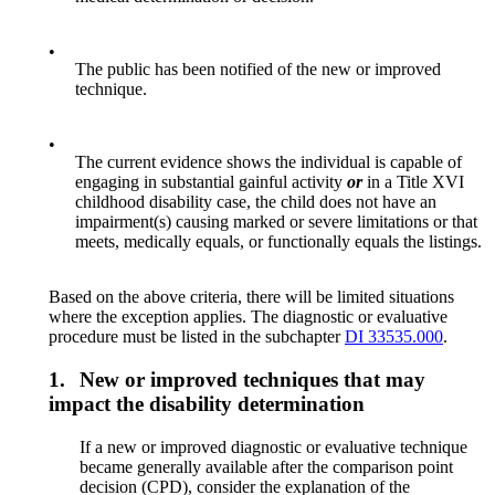
•
The public has been notified of the new or improved
technique.
•
The current evidence shows the individual is capable of
engaging in substantial gainful activity
or
in a Title XVI
childhood disability case, the child does not have an
impairment(s) causing marked or severe limitations or that
meets, medically equals, or functionally equals the listings.
Based on the above criteria, there will be limited situations
where the exception applies. The diagnostic or evaluative
procedure must be listed in the subchapter
DI 33535.000
.
1.
New or improved techniques that may
impact the disability determination
If a new or improved diagnostic or evaluative technique
became generally available after the comparison point
decision (CPD), consider the explanation of the