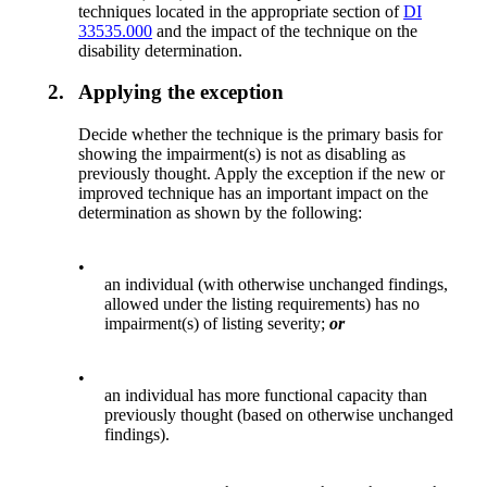
techniques located in the appropriate section of
DI
33535.000
and the impact of the technique on the
disability determination.
2.
Applying the exception
Decide whether the technique is the primary basis for
showing the impairment(s) is not as disabling as
previously thought. Apply the exception if the new or
improved technique has an important impact on the
determination as shown by the following:
•
an individual (with otherwise unchanged findings,
allowed under the listing requirements) has no
impairment(s) of listing severity;
or
•
an individual has more functional capacity than
previously thought (based on otherwise unchanged
findings).