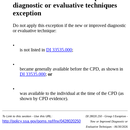
diagnostic or evaluative techniques
exception
Do not apply this exception if the new or improved diagnostic
or evaluative technique:
•
is not listed in
DI 33535.000
;
•
became generally available before the CPD, as shown in
DI 33535.000
;
or
•
was available to the individual at the time of the CPD (as
shown by CPD evidence).
To Link to this section - Use this URL:
DI 28020.250 - Group I Exception -
http://policy.ssa.gov/poms.nsf/lnx/0428020250
New or Improved Diagnostic or
Evaluative Techniques - 06/30/2026