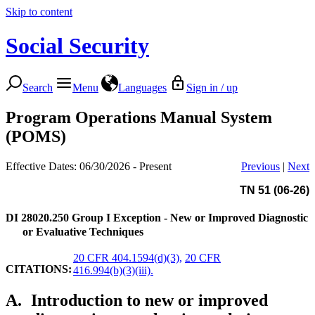
Skip to content
Social Security
Search
Menu
Languages
Sign in / up
Program Operations Manual System
(POMS)
Effective Dates: 06/30/2026 - Present
Previous
|
Next
TN 51 (06-26)
DI 28020.250
Group I Exception - New or Improved Diagnostic
or Evaluative Techniques
20 CFR 404.1594(d)(3),
20 CFR
CITATIONS:
416.994(b)(3)(iii).
A.
Introduction to new or improved