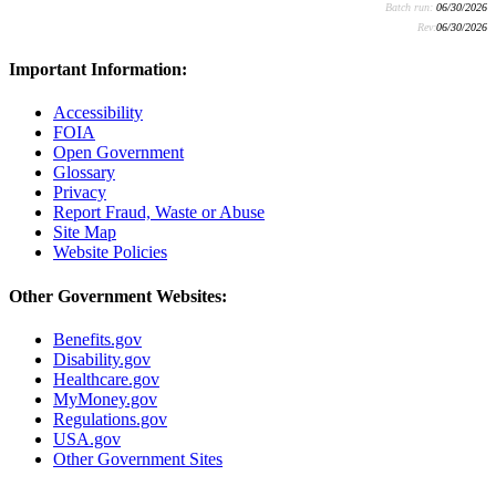
Batch run:
06/30/2026
Rev:
06/30/2026
Important Information:
Accessibility
FOIA
Open Government
Glossary
Privacy
Report Fraud, Waste or Abuse
Site Map
Website Policies
Other Government Websites:
Benefits.gov
Disability.gov
Healthcare.gov
MyMoney.gov
Regulations.gov
USA.gov
Other Government Sites