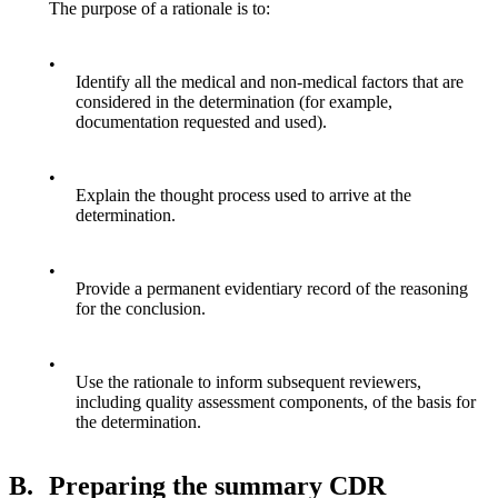
The purpose of a rationale is to:
•
Identify all the medical and non-medical factors that are
considered in the determination (for example,
documentation requested and used).
•
Explain the thought process used to arrive at the
determination.
•
Provide a permanent evidentiary record of the reasoning
for the conclusion.
•
Use the rationale to inform subsequent reviewers,
including quality assessment components, of the basis for
the determination.
B.
Preparing the summary CDR