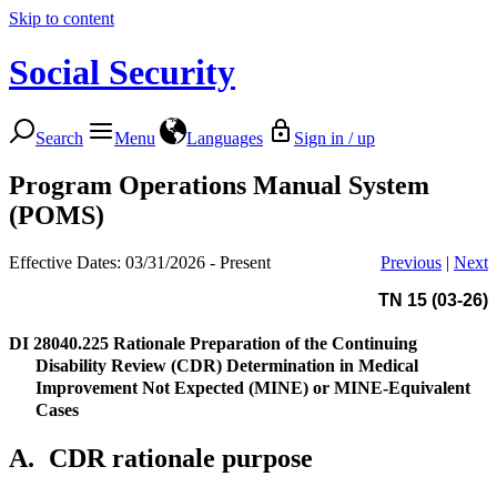
Skip to content
Social Security
Search
Menu
Languages
Sign in / up
Program Operations Manual System
(POMS)
Effective Dates: 03/31/2026 - Present
Previous
|
Next
TN 15 (03-26)
DI 28040.225
Rationale Preparation of the Continuing
Disability Review (CDR) Determination in Medical
Improvement Not Expected (MINE) or MINE-Equivalent
Cases
A.
CDR rationale purpose