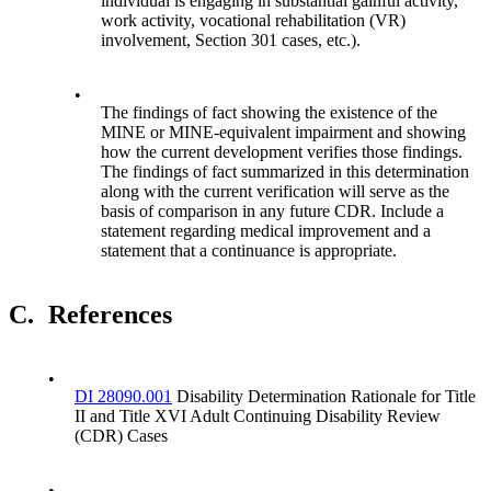
individual is engaging in substantial gainful activity,
work activity, vocational rehabilitation (VR)
involvement, Section 301 cases, etc.).
•
The findings of fact showing the existence of the
MINE or MINE-equivalent impairment and showing
how the current development verifies those findings.
The findings of fact summarized in this determination
along with the current verification will serve as the
basis of comparison in any future CDR. Include a
statement regarding medical improvement and a
statement that a continuance is appropriate.
C.
References
•
DI 28090.001
Disability Determination Rationale for Title
II and Title XVI Adult Continuing Disability Review
(CDR) Cases
•