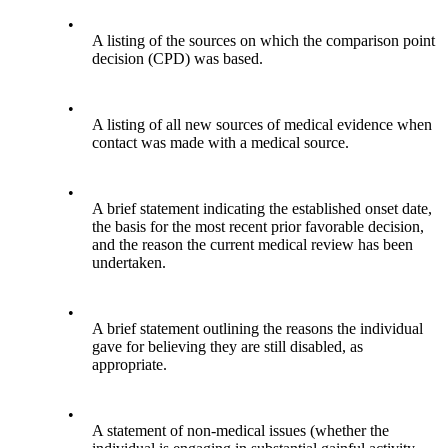
•
A listing of the sources on which the comparison point
decision (CPD) was based.
•
A listing of all new sources of medical evidence when
contact was made with a medical source.
•
A brief statement indicating the established onset date,
the basis for the most recent prior favorable decision,
and the reason the current medical review has been
undertaken.
•
A brief statement outlining the reasons the individual
gave for believing they are still disabled, as
appropriate.
•
A statement of non-medical issues (whether the