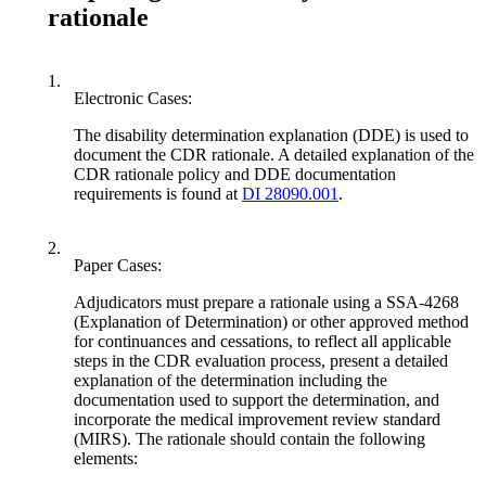
rationale
1.
Electronic Cases:
The disability determination explanation (DDE) is used to
document the CDR rationale. A detailed explanation of the
CDR rationale policy and DDE documentation
requirements is found at
DI 28090.001
.
2.
Paper Cases:
Adjudicators must prepare a rationale using a SSA-4268
(Explanation of Determination) or other approved method
for continuances and cessations, to reflect all applicable
steps in the CDR evaluation process, present a detailed
explanation of the determination including the
documentation used to support the determination, and
incorporate the medical improvement review standard
(MIRS). The rationale should contain the following
elements: