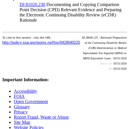
DI 81020.230
Documenting and Copying Comparison
Point Decision (CPD) Relevant Evidence and Preparing
the Electronic Continuing Disability Review (eCDR)
Rationale
To Link to this section - Use this URL:
DI 28040.225 - Rationale Preparation
http://policy.ssa.gov/poms.nsf/lnx/0428040225
of the Continuing Disability Review
(CDR) Determination in Medical
Improvement Not Expected (MINE) or
MINE-Equivalent Cases - 03/31/2026
Batch run:
03/31/2026
Rev:
03/31/2026
Important Information:
Accessibility
FOIA
Open Government
Glossary
Privacy
Report Fraud, Waste or Abuse
Site Map
Website Policies