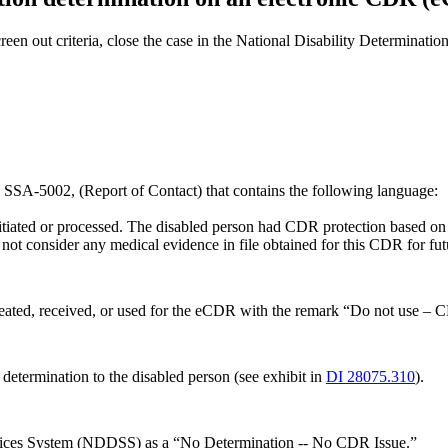
creen out criteria, close the case in the National Disability Determi
n SSA-5002, (Report of Contact) that contains the following language:
tiated or processed. The disabled person had CDR protection based on
o not consider any medical evidence in file obtained for this CDR for f
eated, received, or used for the eCDR with the remark “Do not use – 
 determination to the disabled person (see exhibit in
DI 28075.310
).
ervices System (NDDSS) as a “No Determination -- No CDR Issue.”