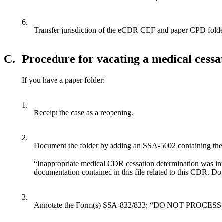
6.
Transfer jurisdiction of the eCDR CEF and paper CPD folder,
C.
Procedure for vacating a medical cess
If you have a paper folder:
1.
Receipt the case as a reopening.
2.
Document the folder by adding an SSA-5002 containing the
“Inappropriate medical CDR cessation determination was ini
documentation contained in this file related to this CDR. D
3.
Annotate the Form(s) SSA-832/833: “DO NOT PROCESS 