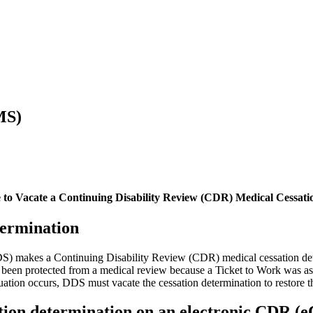
MS)
e to Vacate a Continuing Disability Review (CDR) Medical Cessat
termination
DS) makes a Continuing Disability Review (CDR) medical cessation det
een protected from a medical review because a Ticket to Work was assi
tion occurs, DDS must vacate the cessation determination to restore the 
ation determination on an electronic CDR (