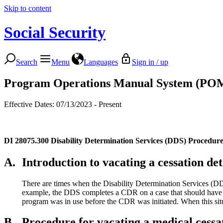
Skip to content
Social Security
Search
Menu
Languages
Sign in / up
Program Operations Manual System (PO
Effective Dates: 07/13/2023 - Present
DI 28075.300
Disability Determination Services (DDS) Procedur
A.
Introduction to vacating a cessation de
There are times when the Disability Determination Services (D
example, the DDS completes a CDR on a case that should have b
program was in use before the CDR was initiated. When this situa
B.
Procedure for vacating a medical cess