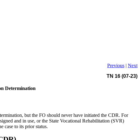
Previous
|
Next
TN 16 (07-23)
ion Determination
ermination, but the FO should never have initiated the CDR. For
gned and in use, or the State Vocational Rehabilitation (SVR)
case to its prior status.
eCDR)