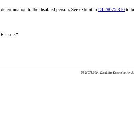
 determination to the disabled person. See exhibit in
DI 28075.310
to be
R Issue.”
DI 28075.300 - Disability Determination S