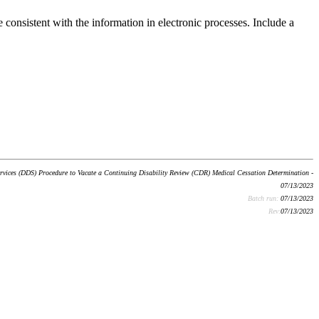
 consistent with the information in electronic processes. Include a
ervices (DDS) Procedure to Vacate a Continuing Disability Review (CDR) Medical Cessation Determination -
07/13/2023
Batch run:
07/13/2023
Rev:
07/13/2023