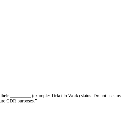
 their _________ (example: Ticket to Work) status. Do not use any
uture CDR purposes.”