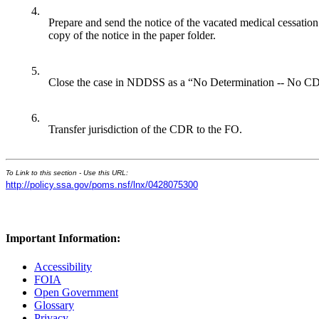
4.
Prepare and send the notice of the vacated medical cessation
copy of the notice in the paper folder.
5.
Close the case in NDDSS as a “No Determination -- No CD
6.
Transfer jurisdiction of the CDR to the FO.
To Link to this section - Use this URL:
http://policy.ssa.gov/poms.nsf/lnx/0428075300
Important Information:
Accessibility
FOIA
Open Government
Glossary
Privacy