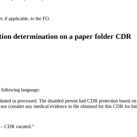
 if applicable, to the FO.
ation determination on a paper folder CDR
 following language:
tiated or processed. The disabled person had CDR protection based on
o not consider any medical evidence in file obtained for this CDR for f
– CDR vacated.”