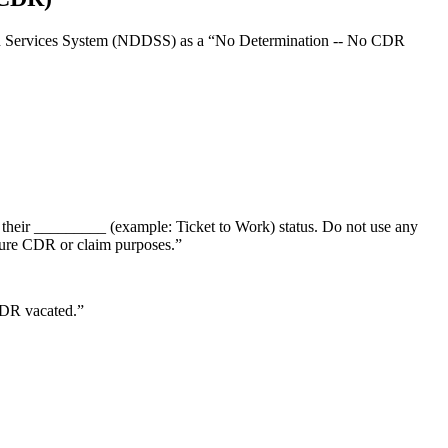
nation Services System (NDDSS) as a “No Determination -- No CDR
 their _________ (example: Ticket to Work) status. Do not use any
uture CDR or claim purposes.”
CDR vacated.”