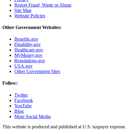
Report Fraud, Waste or Abuse
Site Map
Website Policies
Other Government Websites:
Benefits.gov
Disability.gov
Healthcare.gov
MyMoney.gov
Regulations.gov
USA.gov
Other Government Sites
Follow:
Twitter
Facebook
YouTube
Blog
More Social Media
This website is produced and published at U.S. taxpayer expense.