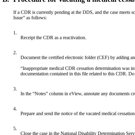
If a CDR is currently pending at the DDS, and the case meets s
Issue” as follows:
1.
Receipt the CDR as a reactivation.
2.
Document the certified electronic folder (CEF) by adding a
“Inappropriate medical CDR cessation determination was ini
documentation contained in this file related to this CDR. D
3.
In the “Notes” column in eView, annotate any documents cr
4.
Prepare and send the notice of the vacated medical cessation
5.
Close the case in the National Disability Determination S