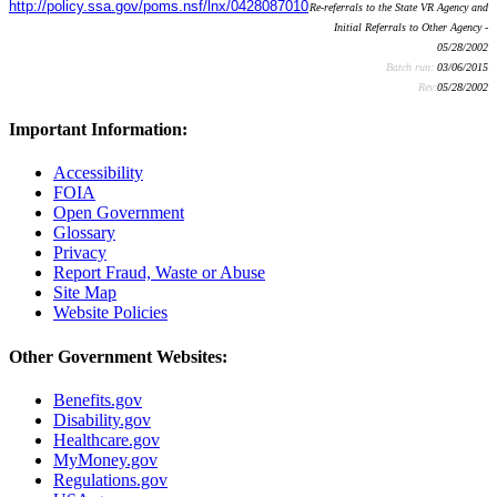
http://policy.ssa.gov/poms.nsf/lnx/0428087010
Re-referrals to the State VR Agency and
Initial Referrals to Other Agency -
05/28/2002
Batch run:
03/06/2015
Rev:
05/28/2002
Important Information:
Accessibility
FOIA
Open Government
Glossary
Privacy
Report Fraud, Waste or Abuse
Site Map
Website Policies
Other Government Websites:
Benefits.gov
Disability.gov
Healthcare.gov
MyMoney.gov
Regulations.gov