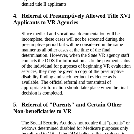
denied title II applicants.
4.
Referral of Presumptively Allowed Title XVI
Applicants to VR Agencies
Since medical and vocational documentation will be
incomplete, these cases will not be screened during the
presumptive period but will be considered in the same
manner as all other cases at the time of the final
determination. However, when the State VR agency staff
contacts the DDS for information as to the payment status
of the individual for purposes of beginning VR evaluation
services, they may be given a copy of the presumptive
disability finding and such pertinent evidence as is
available. The official referral and transmittal of
appropriate information should take place when the final
decision is completed.
5.
Referral of "Parents" and Certain Other
Non-beneficiaries to VR
The Social Security Act does not require that “parents” or
widows determined disabled for Medicare purposes only
be referred to VR. If the DDS believes that a referral is