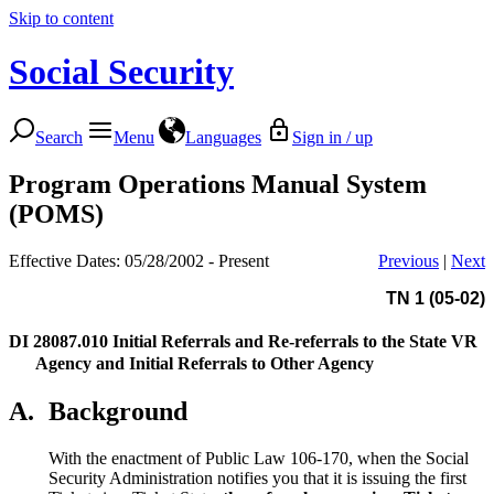
Skip to content
Social Security
Search
Menu
Languages
Sign in / up
Program Operations Manual System
(POMS)
Effective Dates: 05/28/2002 - Present
Previous
|
Next
TN 1 (05-02)
DI 28087.010
Initial Referrals and Re-referrals to the State VR
Agency and Initial Referrals to Other Agency
A.
Background
With the enactment of Public Law 106-170, when the Social
Security Administration notifies you that it is issuing the first