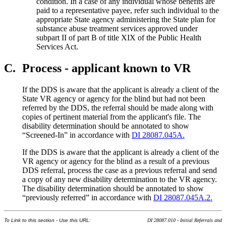
condition. In a case of any individual whose benefits are
paid to a representative payee, refer such individual to the
appropriate State agency administering the State plan for
substance abuse treatment services approved under
subpart II of part B of title XIX of the Public Health
Services Act.
C.
Process - applicant known to VR
If the DDS is aware that the applicant is already a client of the
State VR agency or agency for the blind but had not been
referred by the DDS, the referral should be made along with
copies of pertinent material from the applicant's file. The
disability determination should be annotated to show
“Screened-In” in accordance with
DI 28087.045A.
If the DDS is aware that the applicant is already a client of the
VR agency or agency for the blind as a result of a previous
DDS referral, process the case as a previous referral and send
a copy of any new disability determination to the VR agency.
The disability determination should be annotated to show
“previously referred” in accordance with
DI 28087.045A.2.
To Link to this section - Use this URL:
DI 28087.010 - Initial Referrals and