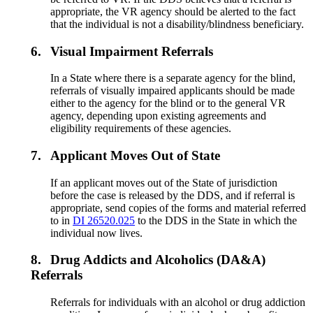
appropriate, the VR agency should be alerted to the fact
that the individual is not a disability/blindness beneficiary.
6.
Visual Impairment Referrals
In a State where there is a separate agency for the blind,
referrals of visually impaired applicants should be made
either to the agency for the blind or to the general VR
agency, depending upon existing agreements and
eligibility requirements of these agencies.
7.
Applicant Moves Out of State
If an applicant moves out of the State of jurisdiction
before the case is released by the DDS, and if referral is
appropriate, send copies of the forms and material referred
to in
DI 26520.025
to the DDS in the State in which the
individual now lives.
8.
Drug Addicts and Alcoholics (DA&A)
Referrals
Referrals for individuals with an alcohol or drug addiction