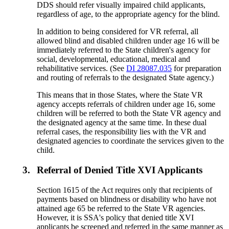
DDS should refer visually impaired child applicants,
regardless of age, to the appropriate agency for the blind.
In addition to being considered for VR referral, all
allowed blind and disabled children under age 16 will be
immediately referred to the State children's agency for
social, developmental, educational, medical and
rehabilitative services. (See
DI 28087.035
for preparation
and routing of referrals to the designated State agency.)
This means that in those States, where the State VR
agency accepts referrals of children under age 16, some
children will be referred to both the State VR agency and
the designated agency at the same time. In these dual
referral cases, the responsibility lies with the VR and
designated agencies to coordinate the services given to the
child.
3.
Referral of Denied Title XVI Applicants
Section 1615 of the Act requires only that recipients of
payments based on blindness or disability who have not
attained age 65 be referred to the State VR agencies.
However, it is SSA's policy that denied title XVI
applicants be screened and referred in the same manner as