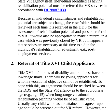
State VR agency itself, individuals identified as having
rehabilitation potential must be referred for VR services in
accordance with
DI 28087.030
.
Because an individual's circumstances and rehabilitation
potential are subject to change, the case folder should be
reviewed each time it is received in the DDS for the
assessment of rehabilitation potential and possible referral
to VR. It would also be appropriate to make a referral in a
case which was previously closed by VR but it appears
that services are necessary at this time to aid in the
individual's rehabilitation or adjustment, e.g., post-
employment services.
2.
Referral of Title XVI Child Applicants
Title XVI definitions of disability and blindness have no
lower age limits. There will be young applicants for
whom a vocational objective cannot be established. To
cope with this, an agreement should be reached between
the DDS and the State VR agency as to the appropriate
age (e.g., age 15) when long-range vocational
rehabilitation planning would be of realistic value.
Usually, any child who has not attained the agreed-upon
age should be screened out for VR referral. However, the