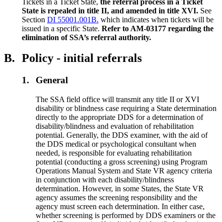
Tickets in a Ticket State,
the referral process in a Ticket
State is repealed in title II, and amended in title XVI.
See
Section
DI 55001.001B.
which indicates when tickets will be
issued in a specific State.
Refer to AM-03177 regarding the
elimination of SSA’s referral authority.
B.
Policy - initial referrals
1.
General
The SSA field office will transmit any title II or XVI
disability or blindness case requiring a State determination
directly to the appropriate DDS for a determination of
disability/blindness and evaluation of rehabilitation
potential. Generally, the DDS examiner, with the aid of
the DDS medical or psychological consultant when
needed, is responsible for evaluating rehabilitation
potential (conducting a gross screening) using Program
Operations Manual System and State VR agency criteria
in conjunction with each disability/blindness
determination. However, in some States, the State VR
agency assumes the screening responsibility and the
agency must screen each determination. In either case,
whether screening is performed by DDS examiners or the