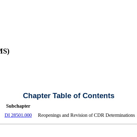
MS)
Chapter Table of Contents
Subchapter
DI 28501.000
Reopenings and Revision of CDR Determinations