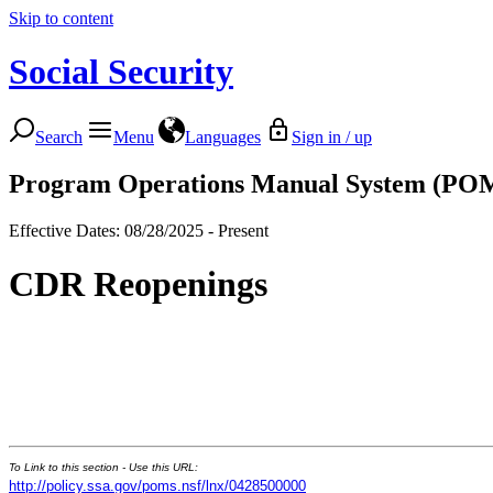
Skip to content
Social Security
Search
Menu
Languages
Sign in / up
Program Operations Manual System (PO
Effective Dates: 08/28/2025 - Present
CDR Reopenings
To Link to this section - Use this URL:
http://policy.ssa.gov/poms.nsf/lnx/0428500000