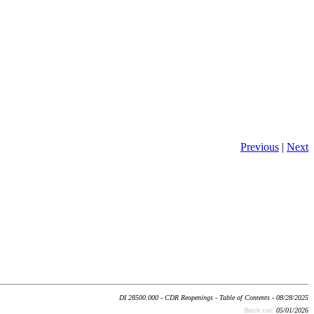
Previous
|
Next
DI 28500.000 - CDR Reopenings - Table of Contents - 08/28/2025
Batch run:
05/01/2026