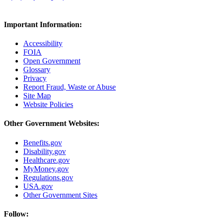
Important Information:
Accessibility
FOIA
Open Government
Glossary
Privacy
Report Fraud, Waste or Abuse
Site Map
Website Policies
Other Government Websites:
Benefits.gov
Disability.gov
Healthcare.gov
MyMoney.gov
Regulations.gov
USA.gov
Other Government Sites
Follow: