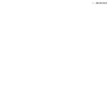
Rev:
08/28/2025