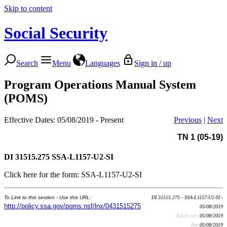
Skip to content
Social Security
Search
Menu
Languages
Sign in / up
Program Operations Manual System
(POMS)
Effective Dates: 05/08/2019 - Present
Previous
|
Next
TN 1 (05-19)
DI 31515.275
SSA-L1157-U2-SI
Click here for the form: SSA-L1157-U2-SI
To Link to this section - Use this URL:
DI 31515.275 - SSA-L1157-U2-SI -
http://policy.ssa.gov/poms.nsf/lnx/0431515275
05/08/2019
Batch run:
05/08/2019
Rev:
05/08/2019