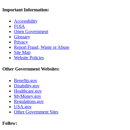
Important Information:
Accessibility
FOIA
Open Government
Glossary
Privacy
Report Fraud, Waste or Abuse
Site Map
Website Policies
Other Government Websites:
Benefits.gov
Disability.gov
Healthcare.gov
MyMoney.gov
Regulations.gov
USA.gov
Other Government Sites
Follow: