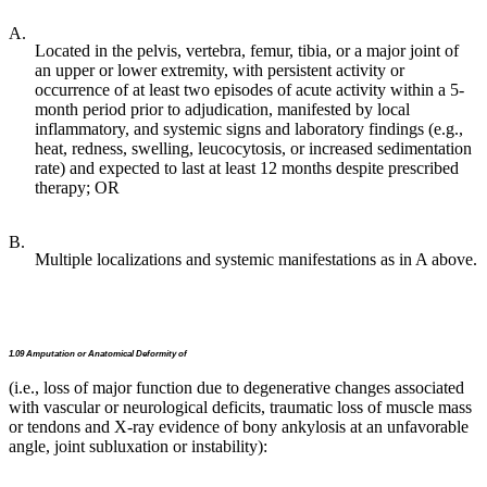
A.
Located in the pelvis, vertebra, femur, tibia, or a major joint of
an upper or lower extremity, with persistent activity or
occurrence of at least two episodes of acute activity within a 5-
month period prior to adjudication, manifested by local
inflammatory, and systemic signs and laboratory findings (e.g.,
heat, redness, swelling, leucocytosis, or increased sedimentation
rate) and expected to last at least 12 months despite prescribed
therapy; OR
B.
Multiple localizations and systemic manifestations as in A above.
1.09 Amputation or Anatomical Deformity of
(i.e., loss of major function due to degenerative changes associated
with vascular or neurological deficits, traumatic loss of muscle mass
or tendons and X-ray evidence of bony ankylosis at an unfavorable
angle, joint subluxation or instability):