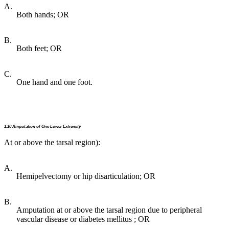
A.
Both hands; OR
B.
Both feet; OR
C.
One hand and one foot.
1.10 Amputation of One Lower Extremity
At or above the tarsal region):
A.
Hemipelvectomy or hip disarticulation; OR
B.
Amputation at or above the tarsal region due to peripheral
vascular disease or diabetes mellitus ; OR