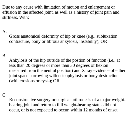
Due to any cause with limitation of motion and enlargement or
effusion in the affected joint, as well as a history of joint pain and
stiffness. With:
A.
Gross anatomical deformity of hip or knee (e.g., subluxation,
contracture, bony or fibrous ankylosis, instability); OR
B.
Ankylosis of the hip outside of the postion of function (i.e., at
less than 20 degrees or more than 30 degrees of flexion
measured from the neutral position) and X-ray evidence of either
joint space narrowing with osteophytosis or bony destruction
(with erosions or cysts); OR
C.
Reconstructive surgery or surgical arthrodesis of a major weight-
bearing joint and return to full weight-bearing status did not
occur, or is not expected to occur, within 12 months of onset.