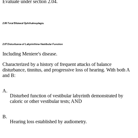
Evaluate under section 2.04.
2.06 Total Bilateral Ophthalmoplegia.
2.07 Disturbance of Labyrinthine-Vestibular Function
Including Meniere's disease.
Characterized by a history of frequent attacks of balance
disturbance, tinnitus, and progressive loss of hearing. With both A
and B:
A.
Disturbed function of vestibular labyrinth demonstrated by
caloric or other vestibular tests; AND
B.
Hearing loss established by audiometry.