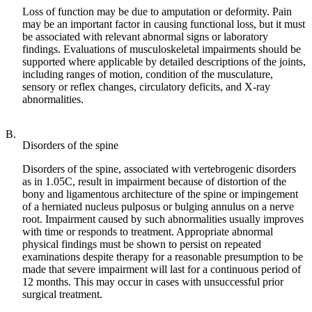
Loss of function may be due to amputation or deformity. Pain
may be an important factor in causing functional loss, but it must
be associated with relevant abnormal signs or laboratory
findings. Evaluations of musculoskeletal impairments should be
supported where applicable by detailed descriptions of the joints,
including ranges of motion, condition of the musculature,
sensory or reflex changes, circulatory deficits, and X-ray
abnormalities.
B.
Disorders of the spine
Disorders of the spine, associated with vertebrogenic disorders
as in 1.05C, result in impairment because of distortion of the
bony and ligamentous architecture of the spine or impingement
of a herniated nucleus pulposus or bulging annulus on a nerve
root. Impairment caused by such abnormalities usually improves
with time or responds to treatment. Appropriate abnormal
physical findings must be shown to persist on repeated
examinations despite therapy for a reasonable presumption to be
made that severe impairment will last for a continuous period of
12 months. This may occur in cases with unsuccessful prior
surgical treatment.