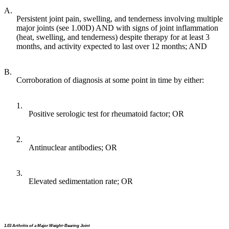
A.
Persistent joint pain, swelling, and tenderness involving multiple
major joints (see 1.00D) AND with signs of joint inflammation
(heat, swelling, and tenderness) despite therapy for at least 3
months, and activity expected to last over 12 months; AND
B.
Corroboration of diagnosis at some point in time by either:
1.
Positive serologic test for rheumatoid factor; OR
2.
Antinuclear antibodies; OR
3.
Elevated sedimentation rate; OR
1.03 Arthritis of a Major Weight-Bearing Joint