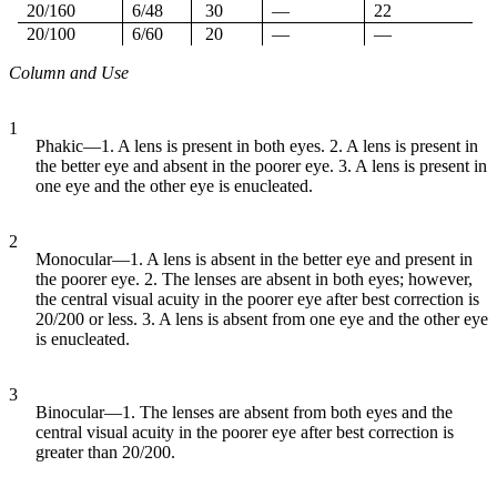
20/160
6/48
30
—
22
20/100
6/60
20
—
—
Column and Use
1
Phakic—1. A lens is present in both eyes. 2. A lens is present in
the better eye and absent in the poorer eye. 3. A lens is present in
one eye and the other eye is enucleated.
2
Monocular—1. A lens is absent in the better eye and present in
the poorer eye. 2. The lenses are absent in both eyes; however,
the central visual acuity in the poorer eye after best correction is
20/200 or less. 3. A lens is absent from one eye and the other eye
is enucleated.
3
Binocular—1. The lenses are absent from both eyes and the
central visual acuity in the poorer eye after best correction is
greater than 20/200.