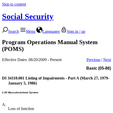
Skip to content
Social Security
Search
Menu
Languages
Sign in / up
Program Operations Manual System
(POMS)
Effective Dates: 08/20/2009 - Present
Previous
|
Next
Basic (05-86)
DI 34110.001
Listing of Impairments - Part A (March 27, 1979-
January 5, 1986)
1.00 Musculoskeletal System
A.
Loss of function