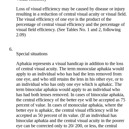
Loss of visual efficiency may be caused by disease or injury
resulting in a reduction of central visual acuity or visual field.
The visual efficiency of one eye is the product of the
percentage of central visual efficiency and the percentage of
visual field efficiency. (See Tables No. 1 and 2, following
2.09)
6.
Special situations
Aphakia represents a visual handicap in addition to the loss
of central visual acuity. The term monocular aphakia would
apply to an individual who has had the lens removed from
one eye, and who still retains the lens in his other eye, or to
an individual who has only one eye which is aphakic. The
term binocular aphakia would apply to an individual who
has had both lenses removed. In cases of binocular aphakia,
the central efficiency of the better eye will be accepted as 75
percent of value. In cases of monocular aphakia, where the
better eye is aphakic, the central visual efficiency will be
accepted as 50 percent of its value. (If an individual has
binocular aphakia and the central visual acuity in the poorer
eye can be corrected only to 20/ 200, or less, the central