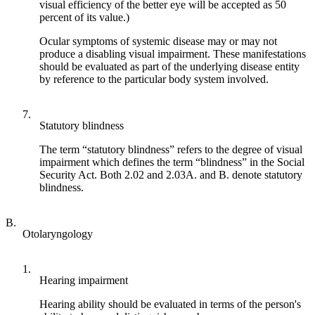
visual efficiency of the better eye will be accepted as 50
percent of its value.)
Ocular symptoms of systemic disease may or may not
produce a disabling visual impairment. These manifestations
should be evaluated as part of the underlying disease entity
by reference to the particular body system involved.
7.
Statutory blindness
The term “statutory blindness” refers to the degree of visual
impairment which defines the term “blindness” in the Social
Security Act. Both 2.02 and 2.03A. and B. denote statutory
blindness.
B.
Otolaryngology
1.
Hearing impairment
Hearing ability should be evaluated in terms of the person's