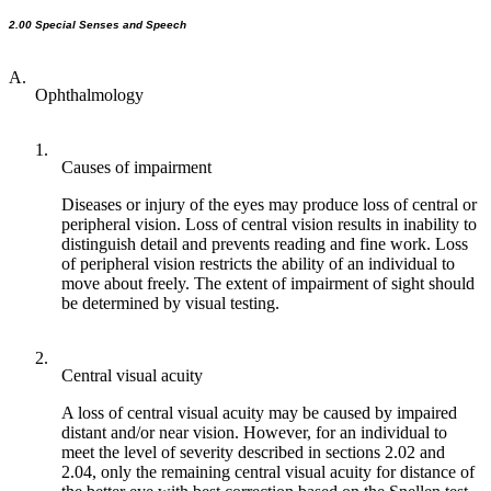
2.00 Special Senses and Speech
A.
Ophthalmology
1.
Causes of impairment
Diseases or injury of the eyes may produce loss of central or
peripheral vision. Loss of central vision results in inability to
distinguish detail and prevents reading and fine work. Loss
of peripheral vision restricts the ability of an individual to
move about freely. The extent of impairment of sight should
be determined by visual testing.
2.
Central visual acuity
A loss of central visual acuity may be caused by impaired
distant and/or near vision. However, for an individual to
meet the level of severity described in sections 2.02 and
2.04, only the remaining central visual acuity for distance of