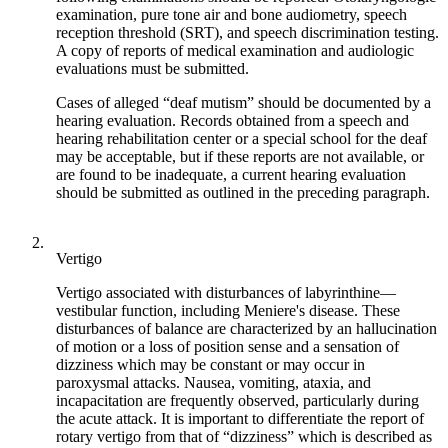
examination, pure tone air and bone audiometry, speech
reception threshold (SRT), and speech discrimination testing.
A copy of reports of medical examination and audiologic
evaluations must be submitted.
Cases of alleged “deaf mutism” should be documented by a
hearing evaluation. Records obtained from a speech and
hearing rehabilitation center or a special school for the deaf
may be acceptable, but if these reports are not available, or
are found to be inadequate, a current hearing evaluation
should be submitted as outlined in the preceding paragraph.
2.
Vertigo
Vertigo associated with disturbances of labyrinthine—
vestibular function, including Meniere's disease. These
disturbances of balance are characterized by an hallucination
of motion or a loss of position sense and a sensation of
dizziness which may be constant or may occur in
paroxysmal attacks. Nausea, vomiting, ataxia, and
incapacitation are frequently observed, particularly during
the acute attack. It is important to differentiate the report of
rotary vertigo from that of “dizziness” which is described as