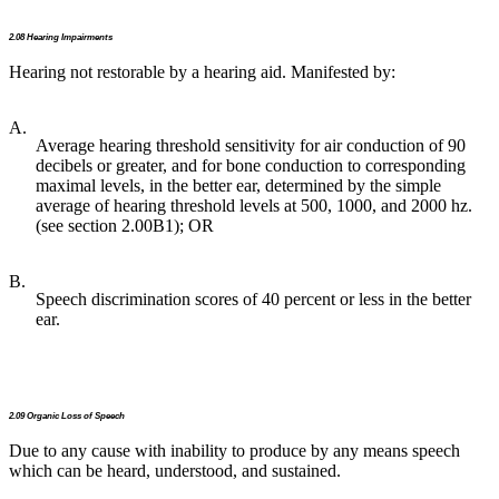
2.08 Hearing Impairments
Hearing not restorable by a hearing aid. Manifested by:
A.
Average hearing threshold sensitivity for air conduction of 90
decibels or greater, and for bone conduction to corresponding
maximal levels, in the better ear, determined by the simple
average of hearing threshold levels at 500, 1000, and 2000 hz.
(see section 2.00B1); OR
B.
Speech discrimination scores of 40 percent or less in the better
ear.
2.09 Organic Loss of Speech
Due to any cause with inability to produce by any means speech
which can be heard, understood, and sustained.