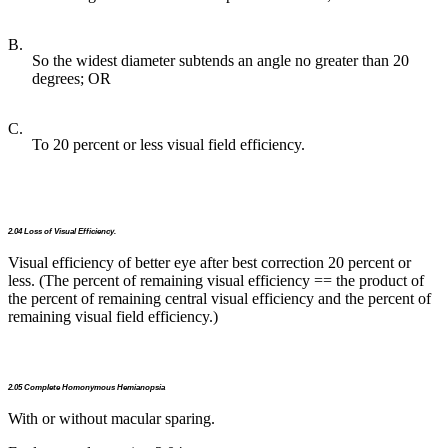
B.
So the widest diameter subtends an angle no greater than 20
degrees; OR
C.
To 20 percent or less visual field efficiency.
2.04 Loss of Visual Efficiency.
Visual efficiency of better eye after best correction 20 percent or
less. (The percent of remaining visual efficiency == the product of
the percent of remaining central visual efficiency and the percent of
remaining visual field efficiency.)
2.05 Complete Homonymous Hemianopsia
With or without macular sparing.