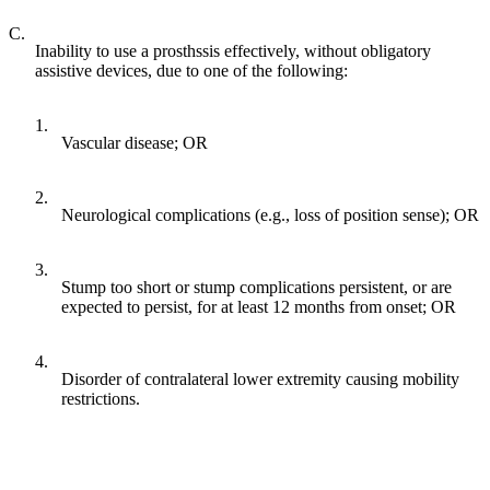
C.
Inability to use a prosthssis effectively, without obligatory
assistive devices, due to one of the following:
1.
Vascular disease; OR
2.
Neurological complications (e.g., loss of position sense); OR
3.
Stump too short or stump complications persistent, or are
expected to persist, for at least 12 months from onset; OR
4.
Disorder of contralateral lower extremity causing mobility
restrictions.