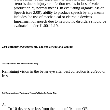
stenosis due to injury or infection results in loss of voice
production by normal means. In evaluating organic loss of
Speech (see 2.09), ability to produce speech by any means
includes the use of mechanical or eletronic devices.
Impairment of speech due to neurologic disorders should be
evaluated under 11.00-11.19.
2.01 Category of Impairments, Special Senses and Speech
2.02 Impairment of Central Visual Acuity.
Remaining vision in the better eye after best correction is 20/200 or
less.
2.03 Contraction of Peripheral Visual Fields in the Better Eye.
A.
To 10 degrees or less from the point of fixation; OR