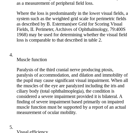
as a measurement of peripheral field loss.
Where the loss is predominantly in the lower visual fields, a
system such as the weighted grid scale for perimetric fields
as described by B. Esterman(see Grid for Scoring Visual
Fields, II. Perimeter, Archives of Ophthalmology, 79:400S
1968) may be used for determining whether the visual field
loss is comparable to that described in table 2.
4.
Muscle function
Paralysis of the third cranial nerve producing ptosis,
paralysis of accommodation, and dilation and immobility of
the pupil may cause significant visual impairment. When all
the muscles of the eye are paralyzed including the iris and
ciliary body (total ophthalmoplegia), the condition is
considered a severe impairment provided it is bilateral. A
finding of severe impairment based primarily on impaired
muscle function must be supported by a report of an actual
measurement of ocular mobility.
5.
Visual efficiency