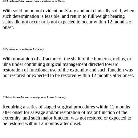
1.11 Fracture of the Femur, Tibia, Tarsal Bone, or Pelvis:
With solid union not evident on X-ray and not clinically solid, when
such determination is feasible, and return to full weight-bearing
status did not occur or is not expected to occur within 12 months of
onset.
1.12 Fractures of an Upper Extremity:
With non-union of a fracture of the shaft of the humerus, radius, or
ulna under continuing surgical management directed toward
restoration of functional use of the extremity and such function was
not restored or expected to be restored within 12 months after onset.
1.13 Soft Tissue Injuries of an Upper or Lower Extremity:
Requiring a series of staged surgical procedures within 12 months
after onset for salvage and/or restoration of major function of the
extremity, and such major function was not restored or expected to
be restored within 12 months after onset.