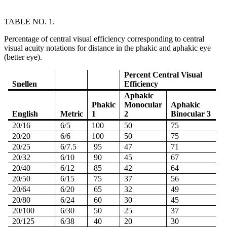
TABLE NO. 1.
Percentage of central visual efficiency corresponding to central
visual acuity notations for distance in the phakic and aphakic eye
(better eye).
Percent Central Visual
Snellen
Efficiency
Aphakic
Phakic
Monocular
Aphakic
English
Metric
1
2
Binocular 3
20/16
6/5
100
50
75
20/20
6/6
100
50
75
20/25
6/7.5
95
47
71
20/32
6/10
90
45
67
20/40
6/12
85
42
64
20/50
6/15
75
37
56
20/64
6/20
65
32
49
20/80
6/24
60
30
45
20/100
6/30
50
25
37
20/125
6/38
40
20
30