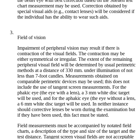
the better eye with best correction based on the Snellen test
chart measurement may be used. Correction obtained by
special visual aids (e.g., contact lenses) will be considered if
the individual has the ability to wear such aids.
3.
Field of vision
Impairment of peripheral vision may result if there is
contraction of the visual fields. The contraction may be
either symmetrical or irregular. The extent of the remaining
peripheral visual field will be determined by usual perimetric
methods at a distance of 330 mm. under illumination of not
less than 7-foot candles. Measurements obtained on
comparable perimetric devices may be used; this does not
include the use of tangent screen measurements. For the
phakic eye (the eye with a lens), a 3 mm white disc target
will be used, and for the aphakic eye (the eye without a lens,
a 6 mm white disc target will be used. In neither instance
should corrective lenses be worn during the examination but
if they have been used, this fact must be stated.
Field measurements must be accompanied by notated field
charts, a description of the type and size of the target and the
test distance. Tangent screen visual fields are not acceptable