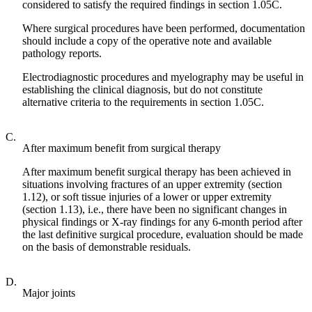
considered to satisfy the required findings in section 1.05C.
Where surgical procedures have been performed, documentation
should include a copy of the operative note and available
pathology reports.
Electrodiagnostic procedures and myelography may be useful in
establishing the clinical diagnosis, but do not constitute
alternative criteria to the requirements in section 1.05C.
C.
After maximum benefit from surgical therapy
After maximum benefit surgical therapy has been achieved in
situations involving fractures of an upper extremity (section
1.12), or soft tissue injuries of a lower or upper extremity
(section 1.13), i.e., there have been no significant changes in
physical findings or X-ray findings for any 6-month period after
the last definitive surgical procedure, evaluation should be made
on the basis of demonstrable residuals.
D.
Major joints