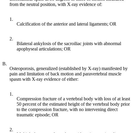
from the neutral position, with X-ray evidence of:
1.
Calcification of the anterior and lateral ligaments; OR
2.
Bilateral ankylosis of the sacroiliac joints with abnormal
apophyseal articulations; OR
B.
Osteoporosis, generalized (established by X-ray) manifested by
pain and limitation of back motion and paravertebral muscle
spasm with X-ray evidence of either:
1.
Compression fracture of a vertebral body with loss of at least
50 percent of the estimated height of the vertebral body prior
to the compression fracture, with no intervening direct
traumatic episode; OR
2.