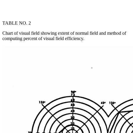
TABLE NO. 2
Chart of visual field showing extent of normal field and method of
computing percent of visual field efficiency.