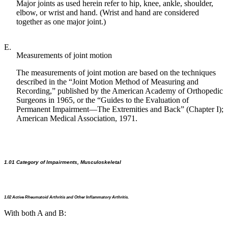
Major joints as used herein refer to hip, knee, ankle, shoulder,
elbow, or wrist and hand. (Wrist and hand are considered
together as one major joint.)
E.
Measurements of joint motion
The measurements of joint motion are based on the techniques
described in the “Joint Motion Method of Measuring and
Recording,” published by the American Academy of Orthopedic
Surgeons in 1965, or the “Guides to the Evaluation of
Permanent Impairment—The Extremities and Back” (Chapter I);
American Medical Association, 1971.
1.01 Category of Impairments, Musculoskeletal
1.02 Active Rheumatoid Arthritis and Other Inflammatory Arthritis.
With both A and B: