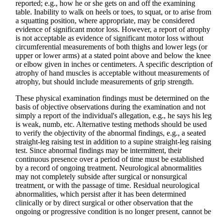
reported; e.g., how he or she gets on and off the examining
table. Inability to walk on heels or toes, to squat, or to arise from
a squatting position, where appropriate, may be considered
evidence of significant motor loss. However, a report of atrophy
is not acceptable as evidence of significant motor loss without
circumferential measurements of both thighs and lower legs (or
upper or lower arms) at a stated point above and below the knee
or elbow given in inches or centimeters. A specific description of
atrophy of hand muscles is acceptable without measurements of
atrophy, but should include measurements of grip strength.
These physical examination findings must be determined on the
basis of objective observations during the examination and not
simply a report of the individual's allegation, e.g., he says his leg
is weak, numb, etc. Alternative testing methods should be used
to verify the objectivity of the abnormal findings, e.g., a seated
straight-leg raising test in addition to a supine straight-leg raising
test. Since abnormal findings may be intermittent, their
continuous presence over a period of time must be established
by a record of ongoing treatment. Neurological abnormalities
may not completely subside after surgical or nonsurgical
treatment, or with the passage of time. Residual neurological
abnormalities, which persist after it has been determined
clinically or by direct surgical or other observation that the
ongoing or progressive condition is no longer present, cannot be