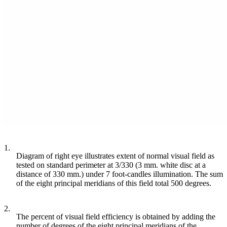
1.
Diagram of right eye illustrates extent of normal visual field as
tested on standard perimeter at 3/330 (3 mm. white disc at a
distance of 330 mm.) under 7 foot-candles illumination. The sum
of the eight principal meridians of this field total 500 degrees.
2.
The percent of visual field efficiency is obtained by adding the
number of degrees of the eight principal meridians of the