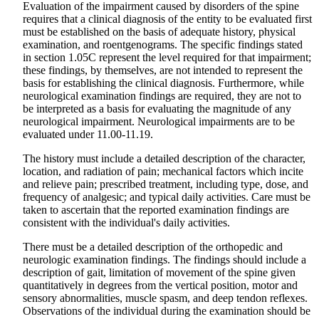
Evaluation of the impairment caused by disorders of the spine
requires that a clinical diagnosis of the entity to be evaluated first
must be established on the basis of adequate history, physical
examination, and roentgenograms. The specific findings stated
in section 1.05C represent the level required for that impairment;
these findings, by themselves, are not intended to represent the
basis for establishing the clinical diagnosis. Furthermore, while
neurological examination findings are required, they are not to
be interpreted as a basis for evaluating the magnitude of any
neurological impairment. Neurological impairments are to be
evaluated under 11.00-11.19.
The history must include a detailed description of the character,
location, and radiation of pain; mechanical factors which incite
and relieve pain; prescribed treatment, including type, dose, and
frequency of analgesic; and typical daily activities. Care must be
taken to ascertain that the reported examination findings are
consistent with the individual's daily activities.
There must be a detailed description of the orthopedic and
neurologic examination findings. The findings should include a
description of gait, limitation of movement of the spine given
quantitatively in degrees from the vertical position, motor and
sensory abnormalities, muscle spasm, and deep tendon reflexes.
Observations of the individual during the examination should be