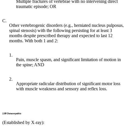
Multiple fractures of vertebrae with no intervening direct
traumatic episode; OR
C.
Other vertebrogenic disorders (e.g., herniated nucleus pulposus,
spinal stenosis) with the following persisting for at least 3
months despite prescribed therapy and expected to last 12
months. With both 1 and 2:
1.
Pain, muscle spasm, and significant limitation of motion in
the spine; AND
2.
Appropriate radicular distribution of significant motor loss
with muscle weakness and sensory and reflex loss.
1.08 Osteomyelitis
(Established by X-ray):