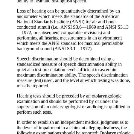
ability to hear and distinguish speech.
Loss of hearing can be quantitatively determined by an
audiometer which meets the standards of the American
National Standards Institute (ANSI) for air and bone
conducted stimuli (i.e., ANSI S3.6—1969 and ANSI S3.13
—1972, or subsequent comparable revisions) and
performing all hearing measurements in an environment
which meets the ANSI standard for maximal permissible
background sound (ANSI S3.1—1977).
Speech discrimination should be determined using a
standardized measure of speech discrimination ability in
quiet at a test presentation level sufficient to ascertain
maximum discrimination ability. The speech discrimination
measure (test) used, and the level at which testing was done,
must be reported.
Hearing tests should be preceded by an otolaryngologic
examination and should be performed by or under the
supervision of an otolaryngologist or audiologist qualified to
perform such tests.
In order to establish an independent medical judgment as to
the level of impairment in a claimant alleging deafness, the
following examinations should be reported: Otolaryngologic