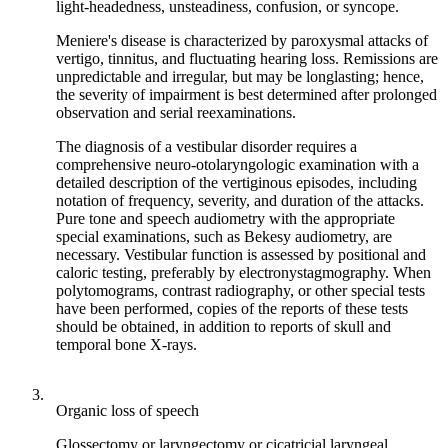
light-headedness, unsteadiness, confusion, or syncope.
Meniere's disease is characterized by paroxysmal attacks of
vertigo, tinnitus, and fluctuating hearing loss. Remissions are
unpredictable and irregular, but may be longlasting; hence,
the severity of impairment is best determined after prolonged
observation and serial reexaminations.
The diagnosis of a vestibular disorder requires a
comprehensive neuro-otolaryngologic examination with a
detailed description of the vertiginous episodes, including
notation of frequency, severity, and duration of the attacks.
Pure tone and speech audiometry with the appropriate
special examinations, such as Bekesy audiometry, are
necessary. Vestibular function is assessed by positional and
caloric testing, preferably by electronystagmography. When
polytomograms, contrast radiography, or other special tests
have been performed, copies of the reports of these tests
should be obtained, in addition to reports of skull and
temporal bone X-rays.
3.
Organic loss of speech
Glossectomy or laryngectomy or cicatricial laryngeal