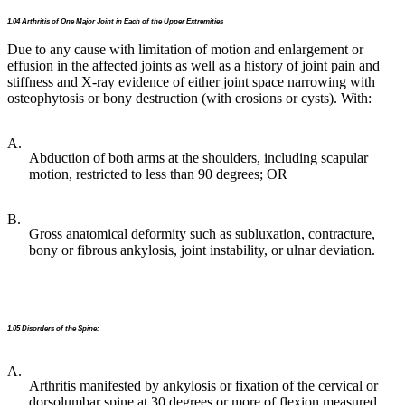
1.04 Arthritis of One Major Joint in Each of the Upper Extremities
Due to any cause with limitation of motion and enlargement or
effusion in the affected joints as well as a history of joint pain and
stiffness and X-ray evidence of either joint space narrowing with
osteophytosis or bony destruction (with erosions or cysts). With:
A.
Abduction of both arms at the shoulders, including scapular
motion, restricted to less than 90 degrees; OR
B.
Gross anatomical deformity such as subluxation, contracture,
bony or fibrous ankylosis, joint instability, or ulnar deviation.
1.05 Disorders of the Spine:
A.
Arthritis manifested by ankylosis or fixation of the cervical or
dorsolumbar spine at 30 degrees or more of flexion measured