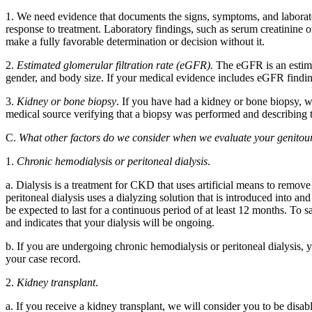
1. We need evidence that documents the signs, symptoms, and laborato
response to treatment. Laboratory findings, such as serum creatinine
make a fully favorable determination or decision without it.
2.
Estimated glomerular filtration rate (eGFR).
The eGFR is an estimat
gender, and body size. If your medical evidence includes eGFR find
3.
Kidney or bone biopsy
. If you have had a kidney or bone biopsy, 
medical source verifying that a biopsy was performed and describing t
C.
What other factors do we consider when we evaluate your genitou
1.
Chronic hemodialysis or peritoneal dialysis
.
a. Dialysis is a treatment for CKD that uses artificial means to remo
peritoneal dialysis uses a dialyzing solution that is introduced into 
be expected to last for a continuous period of at least 12 months. To 
and indicates that your dialysis will be ongoing.
b. If you are undergoing chronic hemodialysis or peritoneal dialysis, y
your case record.
2.
Kidney transplant
.
a. If you receive a kidney transplant, we will consider you to be disab