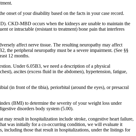
atment.
e onset of your disability based on the facts in your case record.
-MBD). CKD-MBD occurs when the kidneys are unable to maintain the
 or intractable (resistant to treatment) bone pain that interferes
dversely affect nerve tissue. The resulting neuropathy may affect
5B2, the peripheral neuropathy must be a severe impairment. (See §§
least 12 months.
estion. Under 6.05B3, we need a description of a physical
hest), ascites (excess fluid in the abdomen), hypertension, fatigue,
 (in front of the tibia), periorbital (around the eyes), or presacral
index (BMI) to determine the severity of your weight loss under
igestive disorders body system (5.00).
ay result in hospitalization include stroke, congestive heart failure,
at was initially for a co-occurring condition, we will evaluate it
ncluding those that result in hospitalizations, under the listings for