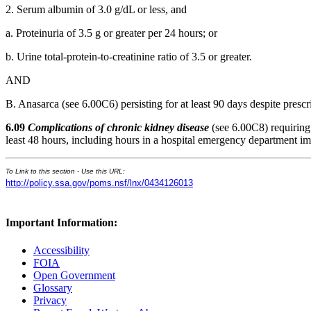
2. Serum albumin of 3.0 g/dL or less, and
a. Proteinuria of 3.5 g or greater per 24 hours; or
b. Urine total-protein-to-creatinine ratio of 3.5 or greater.
AND
B. Anasarca (see 6.00C6) persisting for at least 90 days despite prescr
6.09
Complications of chronic kidney disease
(see 6.00C8) requiring 
least 48 hours, including hours in a hospital emergency department im
To Link to this section - Use this URL:
http://policy.ssa.gov/poms.nsf/lnx/0434126013
Important Information:
Accessibility
FOIA
Open Government
Glossary
Privacy