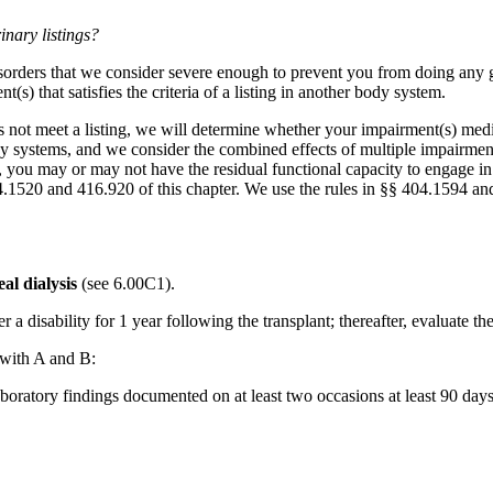
inary listings?
orders that we consider severe enough to prevent you from doing any gai
s) that satisfies the criteria of a listing in another body system.
s not meet a listing, we will determine whether your impairment(s) medi
dy systems, and we consider the combined effects of multiple impairmen
g, you may or may not have the residual functional capacity to engage in 
 404.1520 and 416.920 of this chapter. We use the rules in §§ 404.1594 a
al dialysis
(see 6.00C1).
r a disability for 1 year following the transplant; thereafter, evaluate t
 with A and B:
boratory findings documented on at least two occasions at least 90 day