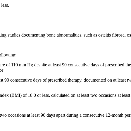
 less.
g studies documenting bone abnormalities, such as osteitis fibrosa, ost
ollowing:
ssure of 110 mm Hg despite at least 90 consecutive days of prescribed t
or
east 90 consecutive days of prescribed therapy, documented on at least t
ex (BMI) of 18.0 or less, calculated on at least two occasions at leas
 two occasions at least 90 days apart during a consecutive 12-month per