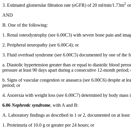
2
3. Estimated glomerular filtration rate (eGFR) of 20 ml/min/1.73m
or
AND
B. One of the following:
1. Renal osteodystrophy (see 6.00C3) with severe bone pain and imagin
2. Peripheral neuropathy (see 6.00C4); or
3. Fluid overload syndrome (see 6.00C5) documented by one of the f
a. Diastolic hypertension greater than or equal to diastolic blood pre
pressure at least 90 days apart during a consecutive 12-month period; 
b. Signs of vascular congestion or anasarca (see 6.00C6) despite at l
period; or
4. Anorexia with weight loss (see 6.00C7) determined by body mass ind
6.06
Nephrotic syndrome
, with A and B:
A. Laboratory findings as described in 1 or 2, documented on at least
1. Proteinuria of 10.0 g or greater per 24 hours; or