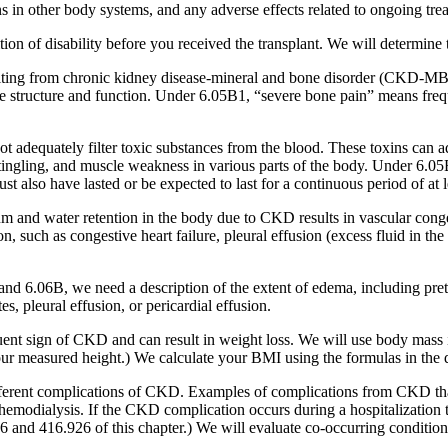
s in other body systems, and any adverse effects related to ongoing tre
on of disability before you received the transplant. We will determine th
esulting from chronic kidney disease-mineral and bone disorder (CKD
 structure and function. Under 6.05B1, “severe bone pain” means frequent
t adequately filter toxic substances from the blood. These toxins can a
 tingling, and muscle weakness in various parts of the body. Under 6.0
t also have lasted or be expected to last for a continuous period of at 
m and water retention in the body due to CKD results in vascular cong
uch as congestive heart failure, pleural effusion (excess fluid in the c
6.06B, we need a description of the extent of edema, including pretibial
s, pleural effusion, or pericardial effusion.
quent sign of CKD and can result in weight loss. We will use body mass 
our measured height.) We calculate your BMI using the formulas in the d
fferent complications of CKD. Examples of complications from CKD that m
f hemodialysis. If the CKD complication occurs during a hospitalization th
nd 416.926 of this chapter.) We will evaluate co-occurring conditions, i