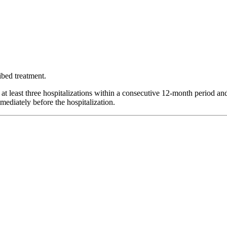
ibed treatment.
at least three hospitalizations within a consecutive 12-month period and 
mediately before the hospitalization.