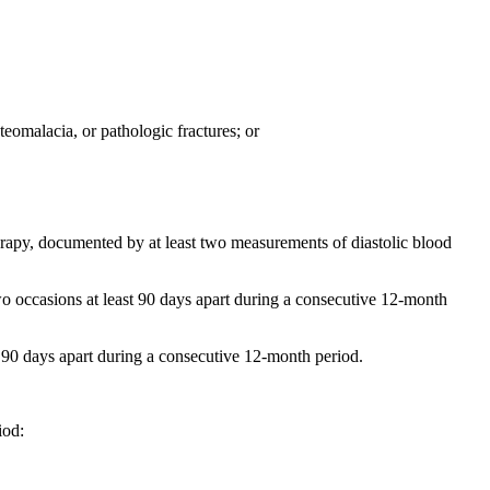
eomalacia, or pathologic fractures; or
herapy, documented by at least two measurements of diastolic blood
wo occasions at least 90 days apart during a consecutive 12-month
t 90 days apart during a consecutive 12-month period.
iod: