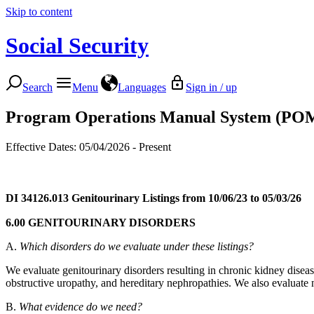
Skip to content
Social Security
Search
Menu
Languages
Sign in / up
Program Operations Manual System (PO
Effective Dates: 05/04/2026 - Present
DI 34126.013
Genitourinary Listings from 10/06/23 to 05/03/26
6.00 GENITOURINARY DISORDERS
A.
Which disorders do we evaluate under these listings?
We evaluate genitourinary disorders resulting in chronic kidney dise
obstructive uropathy, and hereditary nephropathies. We also evaluate 
B.
What evidence do we need?