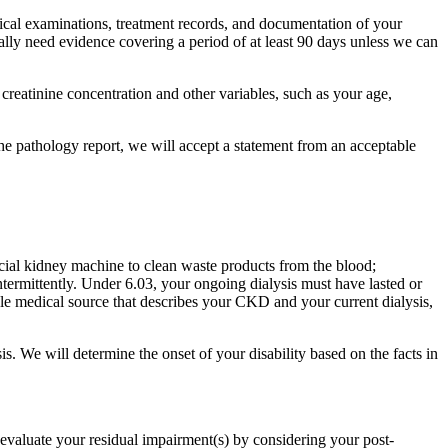
ical examinations, treatment records, and documentation of your
lly need evidence covering a period of at least 90 days unless we can
 creatinine concentration and other variables, such as your age,
he pathology report, we will accept a statement from an acceptable
icial kidney machine to clean waste products from the blood;
ntermittently. Under 6.03, your ongoing dialysis must have lasted or
able medical source that describes your CKD and your current dialysis,
s. We will determine the onset of your disability based on the facts in
l evaluate your residual impairment(s) by considering your post-