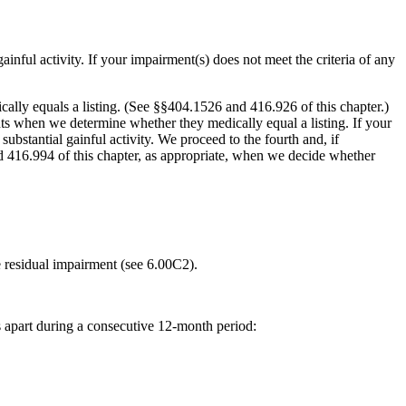
nful activity. If your impairment(s) does not meet the criteria of any
cally equals a listing. (See §§404.1526 and 416.926 of this chapter.)
ts when we determine whether they medically equal a listing. If your
substantial gainful activity. We proceed to the fourth and, if
nd 416.994 of this chapter, as appropriate, when we decide whether
he residual impairment (see 6.00C2).
s apart during a consecutive 12-month period: