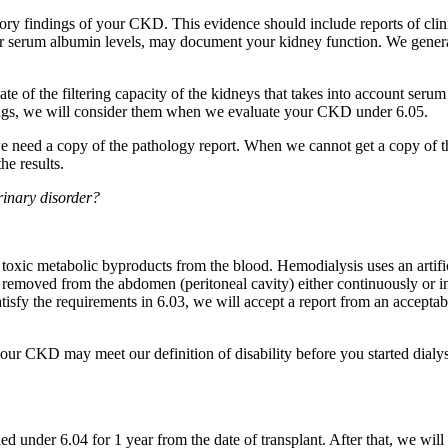
ry findings of your CKD. This evidence should include reports of clin
 or serum albumin levels, may document your kidney function. We genera
e of the filtering capacity of the kidneys that takes into account serum
ings, we will consider them when we evaluate your CKD under 6.05.
we need a copy of the pathology report. When we cannot get a copy of t
he results.
rinary disorder?
ve toxic metabolic byproducts from the blood. Hemodialysis uses an artif
and removed from the abdomen (peritoneal cavity) either continuously or i
satisfy the requirements in 6.03, we will accept a report from an accept
our CKD may meet our definition of disability before you started dialysi
led under 6.04 for 1 year from the date of transplant. After that, we wil