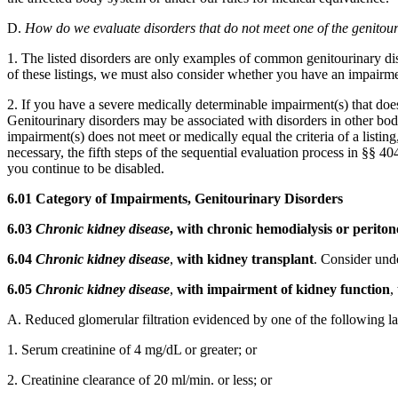
D.
How do we evaluate disorders that do not meet one of the genitour
1. The listed disorders are only examples of common genitourinary dis
of these listings, we must also consider whether you have an impairment(
2. If you have a severe medically determinable impairment(s) that doe
Genitourinary disorders may be associated with disorders in other bo
impairment(s) does not meet or medically equal the criteria of a listin
necessary, the fifth steps of the sequential evaluation process in §§
you continue to be disabled.
6.01 Category of Impairments, Genitourinary Disorders
6.03
Chronic kidney disease
, with chronic hemodialysis or peritone
6.04
Chronic kidney disease
,
with kidney transplant
. Consider unde
6.05
Chronic kidney disease
,
with impairment of kidney function
,
A. Reduced glomerular filtration evidenced by one of the following la
1. Serum creatinine of 4 mg/dL or greater; or
2. Creatinine clearance of 20 ml/min. or less; or