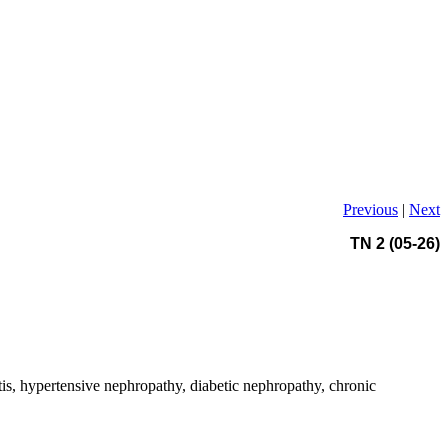
Previous
|
Next
TN 2 (05-26)
is, hypertensive nephropathy, diabetic nephropathy, chronic