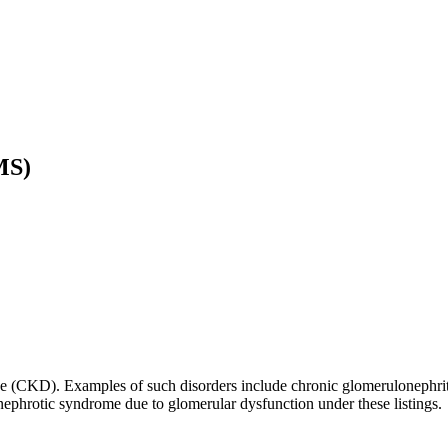
MS)
ase (CKD). Examples of such disorders include chronic glomerulonephrit
nephrotic syndrome due to glomerular dysfunction under these listings.