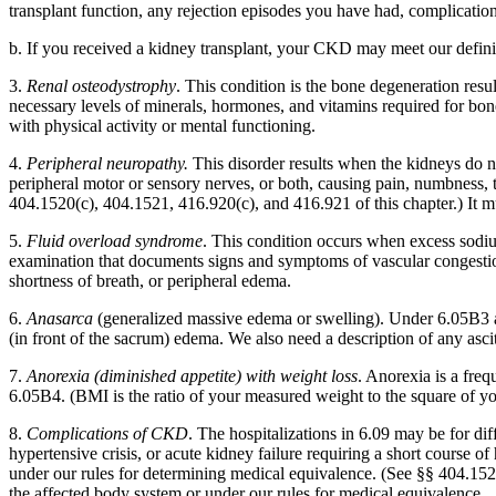
transplant function, any rejection episodes you have had, complication
b. If you received a kidney transplant, your CKD may meet our definiti
3.
Renal osteodystrophy
. This condition is the bone degeneration r
necessary levels of minerals, hormones, and vitamins required for bone
with physical activity or mental functioning.
4.
Peripheral neuropathy.
This disorder results when the kidneys do no
peripheral motor or sensory nerves, or both, causing pain, numbness,
404.1520(c), 404.1521, 416.920(c), and 416.921 of this chapter.) It mus
5.
Fluid overload syndrome
. This condition occurs when excess sodiu
examination that documents signs and symptoms of vascular congestion, s
shortness of breath, or peripheral edema.
6.
Anasarca
(generalized massive edema or swelling). Under 6.05B3 and 
(in front of the sacrum) edema. We also need a description of any ascite
7.
Anorexia (diminished appetite) with weight loss
. Anorexia is a fre
6.05B4. (BMI is the ratio of your measured weight to the square of y
8.
Complications of CKD
. The hospitalizations in 6.09 may be for di
hypertensive crisis, or acute kidney failure requiring a short course o
under our rules for determining medical equivalence. (See §§ 404.1526 a
the affected body system or under our rules for medical equivalence.