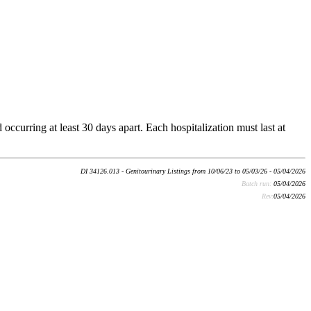
occurring at least 30 days apart. Each hospitalization must last at
DI 34126.013 - Genitourinary Listings from 10/06/23 to 05/03/26 - 05/04/2026
Batch run:
05/04/2026
Rev:
05/04/2026