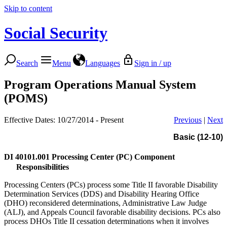
Skip to content
Social Security
Search
Menu
Languages
Sign in / up
Program Operations Manual System
(POMS)
Effective Dates: 10/27/2014 - Present
Previous
|
Next
Basic (12-10)
DI 40101.001
Processing Center (PC) Component
Responsibilities
Processing Centers (PCs) process some Title II favorable Disability
Determination Services (DDS) and Disability Hearing Office
(DHO) reconsidered determinations, Administrative Law Judge
(ALJ), and Appeals Council favorable disability decisions. PCs also
process DHOs Title II cessation determinations when it involves