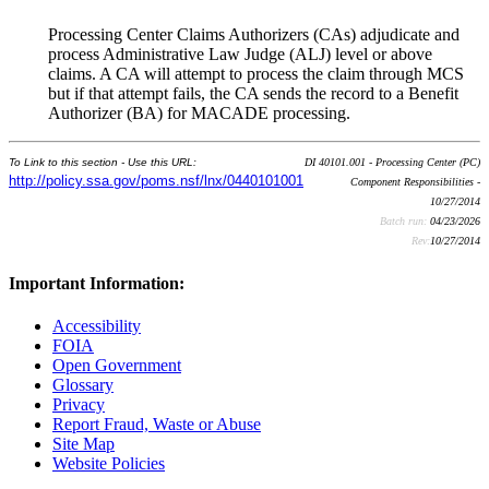
Processing Center Claims Authorizers (CAs) adjudicate and
process Administrative Law Judge (ALJ) level or above
claims. A CA will attempt to process the claim through MCS
but if that attempt fails, the CA sends the record to a Benefit
Authorizer (BA) for MACADE processing.
To Link to this section - Use this URL:
DI 40101.001 - Processing Center (PC)
http://policy.ssa.gov/poms.nsf/lnx/0440101001
Component Responsibilities -
10/27/2014
Batch run:
04/23/2026
Rev:
10/27/2014
Important Information:
Accessibility
FOIA
Open Government
Glossary
Privacy
Report Fraud, Waste or Abuse
Site Map
Website Policies