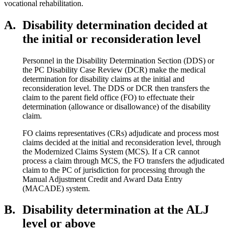
vocational rehabilitation.
A.
Disability determination decided at
the initial or reconsideration level
Personnel in the Disability Determination Section (DDS) or
the PC Disability Case Review (DCR) make the medical
determination for disability claims at the initial and
reconsideration level. The DDS or DCR then transfers the
claim to the parent field office (FO) to effectuate their
determination (allowance or disallowance) of the disability
claim.
FO claims representatives (CRs) adjudicate and process most
claims decided at the initial and reconsideration level, through
the Modernized Claims System (MCS). If a CR cannot
process a claim through MCS, the FO transfers the adjudicated
claim to the PC of jurisdiction for processing through the
Manual Adjustment Credit and Award Data Entry
(MACADE) system.
B.
Disability determination at the ALJ
level or above