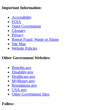
Important Information:
Accessibility
FOIA
Open Government
Glossary
Privacy
Report Fraud, Waste or Abuse
Site Map
Website Policies
Other Government Websites:
Benefits.gov
Disability.gov
Healthcare.gov
MyMoney.gov
Regulations.gov
USA.gov
Other Government Sites
Follow: