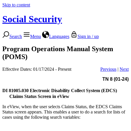
Skip to content
Social Security
Search
Menu
Languages
Sign in / up
Program Operations Manual System
(POMS)
Effective Dates: 01/17/2024 - Present
Previous
|
Next
TN 8 (01-24)
DI 81005.030
Electronic Disability Collect System (EDCS)
Claims Status Screen in eView
In eView, when the user selects Claims Status, the EDCS Claims
Status screen appears. This enables a user to do a search for lists of
cases using the following search variables: