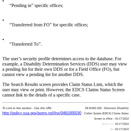
•
“Pending in” specific offices;
•
“Transferred from FO” for specific offices;
•
“Transferred To”.
The user’s security profile determines access to the database. For
example, a Disability Determination Services (DDS) user may view
a pending list for their own DDS or for a Field Office (FO), but
cannot view a pending list for another DDS.
The Search Results screen provides Claim Status Lists, which the
user may view or print. However, the EDCS Claims Status Screen
cannot link to the details of a specific case.
To Link to this section - Use this URL:
DI 81005.030 - Electronic Disability
http://policy.ssa.gov/poms.nsf/lnx/0481005030
Collect System (EDCS) Claims Status
Screen in eView - 01/17/2024
Batch run:
01/17/2024
Rev:
01/17/2024