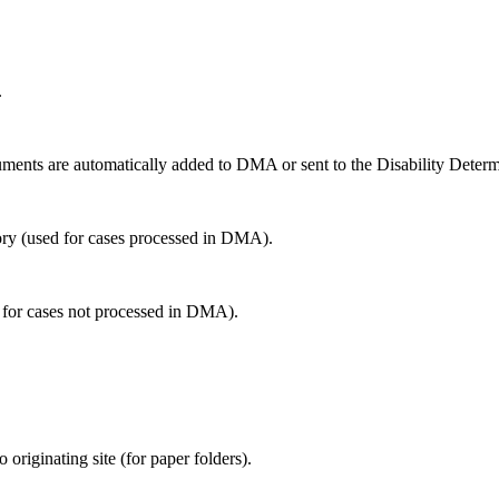
.
ents are automatically added to DMA or sent to the Disability Determ
y (used for cases processed in DMA).
 for cases not processed in DMA).
riginating site (for paper folders).