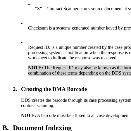
–
“S” – Contract Scanner stores source document at sc
•
Checksum is a systems generated number keyed by provi
•
Request ID, is a unique number created by the case pro
processing system as notification when the response is
worksheet to indicate the response was received.
NOTE:
The Request ID may also be known as the turn
combination of these terms depending on the DDS syst
2.
Creating the DMA Barcode
DDS creates the barcode through its case processing system
contract scanning.
N
OTE
:
A barcode must be affixed to all case development
B.
Document Indexing