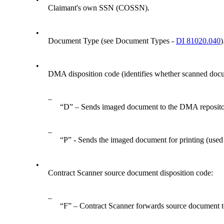
Claimant's own SSN (COSSN).
•
Document Type (see Document Types -
DI 81020.040
)
•
DMA disposition code (identifies whether scanned docum
–
“D” – Sends imaged document to the DMA repositor
–
“P” - Sends the imaged document for printing (used
•
Contract Scanner source document disposition code:
–
“F” – Contract Scanner forwards source document to o