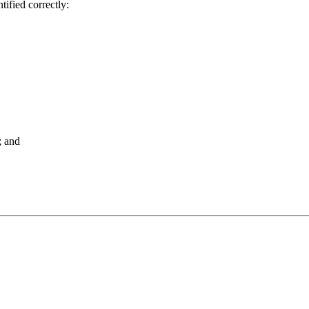
tified correctly:
; and