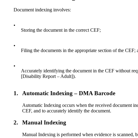
Document indexing involves:
•
Storing the document in the correct CEF;
•
Filing the documents in the appropriate section of the CEF; 
•
Accurately identifying the document in the CEF without req
[Disability Report – Adult]).
1.
Automatic Indexing – DMA Barcode
Automatic Indexing occurs when the received document inclu
CEF, and to accurately identify the document.
2.
Manual Indexing
Manual Indexing is performed when evidence is scanned, bu