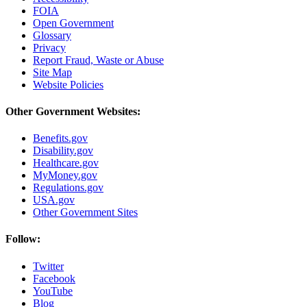
FOIA
Open Government
Glossary
Privacy
Report Fraud, Waste or Abuse
Site Map
Website Policies
Other Government Websites:
Benefits.gov
Disability.gov
Healthcare.gov
MyMoney.gov
Regulations.gov
USA.gov
Other Government Sites
Follow:
Twitter
Facebook
YouTube
Blog