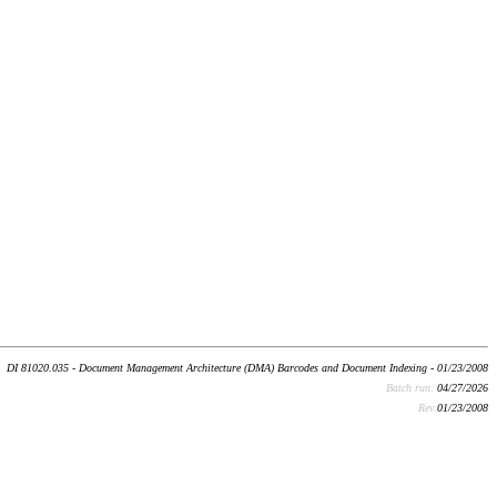
DI 81020.035 - Document Management Architecture (DMA) Barcodes and Document Indexing - 01/23/2008
Batch run:
04/27/2026
Rev:
01/23/2008