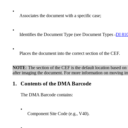
•
Associates the document with a specific case;
•
Identifies the Document Type (see Document Types -
DI 81
•
Places the document into the correct section of the CEF.
NOTE
: The section of the CEF is the default location based o
after imaging the document. For more information on moving 
1.
Contents of the DMA Barcode
The DMA Barcode contains:
•
Component Site Code (e.g., V40).
•