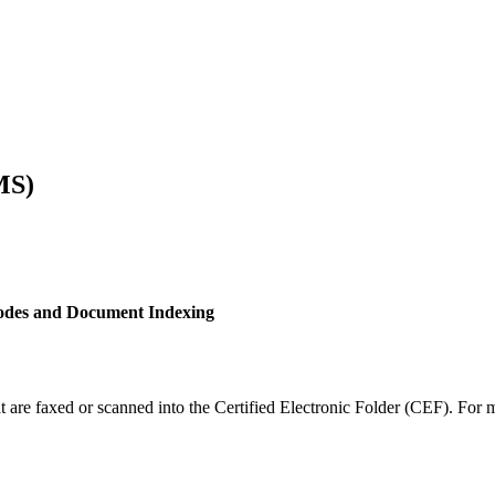
MS)
des and Document Indexing
 are faxed or scanned into the Certified Electronic Folder (CEF). Fo