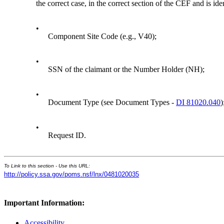
the correct case, in the correct section of the CEF and is iden
•
Component Site Code (e.g., V40);
•
SSN of the claimant or the Number Holder (NH);
•
Document Type (see Document Types -
DI 81020.040
)
•
Request ID.
To Link to this section - Use this URL:
http://policy.ssa.gov/poms.nsf/lnx/0481020035
Important Information:
Accessibility