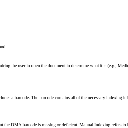
and
uiring the user to open the document to determine what it is (e.g., M
des a barcode. The barcode contains all of the necessary indexing info
t the DMA barcode is missing or deficient. Manual Indexing refers to k