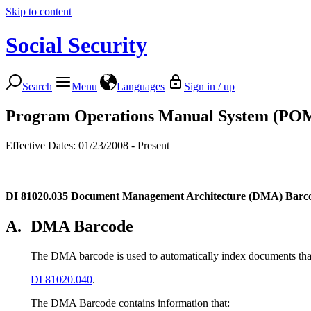
Skip to content
Social Security
Search
Menu
Languages
Sign in / up
Program Operations Manual System (PO
Effective Dates: 01/23/2008 - Present
DI 81020.035
Document Management Architecture (DMA) Barco
A.
DMA Barcode
The DMA barcode is used to automatically index documents that
DI 81020.040
.
The DMA Barcode contains information that: