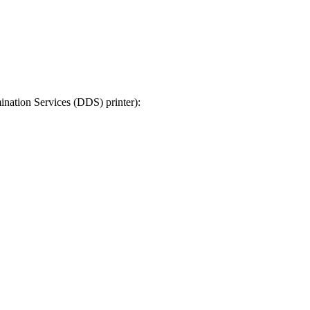
ination Services (DDS) printer):