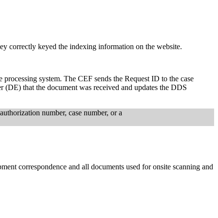
y correctly keyed the indexing information on the website.
ase processing system. The CEF sends the Request ID to the case
iner (DE) that the document was received and updates the DDS
uthorization number, case number, or a
opment correspondence and all documents used for onsite scanning and