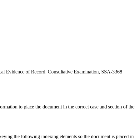
edical Evidence of Record, Consultative Examination, SSA-3368
rmation to place the document in the correct case and section of the
eying the following indexing elements so the document is placed in