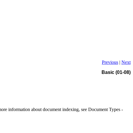
Previous
|
Next
Basic (01-08)
r more information about document indexing, see Document Types -