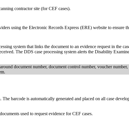
anning contractor site (for CEF cases).
ders using the Electronic Records Express (ERE) website to ensure the
cessing system that links the document to an evidence request in the c
 received. The DDS case processing system alerts the Disability Exam
around document number, document control number, voucher number, a
em.
. The barcode is automatically generated and placed on all case devel
 documents used to request evidence for CEF cases.