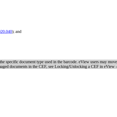
020.040
); and
n the specific document type used in the barcode. eView users may move 
imaged documents in the CEF, see Locking/Unlocking a CEF in eView 