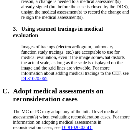
reason, a change is needed to a medical assessment(s)
already signed (but before the case is closed by the DDS),
unsign the medical assessment(s) to record the change and
re-sign the medical assessment(s).
3.
Using scanned tracings in medical
evaluation
Images of tracings (electrocardiogram, pulmonary
function study tracings, etc.) are acceptable to use for
medical evaluation, even if the image somewhat distorts
the actual scale, as long as the scale is displayed on the
image and the grid lines are viewable. For more
information about adding medical tracings to the CEF, see
DI 81020.065
.
C.
Adopt medical assessments on
reconsideration cases
The MC or PC may adopt any of the initial level medical
assessment(s) when evaluating reconsideration cases. For more
information on adopting medical assessments in
reconsideration cases, see
DI 81020.025D.