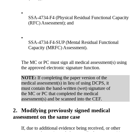
•
SSA-4734-F4 (Physical Residual Functional Capacity
(RFC) Assessment); and
•
SSA-4734-F4-SUP (Mental Residual Functional
Capacity (MRFC) Assessment).
The MC or PC must sign all medical assessment(s) using
the approved electronic signature function.
NOTE:
If completing the paper version of the
medical assessment(s) in lieu of using DCPS, it
must contain the hand-written (wet) signature of
the MC or PC that completed the medical
assessment(s) and be scanned into the CEF.
2.
Modifying previously signed medical
assessment on the same case
If, due to additional evidence being received, or other