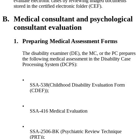
evaluate electronic cases by reviewing imaged documents
stored in the certified electronic folder (CEF).
B.
Medical consultant and psychological
consultant evaluation
1.
Preparing Medical Assessment Forms
The disability examiner (DE), the MC, or the PC prepares
the following medical assessment in the Disability Case
Processing System (DCPS):
•
SSA-538(Childhood Disability Evaluation Form
(CDEF));
•
SSA-416 Medical Evaluation
•
SSA-2506-BK (Psychiatric Review Technique
(PRT));