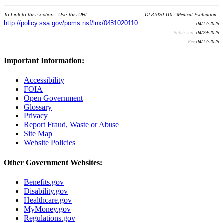
To Link to this section - Use this URL:
DI 81020.110 - Medical Evaluation -
http://policy.ssa.gov/poms.nsf/lnx/0481020110
04/17/2025
Batch run:
04/29/2025
Rev:
04/17/2025
Important Information:
Accessibility
FOIA
Open Government
Glossary
Privacy
Report Fraud, Waste or Abuse
Site Map
Website Policies
Other Government Websites:
Benefits.gov
Disability.gov
Healthcare.gov
MyMoney.gov
Regulations.gov