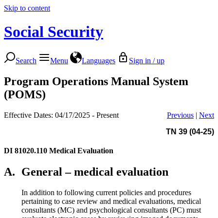
Skip to content
Social Security
Search
Menu
Languages
Sign in / up
Program Operations Manual System
(POMS)
Effective Dates: 04/17/2025 - Present
Previous
|
Next
TN 39 (04-25)
DI 81020.110
Medical Evaluation
A.
General – medical evaluation
In addition to following current policies and procedures
pertaining to case review and medical evaluations, medical
consultants (MC) and psychological consultants (PC) must