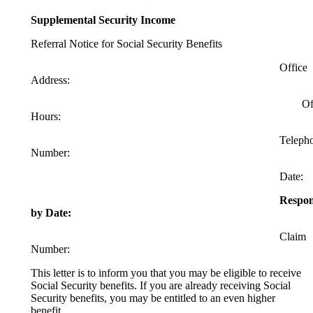
Supplemental Security Income
Referral Notice for Social Security Benefits
Office
Address:
Offic
Hours:
Telephon
Number:
Date:
Respo
by Date:
Claim
Number:
This letter is to inform you that you may be eligible to receive
Social Security benefits. If you are already receiving Social
Security benefits, you may be entitled to an even higher
benefit.