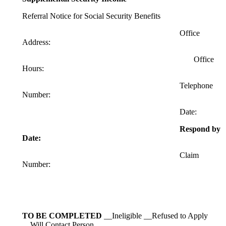
Referral Notice for Social Security Benefits
Office
Address:
Office
Hours:
Telephone
Number:
Date:
Respond by
Date:
Claim
Number:
TO BE COMPLETED
__Ineligible __Refused to Apply
__Will Contact Person