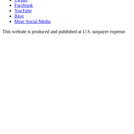
Facebook
YouTube
Blog
More Social Media
This website is produced and published at U.S. taxpayer expense.