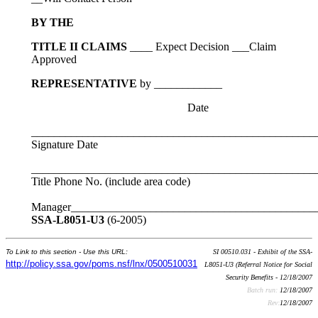
BY THE
TITLE II CLAIMS
____ Expect Decision ___Claim
Approved
REPRESENTATIVE
by ____________
Date
__________________________________________________
Signature Date
__________________________________________________
Title Phone No. (include area code)
Manager___________________________________________
SSA-L8051-U3
(6-2005)
To Link to this section - Use this URL:
SI 00510.031 - Exhibit of the SSA-
http://policy.ssa.gov/poms.nsf/lnx/0500510031
L8051-U3 (Referral Notice for Social
Security Benefits - 12/18/2007
Batch run:
12/18/2007
Rev:
12/18/2007