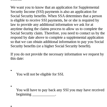
We want you to know that an application for Supplemental
Security Income (SSI) payments is also an application for
Social Security benefits. When SSA determines that a person
is eligible to receive SSI payments, he or she is required by
law to provide any additional information we ask for at
anytime during the claims process to allow us to complete the
Social Security claim. Therefore, you need to contact us by the
respond by date above to complete a supplemental application
so that we can obtain additional information to pay you Social
Security benefits (or a higher Social Security benefit).
If you do not provide the necessary information we request by
this date:
•
You will not be eligible for SSI.
•
You will have to pay back any SSI you may have received
beginning ____________.
•