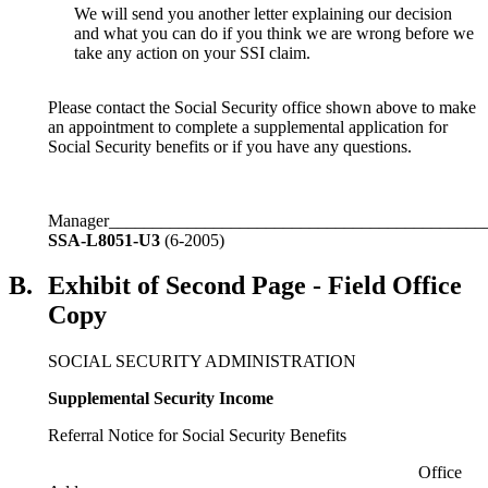
We will send you another letter explaining our decision
and what you can do if you think we are wrong before we
take any action on your SSI claim.
Please contact the Social Security office shown above to make
an appointment to complete a supplemental application for
Social Security benefits or if you have any questions.
Manager___________________________________________
SSA-L8051-U3
(6-2005)
B.
Exhibit of Second Page - Field Office
Copy
SOCIAL SECURITY ADMINISTRATION
Supplemental Security Income
Referral Notice for Social Security Benefits
Office