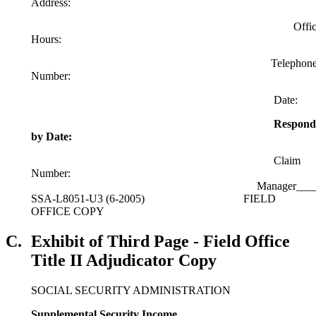
Address:
Offic
Hours:
Telephon
Number:
Date:
Respond
by Date:
Claim
Number:
Manager____________________________
SSA-L8051-U3 (6-2005) FIELD
OFFICE COPY
C.
Exhibit of Third Page - Field Office
Title II Adjudicator Copy
SOCIAL SECURITY ADMINISTRATION
Supplemental Security Income