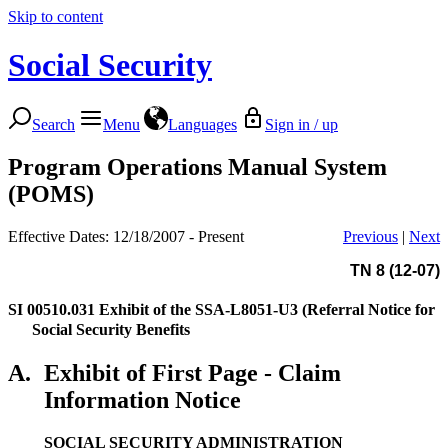
Skip to content
Social Security
Search
Menu
Languages
Sign in / up
Program Operations Manual System
(POMS)
Effective Dates: 12/18/2007 - Present
Previous
|
Next
TN 8 (12-07)
SI 00510.031
Exhibit of the SSA-L8051-U3 (Referral Notice for
Social Security Benefits
A.
Exhibit of First Page - Claim
Information Notice
SOCIAL SECURITY ADMINISTRATION