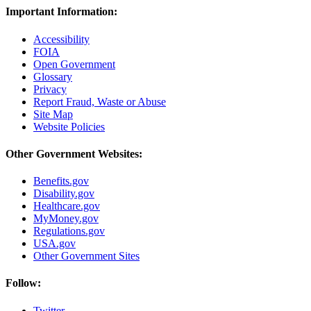
Important Information:
Accessibility
FOIA
Open Government
Glossary
Privacy
Report Fraud, Waste or Abuse
Site Map
Website Policies
Other Government Websites:
Benefits.gov
Disability.gov
Healthcare.gov
MyMoney.gov
Regulations.gov
USA.gov
Other Government Sites
Follow:
Twitter