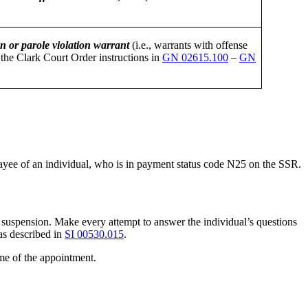
n or parole violation warrant
(i.e., warrants with offense
the Clark Court Order instructions in
GN 02615.100
–
GN
 payee of an individual, who is in payment status code N25 on the SSR.
suspension. Make every attempt to answer the individual’s questions
as described in
SI 00530.015
.
ime of the appointment.