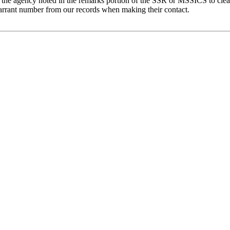
 the agency noted in the remarks portion of the SSR or MSSICS to clea
arrant number from our records when making their contact.