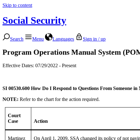
Skip to content
Social Security
Search
Menu
Languages
Sign in / up
Program Operations Manual System (PO
Effective Dates: 07/29/2022 - Present
SI 00530.600
How Do I Respond to Questions From Someone in 
NOTE:
Refer to the chart for the action required.
Court
Case
Action
Martinez
On April 1, 2009, SSA changed its policy of not payin