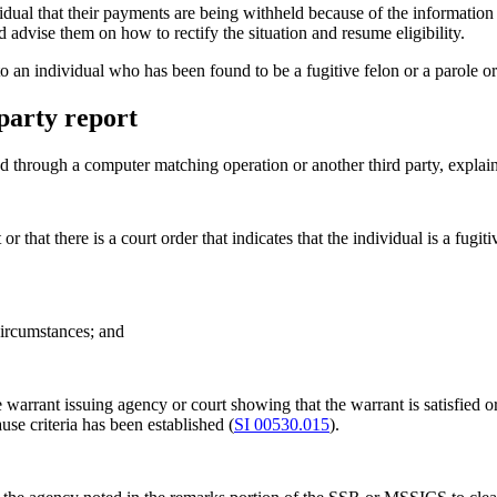
idual that their payments are being withheld because of the information 
 advise them on how to rectify the situation and resume eligibility.
to an individual who has been found to be a fugitive felon or a parole or
party report
through a computer matching operation or another third party, explain
 that there is a court order that indicates that the individual is a fugiti
circumstances; and
warrant issuing agency or court showing that the warrant is satisfied or 
use criteria has been established (
SI 00530.015
).