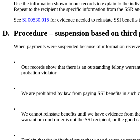
Use the information shown in our records to explain to the indiv
Repeat to the recipient the specific information from the SSR and
See
SI 00530.015
for evidence needed to reinstate SSI benefits 
D.
Procedure – suspension based on third 
When payments were suspended because of information received 
•
Our records show that there is an outstanding felony warrant or
probation violator;
•
We are prohibited by law from paying SSI benefits in such 
•
We cannot reinstate benefits until we have evidence from the 
warrant or court order is not the SSI recipient, or the good ca
•