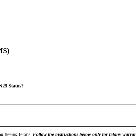
MS)
N25 Status?
g fleeing felons.
Follow the instructions below only for felony warran