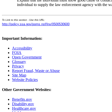
Explain that the individual must show good cause or contact
individual to supply the law enforcement agency with the w
To Link to this section - Use this URL:
http://policy.ssa.gov/poms.nsf/lnx/0500530600
Important Information:
Accessibility
FOIA
Open Government
Glossary
Privacy
Report Fraud, Waste or Abuse
Site Map
Website Policies
Other Government Websites:
Benefits.gov
Disability.gov
Healthcare.gov