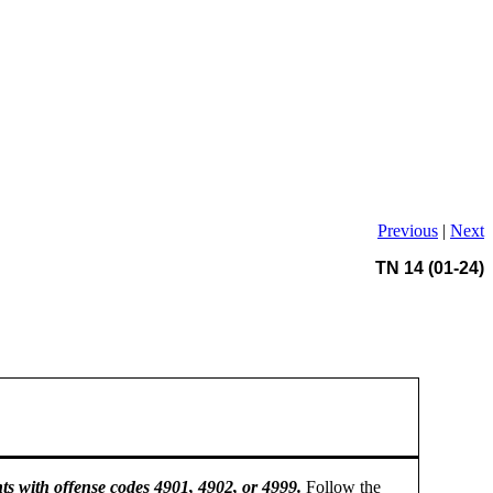
Previous
|
Next
TN 14 (01-24)
ts with offense codes 4901, 4902, or 4999.
Follow the