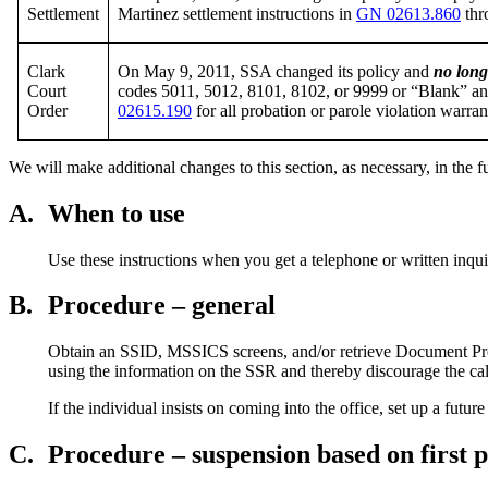
Settlement
Martinez settlement instructions in
GN 02613.860
thr
Clark
On May 9, 2011, SSA changed its policy and
no long
Court
codes 5011, 5012, 8101, 8102, or 9999 or “Blank” and
Order
02615.190
for all probation or parole violation warran
We will make additional changes to this section, as necessary, in the f
A.
When to use
Use these instructions when you get a telephone or written inqui
B.
Procedure – general
Obtain an SSID, MSSICS screens, and/or retrieve Document Proce
using the information on the SSR and thereby discourage the cal
If the individual insists on coming into the office, set up a fu
C.
Procedure – suspension based on first 