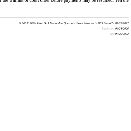
r the warrant or court order before payments may be resumed. Tell the
SI 00530.600 - How Do I Respond to Questions From Someone in N25 Status? - 07/29/2022
Batch run:
04/24/2026
Rev:
07/29/2022