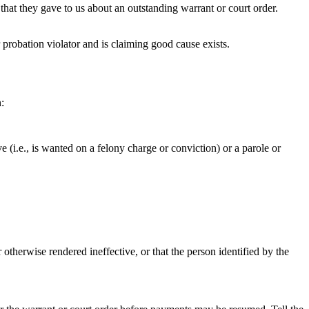
that they gave to us about an outstanding warrant or court order.
 probation violator and is claiming good cause exists.
:
ve (i.e., is wanted on a felony charge or conviction) or a parole or
otherwise rendered ineffective, or that the person identified by the