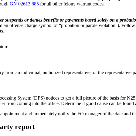
ough
GN 02613.885
for all other felony warrant codes.
er suspends or denies benefits or payments based solely on a probatio
 an offense charge symbol of “probation or parole violation”). Follow 
ts.
uture.
ry from an individual, authorized representative, or the representative
ssing System (DPS) notices to get a full picture of the basis for N25 
ler from coming into the office. Determine if good cause can be found 
ture appointment and immediately notify the FO manager of the date and t
party report