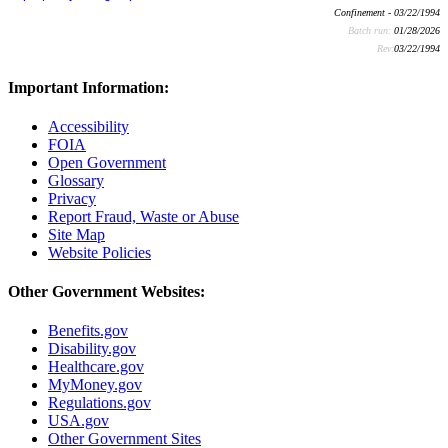
Confinement - 03/22/1994
Batch run:
01/28/2026
Rev:
03/22/1994
Important Information:
Accessibility
FOIA
Open Government
Glossary
Privacy
Report Fraud, Waste or Abuse
Site Map
Website Policies
Other Government Websites:
Benefits.gov
Disability.gov
Healthcare.gov
MyMoney.gov
Regulations.gov
USA.gov
Other Government Sites