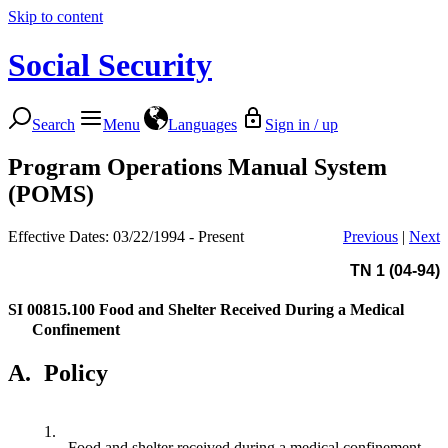
Skip to content
Social Security
Search
Menu
Languages
Sign in / up
Program Operations Manual System
(POMS)
Effective Dates: 03/22/1994 - Present
Previous
|
Next
TN 1 (04-94)
SI 00815.100
Food and Shelter Received During a Medical
Confinement
A.
Policy
1.
Food and shelter received during a medical confinement