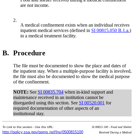
are not income.
2.
A medical confinement exists when an individual receives
inpatient medical services (defined in
SI 00815.050 B.1.a.
)
in a medical treatment facility.
B.
Procedure
The file must be documented to show the place and dates of
the inpatient stay. When a multiple-purpose facility is involved,
the file must also be documented to show the medical purpose
of the confinement.
NOTE:
See
SI 00835.704
when in-kind support and
maintenance received in an institution cannot be
disregarded using this section. See
SI 00520.001
for
required documentation of other aspects of an
institutional stay.
To Link to this section - Use this URL:
SI 00815.100 - Food and Shelter
http://policy.ssa.gov/poms.nsf/lnx/0500815100
Received During a Medical