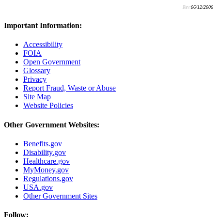
Rev:
06/12/2006
Important Information:
Accessibility
FOIA
Open Government
Glossary
Privacy
Report Fraud, Waste or Abuse
Site Map
Website Policies
Other Government Websites:
Benefits.gov
Disability.gov
Healthcare.gov
MyMoney.gov
Regulations.gov
USA.gov
Other Government Sites
Follow: