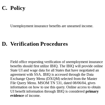
C.
Policy
Unemployment insurance benefits are unearned income.
D.
Verification Procedures
Field office requesting verification of unemployment insurance
benefits should first utilize IBIQ. The IBIQ will provide online
State UI and wage data for all States that have negotiated an
agreement with SSA. IBIQ is accessed through the Data
Exchange Query Menu (DXQM) selected from the Master
File Query Menu. MSOM TN 531, dated 08/06/04, gives
information on how to use this query. Online access to obtain
UI benefit information through IBIQ is considered
primary
evidence
of income.