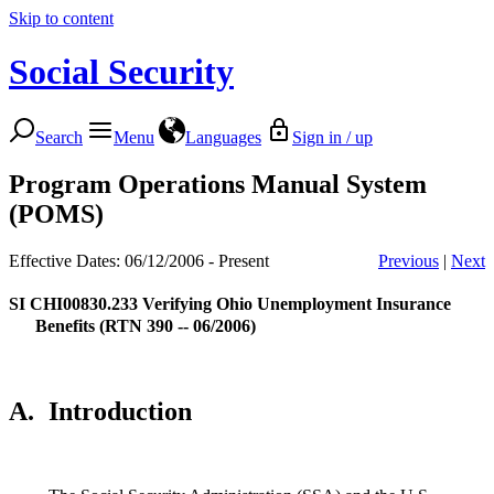
Skip to content
Social Security
Search
Menu
Languages
Sign in / up
Program Operations Manual System
(POMS)
Effective Dates: 06/12/2006 - Present
Previous
|
Next
SI CHI00830.233
Verifying Ohio Unemployment Insurance
Benefits (RTN 390 -- 06/2006)
A.
Introduction