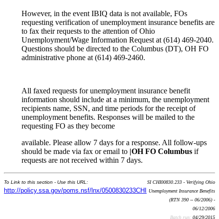
However, in the event IBIQ data is not available, FOs
requesting verification of unemployment insurance benefits are
to fax their requests to the attention of Ohio
Unemployment/Wage Information Request at (614) 469-2040.
Questions should be directed to the Columbus (DT), OH FO
administrative phone at (614) 469-2460.
All faxed requests for unemployment insurance benefit
information should include at a minimum, the unemployment
recipients name, SSN, and time periods for the receipt of
unemployment benefits. Responses will be mailed to the
requesting FO as they become
available. Please allow 7 days for a response. All follow-ups
should be made via fax or email to
|OH FO Columbus
if
requests are not received within 7 days.
To Link to this section - Use this URL:
SI CHI00830.233 - Verifying Ohio
http://policy.ssa.gov/poms.nsf/lnx/0500830233CHI
Unemployment Insurance Benefits
(RTN 390 -- 06/2006) -
06/12/2006
Batch run:
04/29/2015