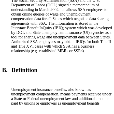
The Social Security Administration (SSA) and the U.S.
Department of Labor (DOL) signed a memorandum of
understanding in March 2004 that allows SSA employees to
obtain online queries of wage and unemployment
compensation data for all States which negotiate data sharing
agreements with SSA. The information is stored in the
Interstate Benefit InQuiry (IBIQ) system which was developed
by DOL and State unemployment insurance (UI) agencies as a
tool for sharing wage and unemployment data between States.
Authorized SSA employees may obtain IBIQs for both Title II
and Title XVI cases with which SSA has a business
relationship (e.g. established MBRs or SSRs).
B.
Definition
Unemployment insurance benefits, also known as
unemployment compensation, means payments received under
a State or Federal unemployment law and additional amounts
paid by unions or employers as unemployment benefits.