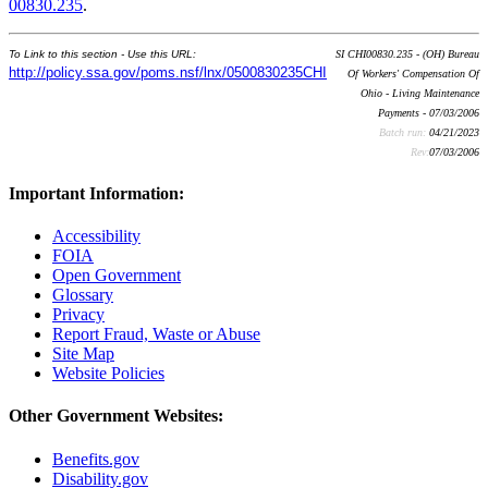
00830.235
.
To Link to this section - Use this URL:
SI CHI00830.235 - (OH) Bureau
http://policy.ssa.gov/poms.nsf/lnx/0500830235CHI
Of Workers' Compensation Of
Ohio - Living Maintenance
Payments - 07/03/2006
Batch run:
04/21/2023
Rev:
07/03/2006
Important Information:
Accessibility
FOIA
Open Government
Glossary
Privacy
Report Fraud, Waste or Abuse
Site Map
Website Policies
Other Government Websites:
Benefits.gov
Disability.gov