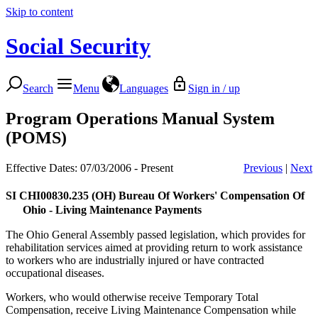
Skip to content
Social Security
Search
Menu
Languages
Sign in / up
Program Operations Manual System
(POMS)
Effective Dates: 07/03/2006 - Present
Previous
|
Next
SI CHI00830.235
(OH) Bureau Of Workers' Compensation Of
Ohio - Living Maintenance Payments
The Ohio General Assembly passed legislation, which provides for
rehabilitation services aimed at providing return to work assistance
to workers who are industrially injured or have contracted
occupational diseases.
Workers, who would otherwise receive Temporary Total
Compensation, receive Living Maintenance Compensation while