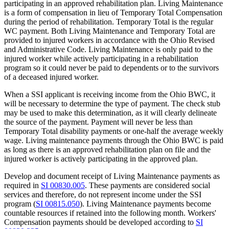
participating in an approved rehabilitation plan. Living Maintenance
is a form of compensation in lieu of Temporary Total Compensation
during the period of rehabilitation. Temporary Total is the regular
WC payment. Both Living Maintenance and Temporary Total are
provided to injured workers in accordance with the Ohio Revised
and Administrative Code. Living Maintenance is only paid to the
injured worker while actively participating in a rehabilitation
program so it could never be paid to dependents or to the survivors
of a deceased injured worker.
When a SSI applicant is receiving income from the Ohio BWC, it
will be necessary to determine the type of payment. The check stub
may be used to make this determination, as it will clearly delineate
the source of the payment. Payment will never be less than
Temporary Total disability payments or one-half the average weekly
wage. Living maintenance payments through the Ohio BWC is paid
as long as there is an approved rehabilitation plan on file and the
injured worker is actively participating in the approved plan.
Develop and document receipt of Living Maintenance payments as
required in
SI 00830.005
. These payments are considered social
services and therefore, do not represent income under the SSI
program (
SI 00815.050
). Living Maintenance payments become
countable resources if retained into the following month. Workers'
Compensation payments should be developed according to
SI